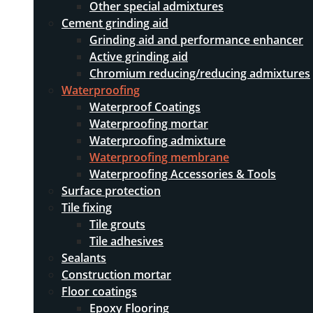
Other special admixtures
Cement grinding aid
Grinding aid and performance enhancer
Active grinding aid
Chromium reducing/reducing admixtures
Waterproofing
Waterproof Coatings
Waterproofing mortar
Waterproofing admixture
Waterproofing membrane
Waterproofing Accessories & Tools
Surface protection
Tile fixing
Tile grouts
Tile adhesives
Sealants
Construction mortar
Floor coatings
Epoxy Flooring