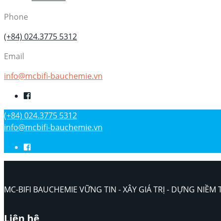
Phone
(+84) 024.3775 5312
Email
info@mcbifi-bauchemie.vn
(+84) 024.3775 5312
info@mcbifi-bauchemie.vn
MC-BIFI BAUCHEMIE VỮNG TIN - XÂY GIÁ TRỊ - DỰNG NIỀM 
Liên hệ