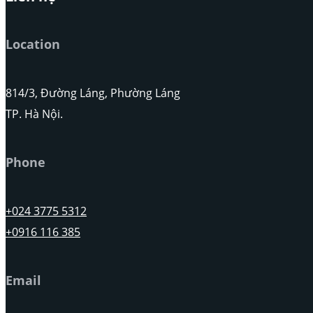
Location
814/3, Đường Láng, Phường Láng
TP. Hà Nội.
Phone
+024 3775 5312
+0916 116 385
Email