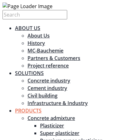
ABOUT US
About Us
History
MC-Bauchemie
Partners & Customers
Project reference
SOLUTIONS
Concrete industry
Cement industry
Civil building
Infrastructure & Industry
PRODUCTS
Concrete admixture
Plasticizer
Super plasticizer