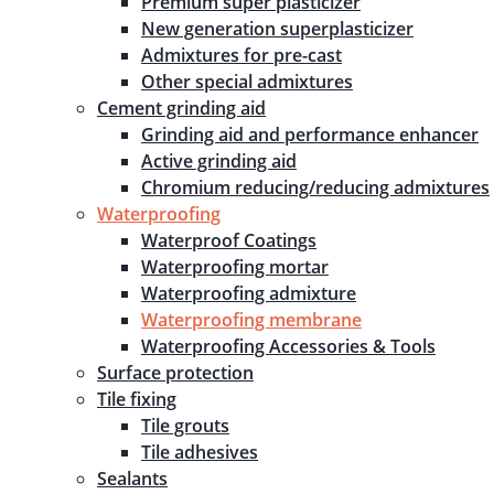
Premium super plasticizer
New generation superplasticizer
Admixtures for pre-cast
Other special admixtures
Cement grinding aid
Grinding aid and performance enhancer
Active grinding aid
Chromium reducing/reducing admixtures
Waterproofing
Waterproof Coatings
Waterproofing mortar
Waterproofing admixture
Waterproofing membrane
Waterproofing Accessories & Tools
Surface protection
Tile fixing
Tile grouts
Tile adhesives
Sealants