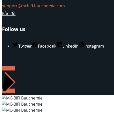
support@mcbifi-bauchemie.com
Bản đồ
Follow us
Twitter
Facebook
LinkedIn
Instagram
LIÊN HỆ