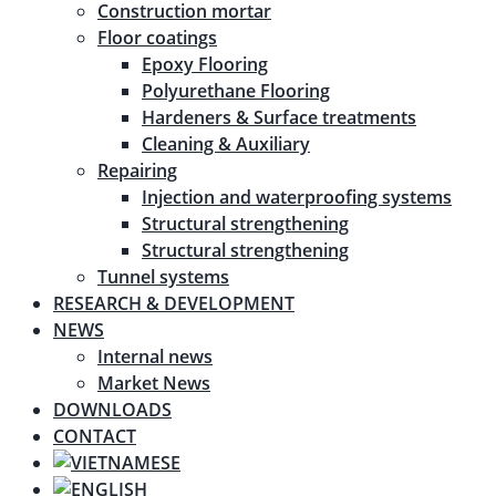
Construction mortar
Floor coatings
Epoxy Flooring
Polyurethane Flooring
Hardeners & Surface treatments
Cleaning & Auxiliary
Repairing
Injection and waterproofing systems
Structural strengthening
Structural strengthening
Tunnel systems
RESEARCH & DEVELOPMENT
NEWS
Internal news
Market News
DOWNLOADS
CONTACT