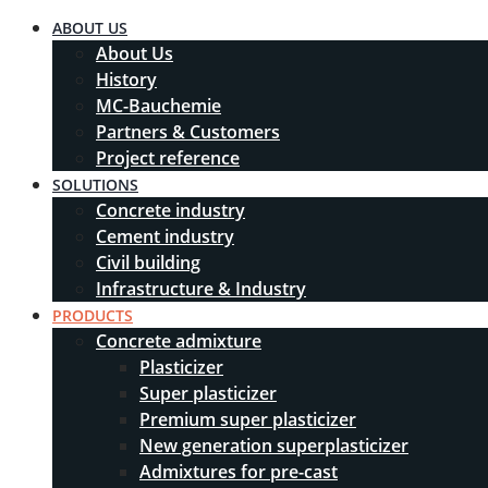
ABOUT US
About Us
History
MC-Bauchemie
Partners & Customers
Project reference
SOLUTIONS
Concrete industry
Cement industry
Civil building
Infrastructure & Industry
PRODUCTS
Concrete admixture
Plasticizer
Super plasticizer
Premium super plasticizer
New generation superplasticizer
Admixtures for pre-cast