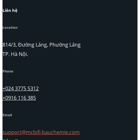
Liên hệ
Location
814/3, Đường Láng, Phường Láng
TP. Hà Nội.
Phone
+024 3775 5312
+0916 116 385
Email
support@mcbifi-bauchemie.com