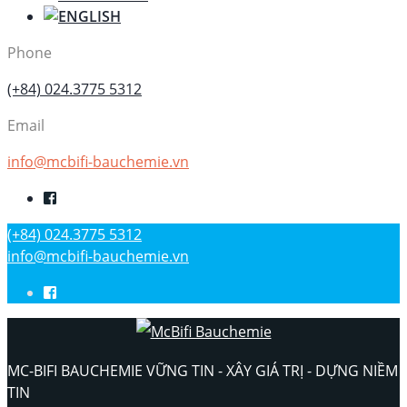
Phone
(+84) 024.3775 5312
Email
info@mcbifi-bauchemie.vn
(+84) 024.3775 5312
info@mcbifi-bauchemie.vn
MC-BIFI BAUCHEMIE VỮNG TIN - XÂY GIÁ TRỊ - DỰNG NIỀM
TIN