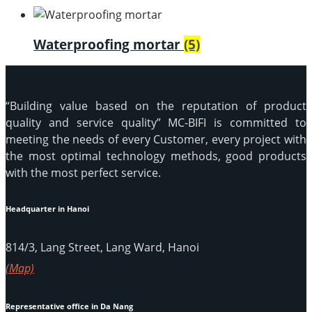
Waterproofing mortar
(5)
“Building value based on the reputation of product
quality and service quality” MC-BIFI is committed to
meeting the needs of every Customer, every project with
the most optimal technology methods, good products
with the most perfect service.
Headquarter in Hanoi
814/3, Lang Street, Lang Ward, Hanoi
(Map)
Representative office in Da Nang