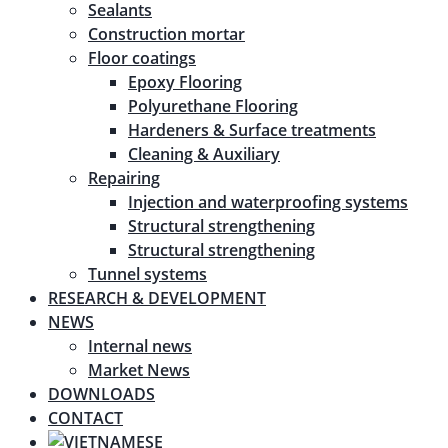
Sealants
Construction mortar
Floor coatings
Epoxy Flooring
Polyurethane Flooring
Hardeners & Surface treatments
Cleaning & Auxiliary
Repairing
Injection and waterproofing systems
Structural strengthening
Structural strengthening
Tunnel systems
RESEARCH & DEVELOPMENT
NEWS
Internal news
Market News
DOWNLOADS
CONTACT