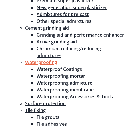
Premium super plasticizer
New generation superplasticizer
Admixtures for pre-cast
Other special admixtures
Cement grinding aid
Grinding aid and performance enhancer
Active grinding aid
Chromium reducing/reducing
admixtures
Waterproofing
Waterproof Coatings
Waterproofing mortar
Waterproofing admixture
Waterproofing membrane
Waterproofing Accessories & Tools
Surface protection
Tile fixing
Tile grouts
Tile adhesives