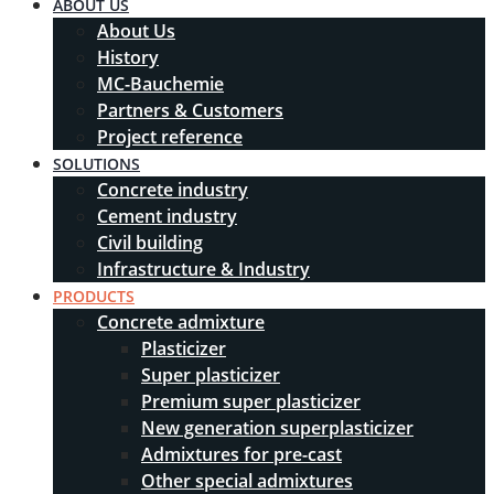
ABOUT US
About Us
History
MC-Bauchemie
Partners & Customers
Project reference
SOLUTIONS
Concrete industry
Cement industry
Civil building
Infrastructure & Industry
PRODUCTS
Concrete admixture
Plasticizer
Super plasticizer
Premium super plasticizer
New generation superplasticizer
Admixtures for pre-cast
Other special admixtures