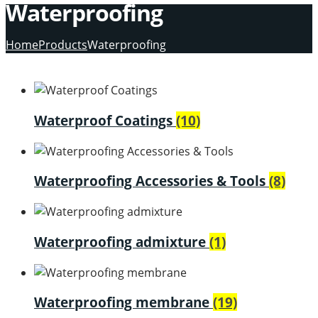
Waterproofing
Home
Products
Waterproofing
Waterproof Coatings
(10)
Waterproofing Accessories & Tools
(8)
Waterproofing admixture
(1)
Waterproofing membrane
(19)