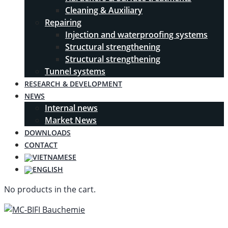
Cleaning & Auxiliary
Repairing
Injection and waterproofing systems
Structural strengthening
Structural strengthening
Tunnel systems
RESEARCH & DEVELOPMENT
NEWS
Internal news
Market News
DOWNLOADS
CONTACT
No products in the cart.