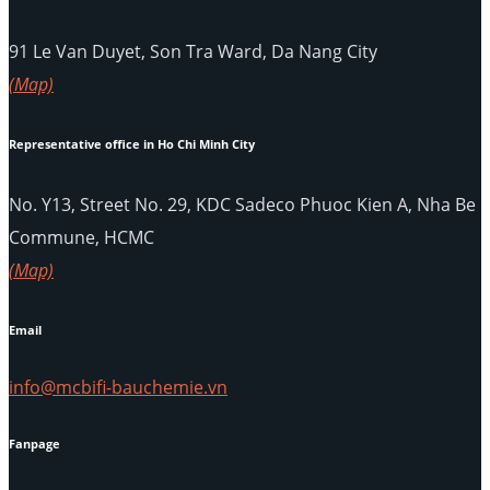
91 Le Van Duyet, Son Tra Ward, Da Nang City
(Map)
Representative office in Ho Chi Minh City
No. Y13, Street No. 29, KDC Sadeco Phuoc Kien A, Nha Be
Commune, HCMC
(Map)
Email
info@mcbifi-bauchemie.vn
Fanpage