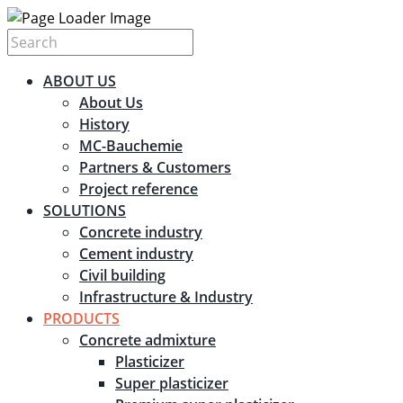
ABOUT US
About Us
History
MC-Bauchemie
Partners & Customers
Project reference
SOLUTIONS
Concrete industry
Cement industry
Civil building
Infrastructure & Industry
PRODUCTS
Concrete admixture
Plasticizer
Super plasticizer