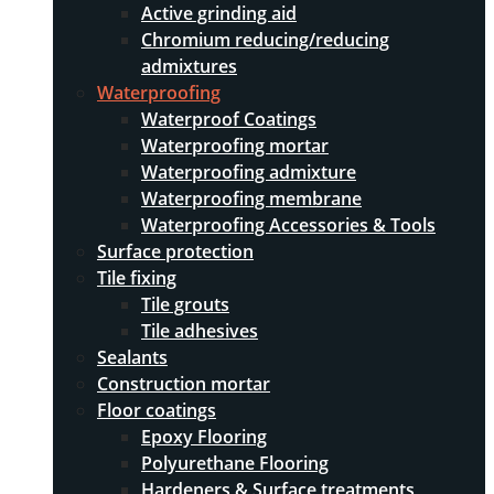
Active grinding aid
Chromium reducing/reducing
admixtures
Waterproofing
Waterproof Coatings
Waterproofing mortar
Waterproofing admixture
Waterproofing membrane
Waterproofing Accessories & Tools
Surface protection
Tile fixing
Tile grouts
Tile adhesives
Sealants
Construction mortar
Floor coatings
Epoxy Flooring
Polyurethane Flooring
Hardeners & Surface treatments