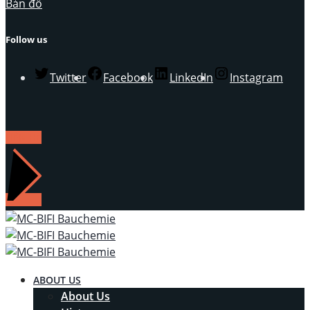
Bản đồ
Follow us
Twitter
Facebook
LinkedIn
Instagram
LIÊN HỆ
ABOUT US
About Us