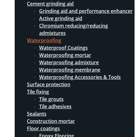
Cement grinding aid
Grinding aid and performance enhancer
Active grinding aid
Chromium reducing/reducing
admixtures
Waterproofing
Waterproof Coatings
Waterproofing mortar
Waterproofing admixture
Waterproofing membrane
Waterproofing Accessories & Tools
Surface protection
Tile fixing
Tile grouts
Tile adhesives
Sealants
Construction mortar
Floor coatings
Epoxy Flooring