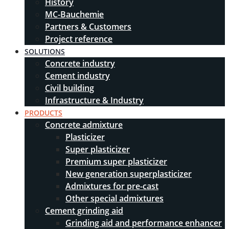
History
MC-Bauchemie
Partners & Customers
Project reference
SOLUTIONS
Concrete industry
Cement industry
Civil building
Infrastructure & Industry
PRODUCTS
Concrete admixture
Plasticizer
Super plasticizer
Premium super plasticizer
New generation superplasticizer
Admixtures for pre-cast
Other special admixtures
Cement grinding aid
Grinding aid and performance enhancer