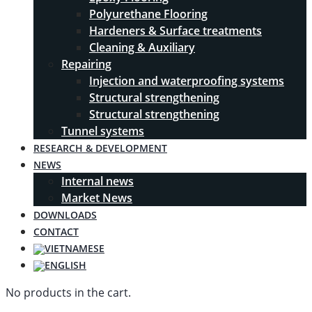
Polyurethane Flooring
Hardeners & Surface treatments
Cleaning & Auxiliary
Repairing
Injection and waterproofing systems
Structural strengthening
Structural strengthening
Tunnel systems
RESEARCH & DEVELOPMENT
NEWS
Internal news
Market News
DOWNLOADS
CONTACT
No products in the cart.