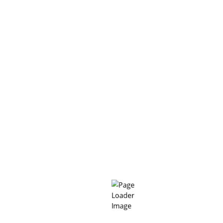
BIFI CR38
“Building value based on the reputation of product quality
and service quality” MC-BIFI is committed to meeting the
needs of every Customer, every project with the most
optimal technology methods, good products with the most
perfect service.