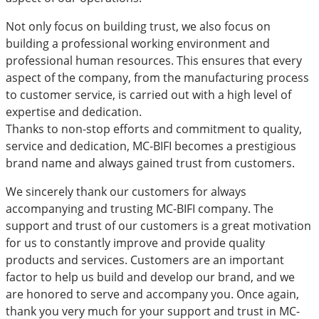
Not only focus on building trust, we also focus on
building a professional working environment and
professional human resources. This ensures that every
aspect of the company, from the manufacturing process
to customer service, is carried out with a high level of
expertise and dedication.
Thanks to non-stop efforts and commitment to quality,
service and dedication, MC-BIFI becomes a prestigious
brand name and always gained trust from customers.
We sincerely thank our customers for always
accompanying and trusting MC-BIFI company. The
support and trust of our customers is a great motivation
for us to constantly improve and provide quality
products and services. Customers are an important
factor to help us build and develop our brand, and we
are honored to serve and accompany you. Once again,
thank you very much for your support and trust in MC-