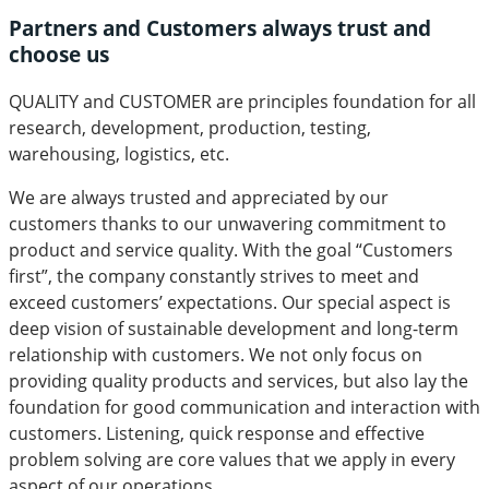
Partners and Customers always trust and
choose us
QUALITY
and
CUSTOMER
are principles foundation for all
research, development, production, testing,
warehousing, logistics, etc.
We are always trusted and appreciated by our
customers thanks to our unwavering commitment to
product and service quality. With the goal “Customers
first”, the company constantly strives to meet and
exceed customers’ expectations. Our special aspect is
deep vision of sustainable development and long-term
relationship with customers. We not only focus on
providing quality products and services, but also lay the
foundation for good communication and interaction with
customers. Listening, quick response and effective
problem solving are core values that we apply in every
aspect of our operations.