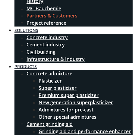
History
MC-Bauchemie
Partners & Customers
Project reference
SOLUTIONS
Concrete industry
Cement industry
Civil building
Infrastructure & Industry
PRODUCTS
Concrete admixture
Plasticizer
Super plasticizer
Premium super plasticizer
New generation superplasticizer
Admixtures for pre-cast
Other special admixtures
Cement grinding aid
Grinding aid and performance enhancer