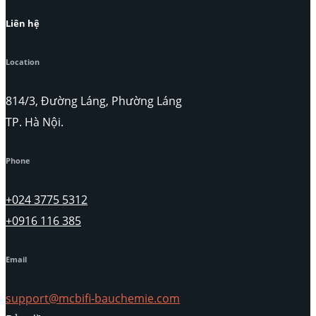
Liên hệ
Location
814/3, Đường Láng, Phường Láng
TP. Hà Nội.
Phone
+024 3775 5312
+0916 116 385
Email
support@mcbifi-bauchemie.com