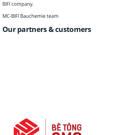
BIFI company.
MC-BIFI Bauchemie team
Our partners & customers