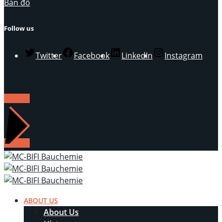
Bản đồ
Follow us
Twitter
Facebook
LinkedIn
Instagram
LIÊN HỆ
ABOUT US
About Us