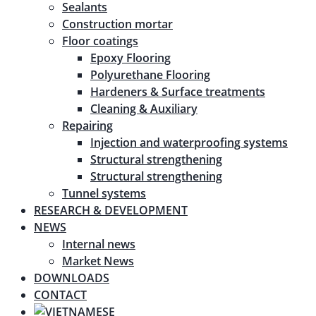
Sealants
Construction mortar
Floor coatings
Epoxy Flooring
Polyurethane Flooring
Hardeners & Surface treatments
Cleaning & Auxiliary
Repairing
Injection and waterproofing systems
Structural strengthening
Structural strengthening
Tunnel systems
RESEARCH & DEVELOPMENT
NEWS
Internal news
Market News
DOWNLOADS
CONTACT