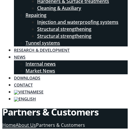
Hardeners & Surface treatments
Cleaning & Auxiliary
Repairing
Injection and waterproofing systems
Structural strengthening
Structural strengthening
Tunnel systems
RESEARCH & DEVELOPMENT
NEWS
Internal news
Market News
DOWNLOADS
CONTACT
Partners & Customers
Home
About Us
Partners & Customers