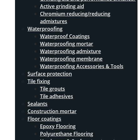
Active grinding aid
Chromium reducing/reducing
admixtures
Waterproofing
Waterproof Coatings
Waterproofing mortar
Waterproofing admixture
Waterproofing membrane
Waterproofing Accessories & Tools
Surface protection
Tile fixing
Tile grouts
Tile adhesives
Sealants
Construction mortar
Floor coatings
Epoxy Flooring
Polyurethane Flooring