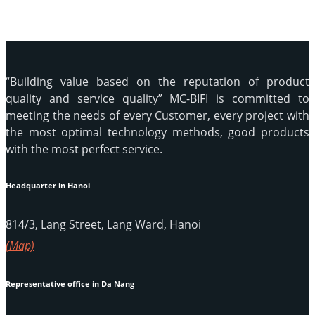
“Building value based on the reputation of product
quality and service quality” MC-BIFI is committed to
meeting the needs of every Customer, every project with
the most optimal technology methods, good products
with the most perfect service.
Headquarter in Hanoi
814/3, Lang Street, Lang Ward, Hanoi
(Map)
Representative office in Da Nang