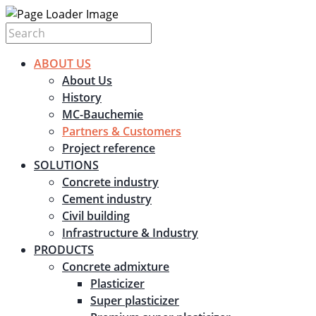
ABOUT US
About Us
History
MC-Bauchemie
Partners & Customers
Project reference
SOLUTIONS
Concrete industry
Cement industry
Civil building
Infrastructure & Industry
PRODUCTS
Concrete admixture
Plasticizer
Super plasticizer