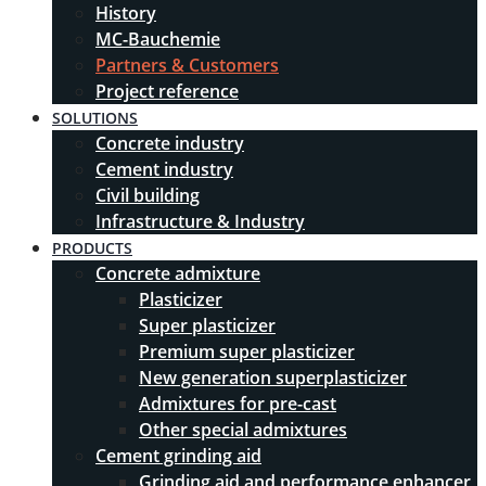
History
MC-Bauchemie
Partners & Customers
Project reference
SOLUTIONS
Concrete industry
Cement industry
Civil building
Infrastructure & Industry
PRODUCTS
Concrete admixture
Plasticizer
Super plasticizer
Premium super plasticizer
New generation superplasticizer
Admixtures for pre-cast
Other special admixtures
Cement grinding aid
Grinding aid and performance enhancer