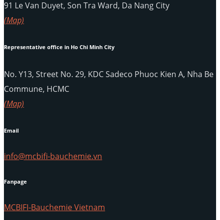
91 Le Van Duyet, Son Tra Ward, Da Nang City
(Map)
Representative office in Ho Chi Minh City
No. Y13, Street No. 29, KDC Sadeco Phuoc Kien A, Nha Be
Commune, HCMC
(Map)
Email
info@mcbifi-bauchemie.vn
Fanpage
MCBIFI-Bauchemie Vietnam