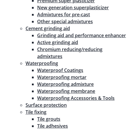
Premium super plasticizer
New generation superplasticizer
Admixtures for pre-cast
Other special admixtures
Cement grinding aid
Grinding aid and performance enhancer
Active grinding aid
Chromium reducing/reducing
admixtures
Waterproofing
Waterproof Coatings
Waterproofing mortar
Waterproofing admixture
Waterproofing membrane
Waterproofing Accessories & Tools
Surface protection
Tile fixing
Tile grouts
Tile adhesives