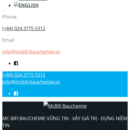
Phone
(+84) 024.3775 5312
Email
info@mcbifi-bauchemie.vn
(+84) 024.3775 5312
info@mcbifi-bauchemie.vn
MC-BIFI BAUCHEMIE VỮNG TIN - XÂY GIÁ TRỊ - DỰNG NIỀM
TIN