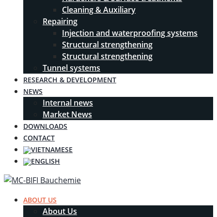
Cleaning & Auxiliary
Repairing
Injection and waterproofing systems
Structural strengthening
Structural strengthening
Tunnel systems
RESEARCH & DEVELOPMENT
NEWS
Internal news
Market News
DOWNLOADS
CONTACT
ABOUT US
About Us