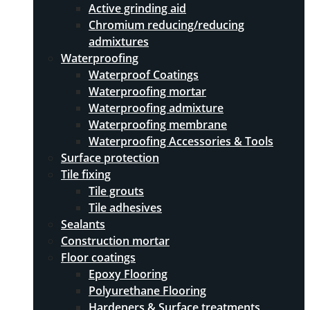
Active grinding aid
Chromium reducing/reducing
admixtures
Waterproofing
Waterproof Coatings
Waterproofing mortar
Waterproofing admixture
Waterproofing membrane
Waterproofing Accessories & Tools
Surface protection
Tile fixing
Tile grouts
Tile adhesives
Sealants
Construction mortar
Floor coatings
Epoxy Flooring
Polyurethane Flooring
Hardeners & Surface treatments