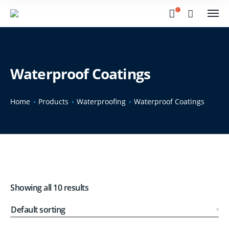
Waterproof Coatings
Home
Products
Waterproofing
Waterproof Coatings
Showing all 10 results