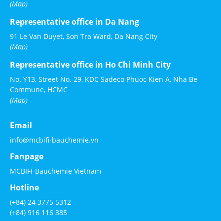
(Map)
Representative office in Da Nang
91 Le Van Duyet, Son Tra Ward, Da Nang City
(Map)
Representative office in Ho Chi Minh City
No. Y13, Street No. 29, KDC Sadeco Phuoc Kien A, Nha Be
Commune, HCMC
(Map)
Email
info@mcbifi-bauchemie.vn
Fanpage
MCBIFI-Bauchemie Vietnam
Hotline
(+84) 24 3775 5312
(+84) 916 116 385