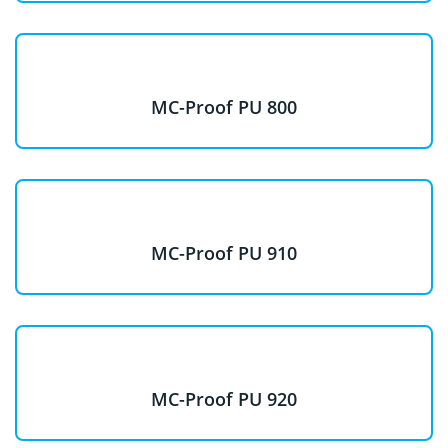
MC-Proof PU 800
MC-Proof PU 910
MC-Proof PU 920