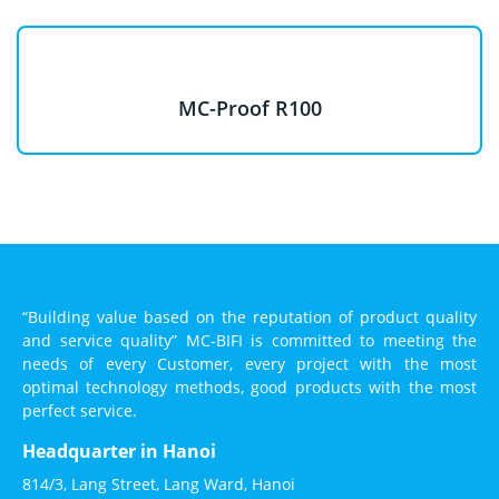
MC-Proof R100
“Building value based on the reputation of product quality
and service quality” MC-BIFI is committed to meeting the
needs of every Customer, every project with the most
optimal technology methods, good products with the most
perfect service.
Headquarter in Hanoi
814/3, Lang Street, Lang Ward, Hanoi