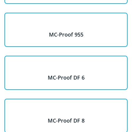
MC-Proof 955
MC-Proof DF 6
MC-Proof DF 8