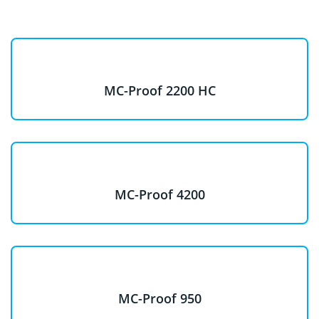
MC-Proof 2200 HC
MC-Proof 4200
MC-Proof 950