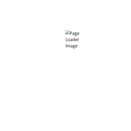
Polyurethane Flooring
(6)
“Building value based on the reputation of product quality
and service quality” MC-BIFI is committed to meeting the
needs of every Customer, every project with the most
optimal technology methods, good products with the most
perfect service.
Headquarter in Hanoi
814/3, Lang Street, Lang Ward, Hanoi