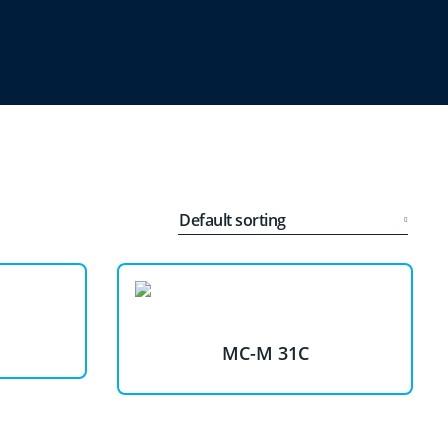
MC-M 31C