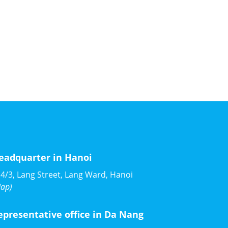
eadquarter in Hanoi
4/3, Lang Street, Lang Ward, Hanoi
ap)
epresentative office in Da Nang