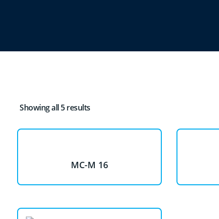
Showing all 5 results
MC-M 16