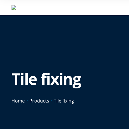
Tile fixing
Home
Products
Tile fixing