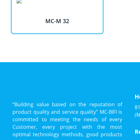
MC-M 32
H
“Building value based on the reputation of
81
product quality and service quality” MC-BIFI is
(M
committed to meeting the needs of every
Customer, every project with the most
R
optimal technology methods, good products