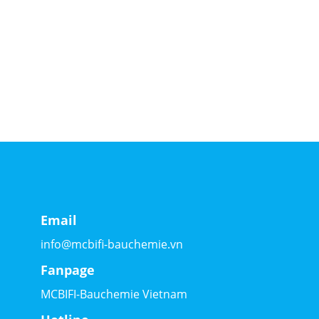
Email
info@mcbifi-bauchemie.vn
Fanpage
MCBIFI-Bauchemie Vietnam