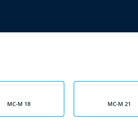
MC-M 18
MC-M 21