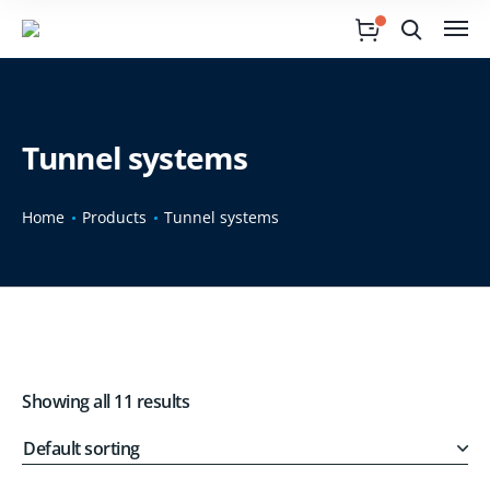
Tunnel systems
Home
Products
Tunnel systems
Showing all 11 results