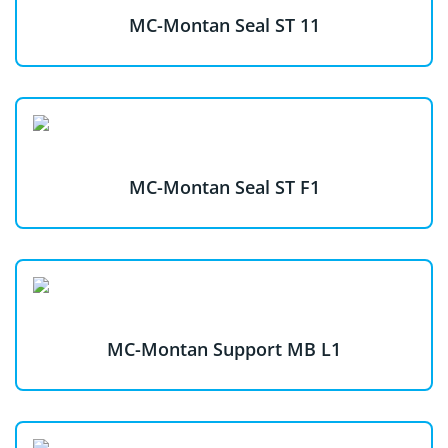
MC-Montan Seal ST 11
MC-Montan Seal ST F1
MC-Montan Support MB L1