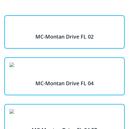
MC-Montan Drive FL 02
MC-Montan Drive FL 04