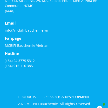
No. Y13, Street No. 29, KDC Sadeco Phuoc Kien A, Nha Be
Commune, HCMC
(Map)
Email
info@mcbifi-bauchemie.vn
Fanpage
MCBIFI-Bauchemie Vietnam
Hotline
(+84) 24 3775 5312
(+84) 916 116 385
PRODUCTS
RESEARCH & DEVELOPMENT
2023 MC-BIFI Bauchemie. All Rights reserved