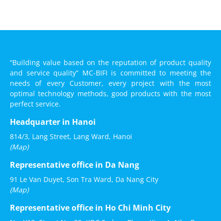
“Building value based on the reputation of product quality
and service quality” MC-BIFI is committed to meeting the
needs of every Customer, every project with the most
optimal technology methods, good products with the most
perfect service.
Headquarter in Hanoi
814/3, Lang Street, Lang Ward, Hanoi
(Map)
Representative office in Da Nang
91 Le Van Duyet, Son Tra Ward, Da Nang City
(Map)
Representative office in Ho Chi Minh City