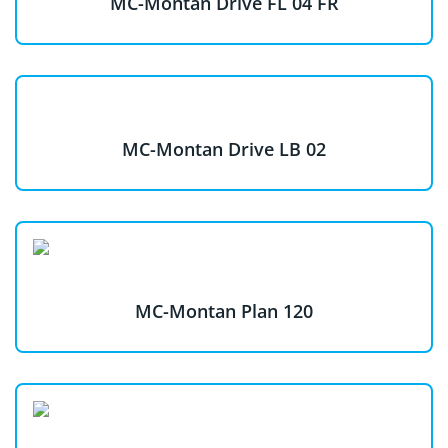
MC-Montan Drive FL 04 FR
MC-Montan Drive LB 02
MC-Montan Plan 120