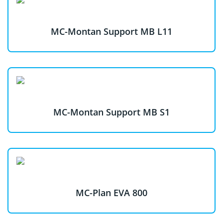
MC-Montan Support MB L11
MC-Montan Support MB S1
MC-Plan EVA 800