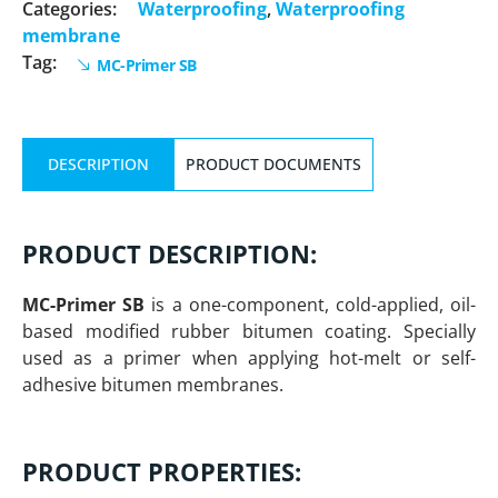
Categories:
Waterproofing
,
Waterproofing
membrane
Tag:
MC-Primer SB
DESCRIPTION
PRODUCT DOCUMENTS
PRODUCT DESCRIPTION:
MC-Primer SB
is a one-component, cold-applied, oil-
based modified rubber bitumen coating. Specially
used as a primer when applying hot-melt or self-
adhesive bitumen membranes.
PRODUCT PROPERTIES: