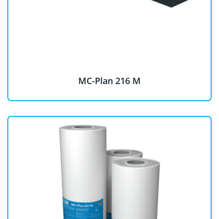
MC-Plan 216 M