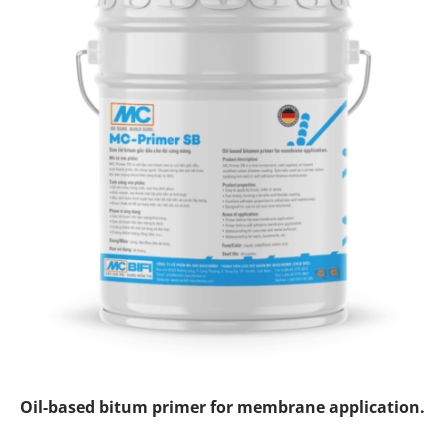
Oil
-based bitum primer for membrane application.