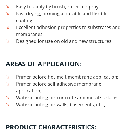
Easy to apply by brush, roller or spray.
Fast drying, forming a durable and flexible
coating.
Excellent adhesion properties to substrates and
membranes.
Designed for use on old and new structures.
AREAS OF APPLICATION:
Primer before hot-melt membrane application;
Primer before self-adhesive membrane
application;
Waterproofing for concrete and metal surfaces.
Waterproofing for walls, basements, etc.,…
PRODUCT CHARACTERISTICS: