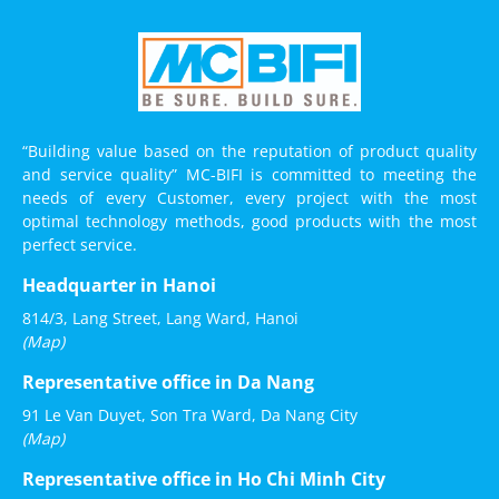
“Building value based on the reputation of product quality
and service quality” MC-BIFI is committed to meeting the
needs of every Customer, every project with the most
optimal technology methods, good products with the most
perfect service.
Headquarter in Hanoi
814/3, Lang Street, Lang Ward, Hanoi
(Map)
Representative office in Da Nang
91 Le Van Duyet, Son Tra Ward, Da Nang City
(Map)
Representative office in Ho Chi Minh City