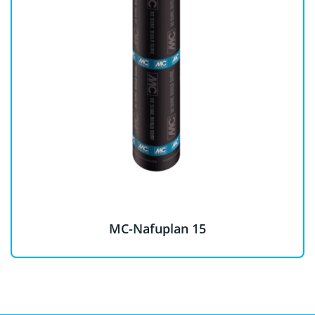
MC-Nafuplan 15