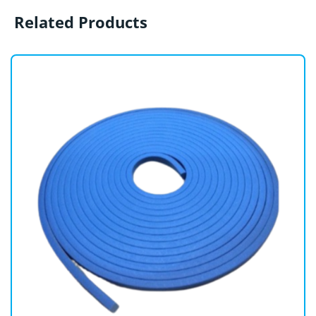
Related Products