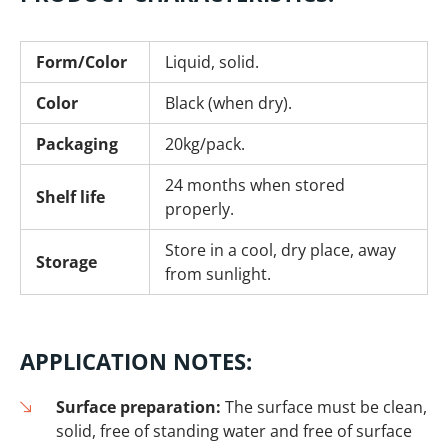
Form/Color
Liquid, solid.
Color
Black (when dry).
Packaging
20kg/pack.
24 months when stored
Shelf life
properly.
Store in a cool, dry place, away
Storage
from sunlight.
APPLICATION NOTES:
Surface preparation:
The surface must be clean,
solid, free of standing water and free of surface