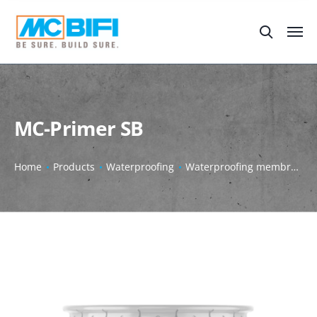
MC-Primer SB
Home
Products
Waterproofing
Waterproofing membrane