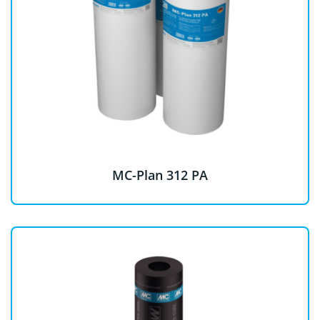
MC-Plan 312 PA