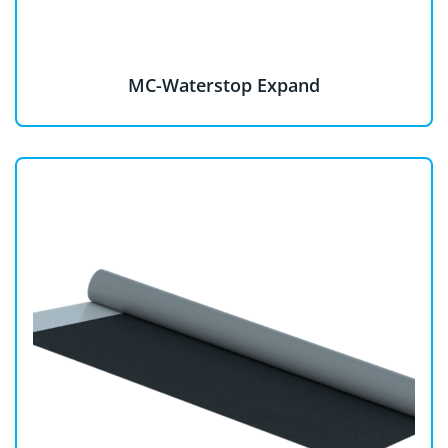
MC-Waterstop Expand