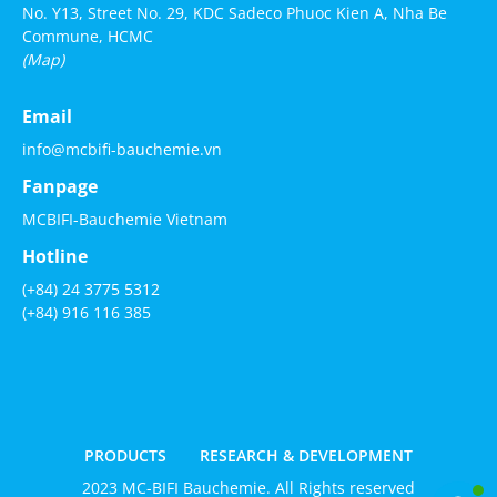
No. Y13, Street No. 29, KDC Sadeco Phuoc Kien A, Nha Be
Commune, HCMC
(Map)
Email
info@mcbifi-bauchemie.vn
Fanpage
MCBIFI-Bauchemie Vietnam
Hotline
(+84) 24 3775 5312
(+84) 916 116 385
PRODUCTS
RESEARCH & DEVELOPMENT
2023 MC-BIFI Bauchemie. All Rights reserved