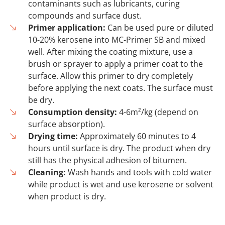
contaminants such as lubricants, curing
compounds and surface dust.
Primer application:
Can be used pure or diluted
10-20% kerosene into MC-Primer SB and mixed
well. After mixing the coating mixture, use a
brush or sprayer to apply a primer coat to the
surface. Allow this primer to dry completely
before applying the next coats. The surface must
be dry.
Consumption density:
4-6m²/kg (depend on
surface absorption).
Drying time:
Approximately 60 minutes to 4
hours until surface is dry. The product when dry
still has the physical adhesion of bitumen.
Cleaning:
Wash hands and tools with cold water
while product is wet and use kerosene or solvent
when product is dry.