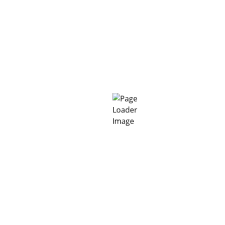
CS:
operly.
 away from sunlight.
solid, free of standing water and free of surface contamina