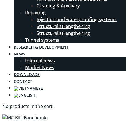
Cleaning & Auxiliary
Repairing
Injection and waterproofing systems
Structural strengthening
Structural strengthening
Tunnel systems
RESEARCH & DEVELOPMENT
NEWS
Internal news
Market News
DOWNLOADS
CONTACT
No products in the cart.