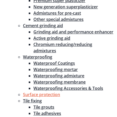
Premium super plasticizer
New generation superplasticizer
Admixtures for pre-cast
Other special admixtures
Cement grinding aid
Grinding aid and performance enhancer
Active grinding aid
Chromium reducing/reducing
admixtures
Waterproofing
Waterproof Coatings
Waterproofing mortar
Waterproofing admixture
Waterproofing membrane
Waterproofing Accessories & Tools
Surface protection
Tile fixing
Tile grouts
Tile adhesives