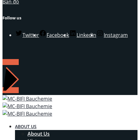
Bản đồ
Follow us
Twitter
Facebook
LinkedIn
Instagram
LIÊN HỆ
ABOUT US
About Us