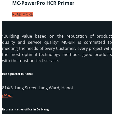
MC-PowerPro HCR Primer
READ MORE
“Building value based on the reputation of product
quality and service quality” MC-BIFI is committed to
meeting the needs of every Customer, every project with
the most optimal technology methods, good products
with the most perfect service.
Headquarter in Hanoi
814/3, Lang Street, Lang Ward, Hanoi
(Map)
Representative office in Da Nang