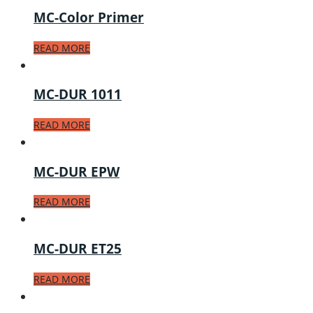
MC-Color Primer
READ MORE
MC-DUR 1011
READ MORE
MC-DUR EPW
READ MORE
MC-DUR ET25
READ MORE