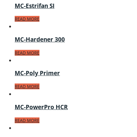
MC-Estrifan SI
READ MORE
MC-Hardener 300
READ MORE
MC-Poly Primer
READ MORE
MC-PowerPro HCR
READ MORE