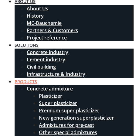
ABOUT US
About Us
History
MC-Bauchemie
Partners & Customers
Project reference
SOLUTIONS
Concrete industry
Cement industry
Civil building
Infrastructure & Industry
PRODUCTS
Concrete admixture
Plasticizer
Super plasticizer
Premium super plasticizer
New generation superplasticizer
Admixtures for pre-cast
Other special admixtures