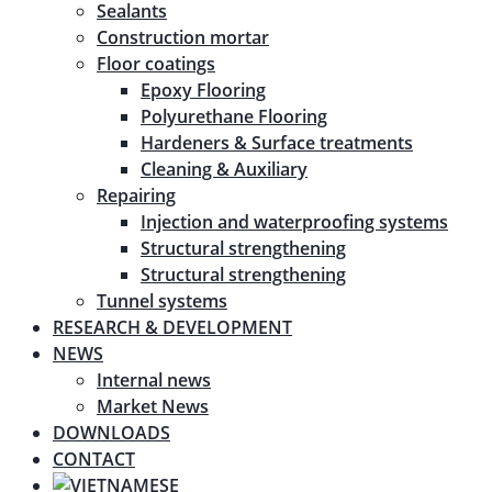
Sealants
Construction mortar
Floor coatings
Epoxy Flooring
Polyurethane Flooring
Hardeners & Surface treatments
Cleaning & Auxiliary
Repairing
Injection and waterproofing systems
Structural strengthening
Structural strengthening
Tunnel systems
RESEARCH & DEVELOPMENT
NEWS
Internal news
Market News
DOWNLOADS
CONTACT