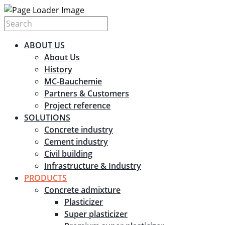
ABOUT US
About Us
History
MC-Bauchemie
Partners & Customers
Project reference
SOLUTIONS
Concrete industry
Cement industry
Civil building
Infrastructure & Industry
PRODUCTS
Concrete admixture
Plasticizer
Super plasticizer