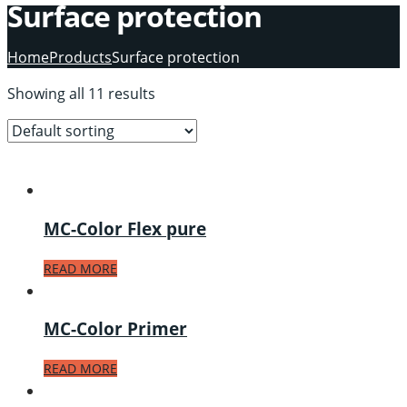
Surface protection
Home
Products
Surface protection
Showing all 11 results
MC-Color Flex pure
READ MORE
MC-Color Primer
READ MORE