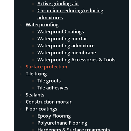
Active grinding aid
Chromium reducing/reducing
admixtures
Waterproofing
Waterproof Coatings
Waterproofing mortar
Waterproofing admixture
Waterproofing membrane
Waterproofing Accessories & Tools
Surface protection
Tile fixing
Tile grouts
Tile adhesives
Sealants
Construction mortar
Floor coatings
Epoxy Flooring
Polyurethane Flooring
Hardeners & Surface treatments