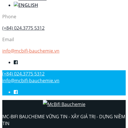
Phone
(+84) 024.3775 5312
Email
info@mcbifi-bauchemie.vn
(+84) 024.3775 5312
info@mcbifi-bauchemie.vn
MC-BIFI BAUCHEMIE VỮNG TIN - XÂY GIÁ TRỊ - DỰNG NIỀM
TIN