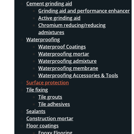
Cement grinding aid
Grinding aid and performance enhancer
Active grinding aid
Chromium reducing/reducing
admixtures
Waterproofing
Waterproof Coatings
Waterproofing mortar
Waterproofing admixture
Waterproofing membrane
Waterproofing Accessories & Tools
Surface protection
Tile fixing
Tile grouts
Tile adhesives
Sealants
Construction mortar
Floor coatings
Epoxy Flooring