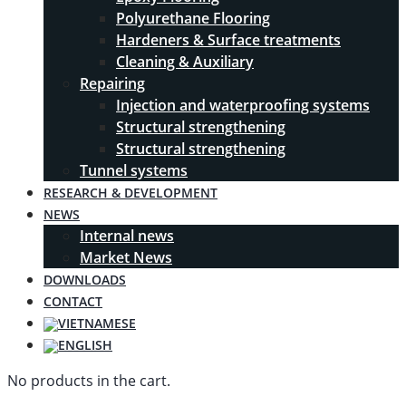
Polyurethane Flooring
Hardeners & Surface treatments
Cleaning & Auxiliary
Repairing
Injection and waterproofing systems
Structural strengthening
Structural strengthening
Tunnel systems
RESEARCH & DEVELOPMENT
NEWS
Internal news
Market News
DOWNLOADS
CONTACT
No products in the cart.