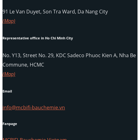
91 Le Van Duyet, Son Tra Ward, Da Nang City
(Map)
Representative office in Ho Chi Minh City
No. Y13, Street No. 29, KDC Sadeco Phuoc Kien A, Nha Be
Commune, HCMC
(Map)
Email
info@mcbifi-bauchemie.vn
Fanpage
MCBIFI-Bauchemie Vietnam