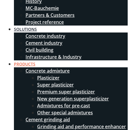
History
MC-Bauchemie
Partners & Customers
Project reference
SOLUTIONS
Concrete industry
Cement industry
Civil building
Infrastructure & Industry
PRODUCTS
Concrete admixture
Plasticizer
Super plasticizer
Premium super plasticizer
New generation superplasticizer
Admixtures for pre-cast
Other special admixtures
Cement grinding aid
Grinding aid and performance enhancer