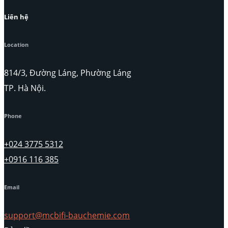
Liên hệ
Location
814/3, Đường Láng, Phường Láng
TP. Hà Nội.
Phone
+024 3775 5312
+0916 116 385
Email
support@mcbifi-bauchemie.com