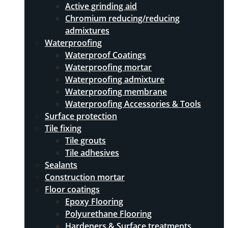
Active grinding aid
Chromium reducing/reducing
admixtures
Waterproofing
Waterproof Coatings
Waterproofing mortar
Waterproofing admixture
Waterproofing membrane
Waterproofing Accessories & Tools
Surface protection
Tile fixing
Tile grouts
Tile adhesives
Sealants
Construction mortar
Floor coatings
Epoxy Flooring
Polyurethane Flooring
Hardeners & Surface treatments