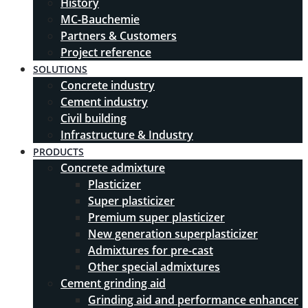
History
MC-Bauchemie
Partners & Customers
Project reference
SOLUTIONS
Concrete industry
Cement industry
Civil building
Infrastructure & Industry
PRODUCTS
Concrete admixture
Plasticizer
Super plasticizer
Premium super plasticizer
New generation superplasticizer
Admixtures for pre-cast
Other special admixtures
Cement grinding aid
Grinding aid and performance enhancer