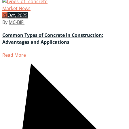
Market News
20
Oct, 2025
By
MC-BIFI
Common Types of Concrete in Construction:
Advantages and Applications
Read More