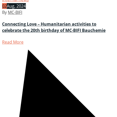
02
Aug, 2024
By
MC-BIFI
Connecting Love – Humanitarian activities to
celebrate the 20th birthday of MC-BIFI Bauchemie
Read More