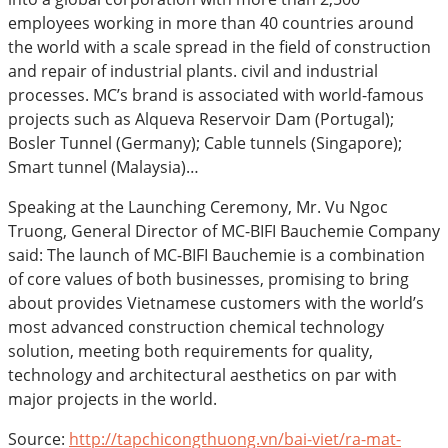
employees working in more than 40 countries around
the world with a scale spread in the field of construction
and repair of industrial plants. civil and industrial
processes. MC’s brand is associated with world-famous
projects such as Alqueva Reservoir Dam (Portugal);
Bosler Tunnel (Germany); Cable tunnels (Singapore);
Smart tunnel (Malaysia)…
Speaking at the Launching Ceremony, Mr. Vu Ngoc
Truong, General Director of MC-BIFI Bauchemie Company
said: The launch of MC-BIFI Bauchemie is a combination
of core values of both businesses, promising to bring
about provides Vietnamese customers with the world’s
most advanced construction chemical technology
solution, meeting both requirements for quality,
technology and architectural aesthetics on par with
major projects in the world.
Source:
http://tapchicongthuong.vn/bai-viet/ra-mat-