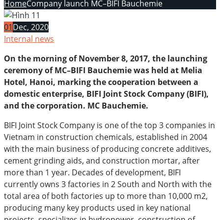
Home
Company launch MC–BIFI Bauchemie
01
Dec, 2020
Internal news
On the morning of November 8, 2017, the launching
ceremony of MC–BIFI Bauchemie was held at Melia
Hotel, Hanoi, marking the cooperation between a
domestic enterprise, BIFI Joint Stock Company (BIFI),
and the corporation. MC Bauchemie.
BIFI Joint Stock Company is one of the top 3 companies in
Vietnam in construction chemicals, established in 2004
with the main business of producing concrete additives,
cement grinding aids, and construction mortar, after
more than 1 year. Decades of development, BIFI
currently owns 3 factories in 2 South and North with the
total area of both factories up to more than 10,000 m2,
producing many key products used in key national
projects. specializes in hydropower, construction of