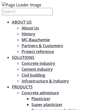
ABOUT US
About Us
History
MC-Bauchemie
Partners & Customers
Project reference
SOLUTIONS
Concrete industry
Cement industry
Civil building
Infrastructure & Industry
PRODUCTS
Concrete admixture
Plasticizer
Super plasticizer