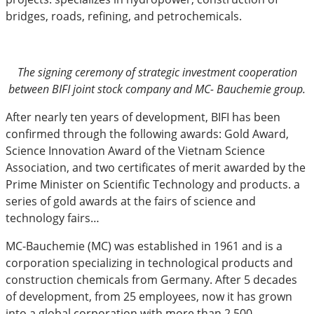
bridges, roads, refining, and petrochemicals.
The signing ceremony of strategic investment cooperation
between BIFI joint stock company and MC- Bauchemie group.
After nearly ten years of development, BIFI has been
confirmed through the following awards: Gold Award,
Science Innovation Award of the Vietnam Science
Association, and two certificates of merit awarded by the
Prime Minister on Scientific Technology and products. a
series of gold awards at the fairs of science and
technology fairs…
MC-Bauchemie (MC) was established in 1961 and is a
corporation specializing in technological products and
construction chemicals from Germany. After 5 decades
of development, from 25 employees, now it has grown
into a global corporation with more than 2,500