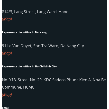
814/3, Lang Street, Lang Ward, Hanoi
(Map)
Representative office in Da Nang
91 Le Van Duyet, Son Tra Ward, Da Nang City
(Map)
Representative office in Ho Chi Minh City
No. Y13, Street No. 29, KDC Sadeco Phuoc Kien A, Nha Be
Commune, HCMC
(Map)
Email