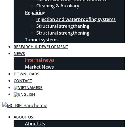
Cleaning & Auxiliary
Repairing
Injection and waterproofing systems
Structural strengthening
Structural strengthening
Tunnel systems
RESEARCH & DEVELOPMENT
NEWS
Internal news
Market News
DOWNLOADS
CONTACT
ABOUT US
About Us