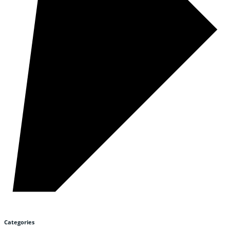
Categories