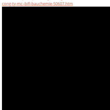
cong-ty-mc–bifi-bauchemie-50607.htm