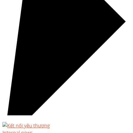
Internal news