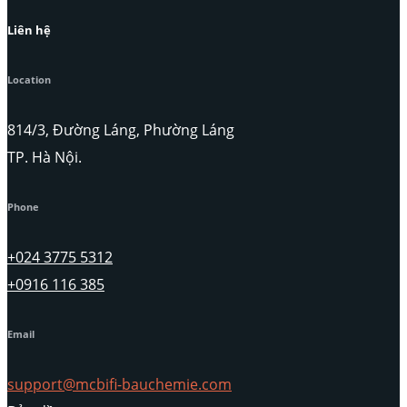
Liên hệ
Location
814/3, Đường Láng, Phường Láng
TP. Hà Nội.
Phone
+024 3775 5312
+0916 116 385
Email
support@mcbifi-bauchemie.com