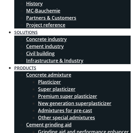
History
MC-Bauchemie
Partners & Customers
Project reference
SOLUTIONS
Concrete industry
Cement industry
Civil building
Infrastructure & Industry
PRODUCTS
Concrete admixture
Plasticizer
Super plasticizer
Premium super plasticizer
New generation superplasticizer
Admixtures for pre-cast
Other special admixtures
Cement grinding aid
Grinding aid and performance enhancer