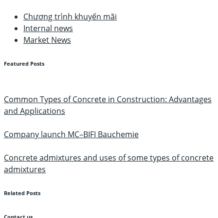
Chương trình khuyến mãi
Internal news
Market News
Featured Posts
Common Types of Concrete in Construction: Advantages
and Applications
Company launch MC–BIFI Bauchemie
Concrete admixtures and uses of some types of concrete
admixtures
Related Posts
Contact us