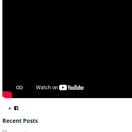
Recent Posts