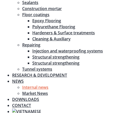
Sealants
Construction mortar
Floor coatings
Epoxy Flooring
Polyurethane Flooring
Hardeners & Surface treatments
Cleaning & Auxiliary
Repairing
Injection and waterproofing systems
Structural strengthening
Structural strengthening
Tunnel systems
RESEARCH & DEVELOPMENT
NEWS
Internal news
Market News
DOWNLOADS
CONTACT