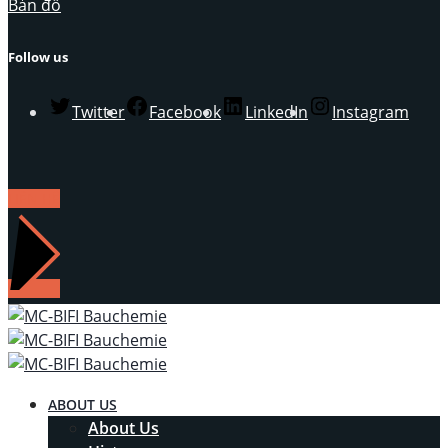
Bản đồ
Follow us
Twitter
Facebook
LinkedIn
Instagram
LIÊN HỆ
ABOUT US
About Us