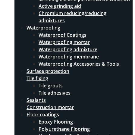
Active grinding aid
Chromium reducing/reducing
admixtures
Waterproofing
Waterproof Coatings
Waterproofing mortar
Waterproofing admixture
Waterproofing membrane
Waterproofing Accessories & Tools
Surface protection
Tile fixing
Tile grouts
Tile adhesives
Sealants
Construction mortar
Floor coatings
Epoxy Flooring
Polyurethane Flooring