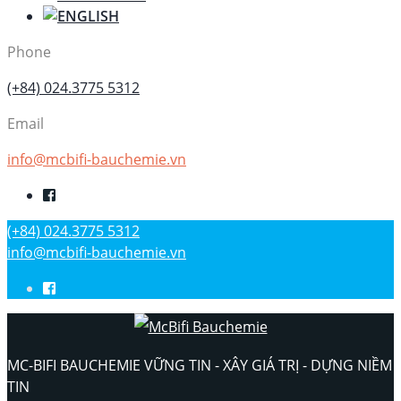
Phone
(+84) 024.3775 5312
Email
info@mcbifi-bauchemie.vn
(+84) 024.3775 5312
info@mcbifi-bauchemie.vn
MC-BIFI BAUCHEMIE VỮNG TIN - XÂY GIÁ TRỊ - DỰNG NIỀM
TIN