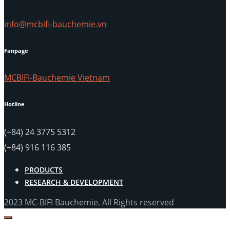
info@mcbifi-bauchemie.vn
Fanpage
MCBIFI-Bauchemie Vietnam
Hotline
(+84) 24 3775 5312
(+84) 916 116 385
PRODUCTS
RESEARCH & DEVELOPMENT
2023 MC-BIFI Bauchemie. All Rights reserved