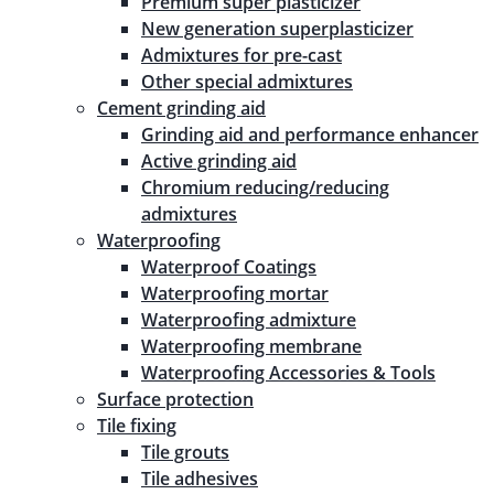
Premium super plasticizer
New generation superplasticizer
Admixtures for pre-cast
Other special admixtures
Cement grinding aid
Grinding aid and performance enhancer
Active grinding aid
Chromium reducing/reducing
admixtures
Waterproofing
Waterproof Coatings
Waterproofing mortar
Waterproofing admixture
Waterproofing membrane
Waterproofing Accessories & Tools
Surface protection
Tile fixing
Tile grouts
Tile adhesives