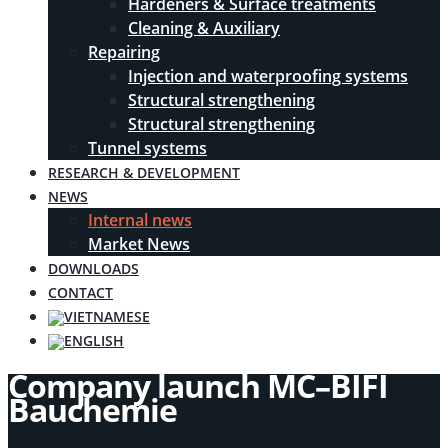
Hardeners & Surface treatments
Cleaning & Auxiliary
Repairing
Injection and waterproofing systems
Structural strengthening
Structural strengthening
Tunnel systems
RESEARCH & DEVELOPMENT
NEWS
Internal news
Market News
DOWNLOADS
CONTACT
Company launch MC–BIFI
Bauchemie