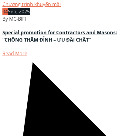
Chương trình khuyến mãi
04
Sep, 2025
By
MC-BIFI
Special promotion for Contractors and Masons:
“CHỐNG THẤM ĐỈNH – ƯU ĐÃI CHẤT”
Read More