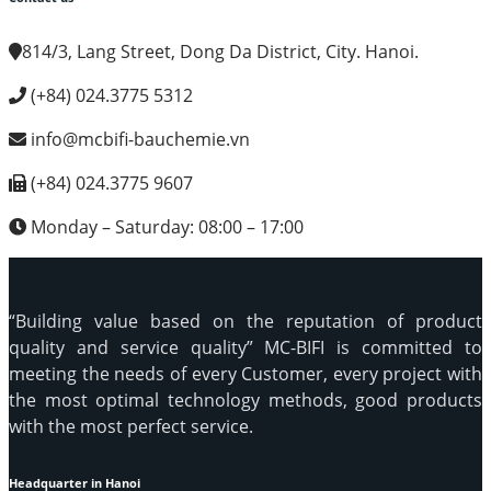
814/3, Lang Street, Dong Da District, City. Hanoi.
(+84) 024.3775 5312
info@mcbifi-bauchemie.vn
(+84) 024.3775 9607
Monday – Saturday: 08:00 – 17:00
“Building value based on the reputation of product
quality and service quality” MC-BIFI is committed to
meeting the needs of every Customer, every project with
the most optimal technology methods, good products
with the most perfect service.
Headquarter in Hanoi