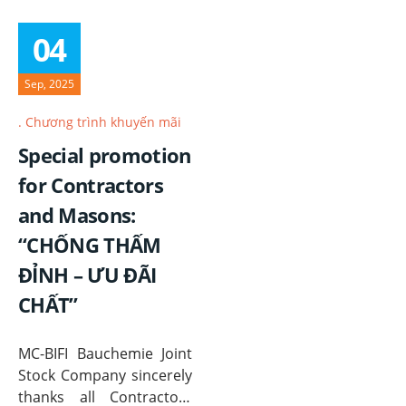
04
Sep, 2025
Chương trình khuyến mãi
Special promotion
for Contractors
and Masons:
“CHỐNG THẤM
ĐỈNH – ƯU ĐÃI
CHẤT”
MC-BIFI Bauchemie Joint
Stock Company sincerely
thanks all Contractors