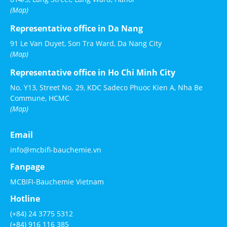
(Map)
Representative office in Da Nang
91 Le Van Duyet, Son Tra Ward, Da Nang City
(Map)
Representative office in Ho Chi Minh City
No. Y13, Street No. 29, KDC Sadeco Phuoc Kien A, Nha Be
Commune, HCMC
(Map)
Email
info@mcbifi-bauchemie.vn
Fanpage
MCBIFI-Bauchemie Vietnam
Hotline
(+84) 24 3775 5312
(+84) 916 116 385