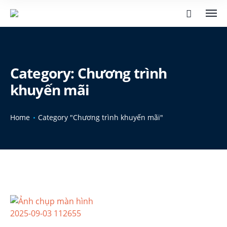
Category:
Chương trình
khuyến mãi
Home
Category "Chương trình khuyến mãi"