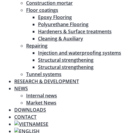
Construction mortar
Floor coatings
Epoxy Flooring
Polyurethane Flooring
Hardeners & Surface treatments
Cleaning & Auxiliary
Repairing
Injection and waterproofing systems
Structural strengthening
Structural strengthening
Tunnel systems
RESEARCH & DEVELOPMENT
NEWS
Internal news
Market News
DOWNLOADS
CONTACT