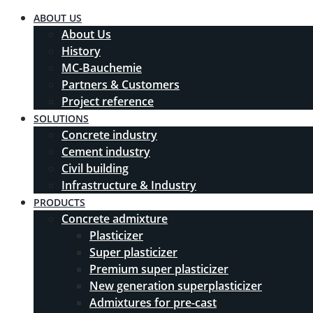
ABOUT US
About Us
History
MC-Bauchemie
Partners & Customers
Project reference
SOLUTIONS
Concrete industry
Cement industry
Civil building
Infrastructure & Industry
PRODUCTS
Concrete admixture
Plasticizer
Super plasticizer
Premium super plasticizer
New generation superplasticizer
Admixtures for pre-cast