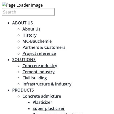
ABOUT US
About Us
History
MC-Bauchemie
Partners & Customers
Project reference
SOLUTIONS
Concrete industry
Cement industry
Civil building
Infrastructure & Industry
PRODUCTS
Concrete admixture
Plasticizer
Super plasticizer