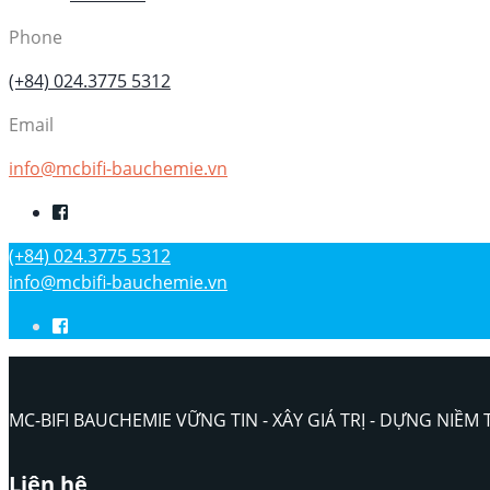
Phone
(+84) 024.3775 5312
Email
info@mcbifi-bauchemie.vn
(+84) 024.3775 5312
info@mcbifi-bauchemie.vn
MC-BIFI BAUCHEMIE VỮNG TIN - XÂY GIÁ TRỊ - DỰNG NIỀM 
Liên hệ