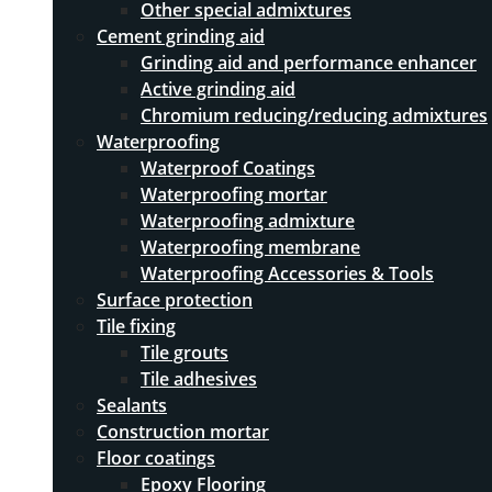
Other special admixtures
Cement grinding aid
Grinding aid and performance enhancer
Active grinding aid
Chromium reducing/reducing admixtures
Waterproofing
Waterproof Coatings
Waterproofing mortar
Waterproofing admixture
Waterproofing membrane
Waterproofing Accessories & Tools
Surface protection
Tile fixing
Tile grouts
Tile adhesives
Sealants
Construction mortar
Floor coatings
Epoxy Flooring