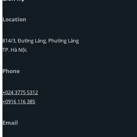
Location
814/3, Đường Láng, Phường Láng
TP. Hà Nội.
Phone
+024 3775 5312
+0916 116 385
Email