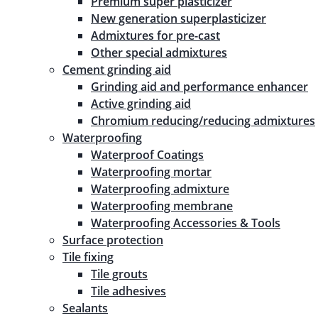
Premium super plasticizer
New generation superplasticizer
Admixtures for pre-cast
Other special admixtures
Cement grinding aid
Grinding aid and performance enhancer
Active grinding aid
Chromium reducing/reducing admixtures
Waterproofing
Waterproof Coatings
Waterproofing mortar
Waterproofing admixture
Waterproofing membrane
Waterproofing Accessories & Tools
Surface protection
Tile fixing
Tile grouts
Tile adhesives
Sealants