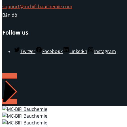
support@mcbifi-bauchemie.com
Bản đồ
Follow us
Twitter
Facebook
LinkedIn
Instagram
LIÊN HỆ