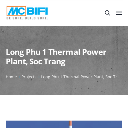
Long Phu 1 Thermal Power
Plant, Soc Trang
Home
Projects
Long Phu 1 Thermal Power Plant, Soc Trang