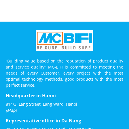
“Building value based on the reputation of product quality
and service quality” MC-BIFI is committed to meeting the
needs of every Customer, every project with the most
optimal technology methods, good products with the most
perfect service.
Headquarter in Hanoi
814/3, Lang Street, Lang Ward, Hanoi
(Map)
Representative office in Da Nang