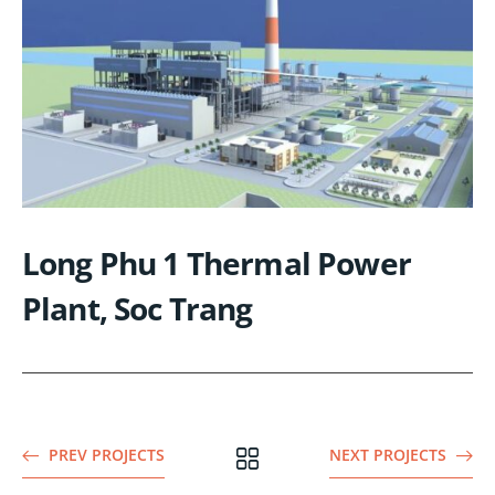
Long Phu 1 Thermal Power
Plant, Soc Trang
PREV PROJECTS
NEXT PROJECTS