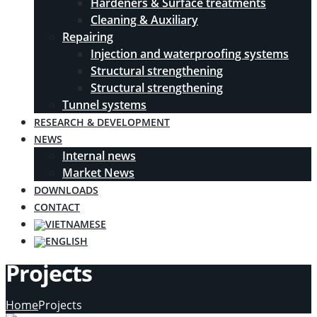
Hardeners & Surface treatments
Cleaning & Auxiliary
Repairing
Injection and waterproofing systems
Structural strengthening
Structural strengthening
Tunnel systems
RESEARCH & DEVELOPMENT
NEWS
Internal news
Market News
DOWNLOADS
CONTACT
Projects
Home
Projects