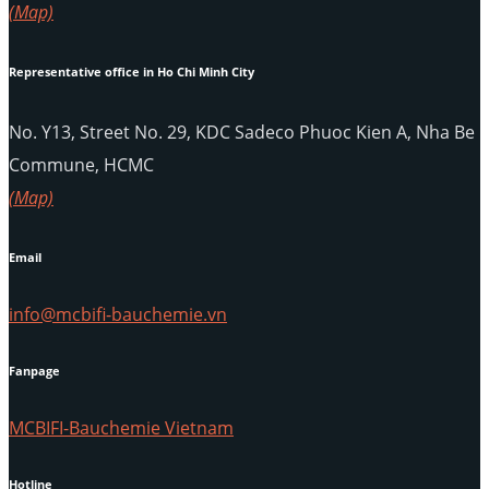
(Map)
Representative office in Ho Chi Minh City
No. Y13, Street No. 29, KDC Sadeco Phuoc Kien A, Nha Be
Commune, HCMC
(Map)
Email
info@mcbifi-bauchemie.vn
Fanpage
MCBIFI-Bauchemie Vietnam
Hotline