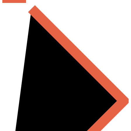
READ MORE