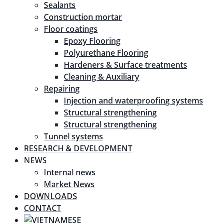
Sealants
Construction mortar
Floor coatings
Epoxy Flooring
Polyurethane Flooring
Hardeners & Surface treatments
Cleaning & Auxiliary
Repairing
Injection and waterproofing systems
Structural strengthening
Structural strengthening
Tunnel systems
RESEARCH & DEVELOPMENT
NEWS
Internal news
Market News
DOWNLOADS
CONTACT