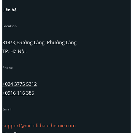
Liên hệ
Location
814/3, Đường Láng, Phường Láng
TP. Hà Nội.
Phone
+024 3775 5312
+0916 116 385
Email
support@mcbifi-bauchemie.com