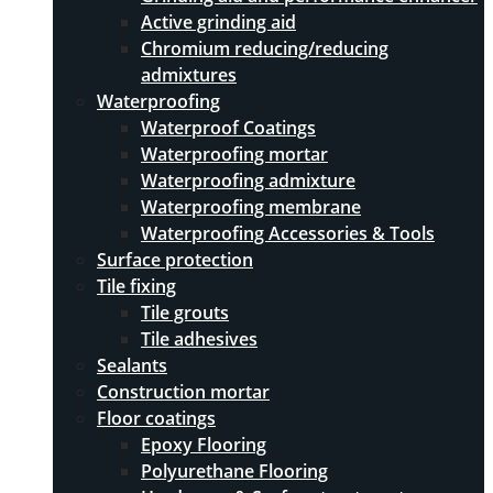
Active grinding aid
Chromium reducing/reducing
admixtures
Waterproofing
Waterproof Coatings
Waterproofing mortar
Waterproofing admixture
Waterproofing membrane
Waterproofing Accessories & Tools
Surface protection
Tile fixing
Tile grouts
Tile adhesives
Sealants
Construction mortar
Floor coatings
Epoxy Flooring
Polyurethane Flooring