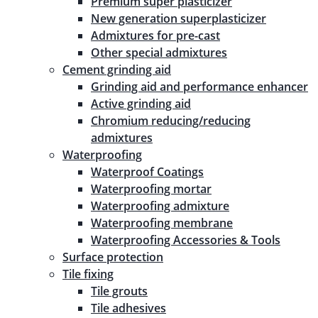
Premium super plasticizer
New generation superplasticizer
Admixtures for pre-cast
Other special admixtures
Cement grinding aid
Grinding aid and performance enhancer
Active grinding aid
Chromium reducing/reducing
admixtures
Waterproofing
Waterproof Coatings
Waterproofing mortar
Waterproofing admixture
Waterproofing membrane
Waterproofing Accessories & Tools
Surface protection
Tile fixing
Tile grouts
Tile adhesives