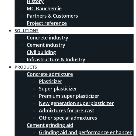
History
MC-Bauchemie
Partners & Customers
Project reference
SOLUTIONS
Concrete industry
Cement industry
Civil building
Infrastructure & Industry
PRODUCTS
Concrete admixture
Plasticizer
Super plasticizer
Premium super plasticizer
New generation superplasticizer
Admixtures for pre-cast
Other special admixtures
Cement grinding aid
Grinding aid and performance enhancer