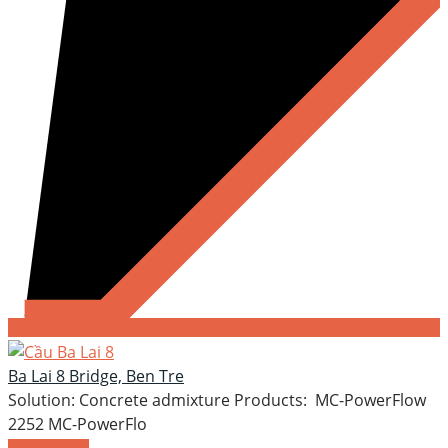
Ba Lai 8 Bridge, Ben Tre
Solution: Concrete admixture Products: MC-PowerFlow
2252 MC-PowerFlo