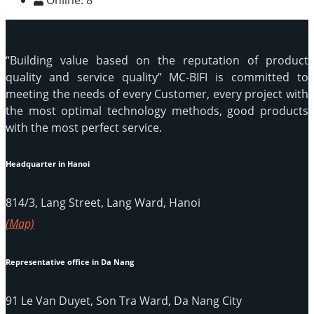
Online:
8
“Building value based on the reputation of product
quality and service quality” MC-BIFI is committed to
meeting the needs of every Customer, every project with
the most optimal technology methods, good products
with the most perfect service.
Headquarter in Hanoi
814/3, Lang Street, Lang Ward, Hanoi
(Map)
Representative office in Da Nang
91 Le Van Duyet, Son Tra Ward, Da Nang City