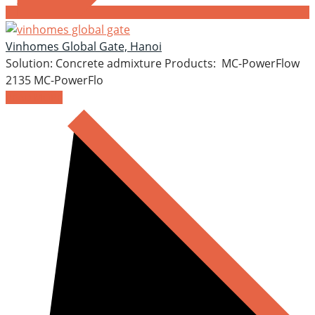
Vinhomes Global Gate, Hanoi
Solution: Concrete admixture Products: MC-PowerFlow
2135 MC-PowerFlo
READ MORE