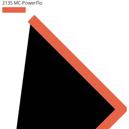
2135 MC-PowerFlo
READ MORE