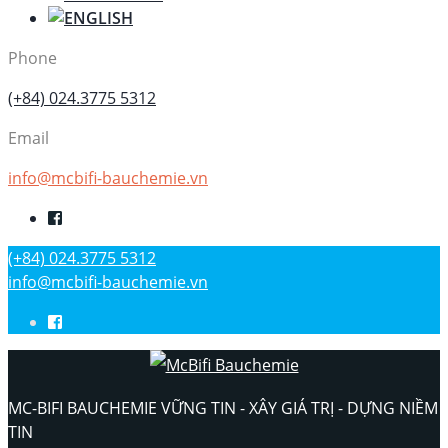
Phone
(+84) 024.3775 5312
Email
info@mcbifi-bauchemie.vn
(+84) 024.3775 5312
info@mcbifi-bauchemie.vn
MC-BIFI BAUCHEMIE VỮNG TIN - XÂY GIÁ TRỊ - DỰNG NIỀM
TIN