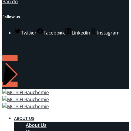
Bản đồ
Follow us
Twitter
Facebook
LinkedIn
Instagram
LIÊN HỆ
ABOUT US
About Us