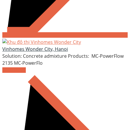
Vinhomes Wonder City, Hanoi
Solution: Concrete admixture Products: MC-PowerFlow
2135 MC-PowerFlo
READ MORE