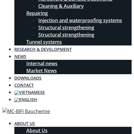
Cleaning & Auxiliary
Repairing
Injection and waterproofing systems
Structural strengthening
Structural strengthening
Tunnel systems
RESEARCH & DEVELOPMENT
NEWS
Internal news
Market News
DOWNLOADS
CONTACT
ABOUT US
About Us