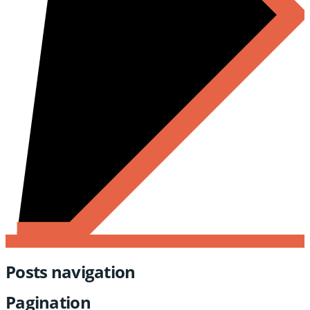
Posts navigation
Pagination