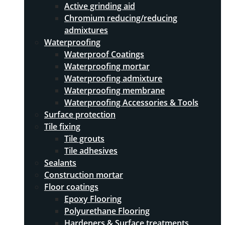
Active grinding aid
Chromium reducing/reducing
admixtures
Waterproofing
Waterproof Coatings
Waterproofing mortar
Waterproofing admixture
Waterproofing membrane
Waterproofing Accessories & Tools
Surface protection
Tile fixing
Tile grouts
Tile adhesives
Sealants
Construction mortar
Floor coatings
Epoxy Flooring
Polyurethane Flooring
Hardeners & Surface treatments