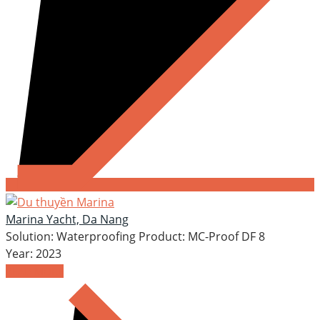
Marina Yacht, Da Nang
Solution: Waterproofing Product: MC-Proof DF 8
Year: 2023
READ MORE