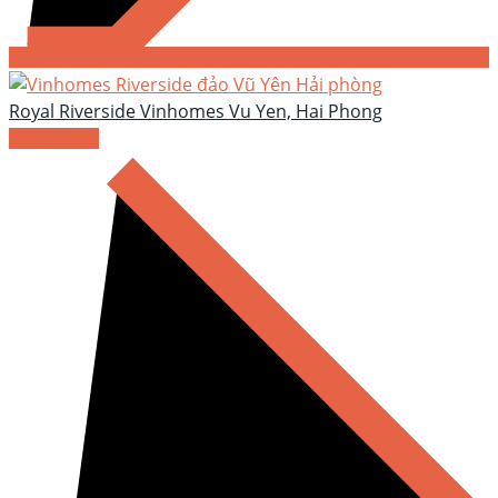
Royal Riverside Vinhomes Vu Yen, Hai Phong
READ MORE