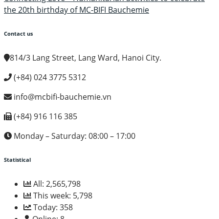
the 20th birthday of MC-BIFI Bauchemie
Contact us
814/3 Lang Street, Lang Ward, Hanoi City.
(+84) 024 3775 5312
info@mcbifi-bauchemie.vn
(+84)
916 116 385
Monday – Saturday: 08:00 – 17:00
Statistical
All:
2,565,798
This week:
5,798
Today:
358