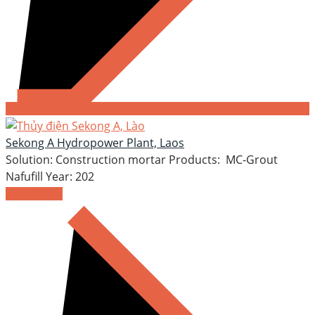
Sekong A Hydropower Plant, Laos
Solution: Construction mortar Products: MC-Grout
Nafufill Year: 202
READ MORE