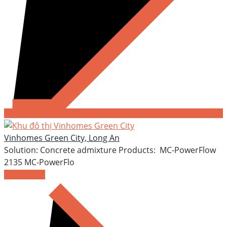
Vinhomes Green City, Long An
Solution: Concrete admixture Products: MC-PowerFlow
2135 MC-PowerFlo
READ MORE