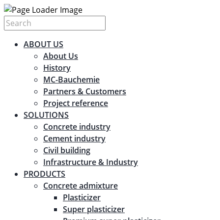
ABOUT US
About Us
History
MC-Bauchemie
Partners & Customers
Project reference
SOLUTIONS
Concrete industry
Cement industry
Civil building
Infrastructure & Industry
PRODUCTS
Concrete admixture
Plasticizer
Super plasticizer