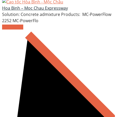
Hoa Binh – Moc Chau Expressway
Solution: Concrete admixture Products: MC-PowerFlow
2252 MC-PowerFlo
READ MORE