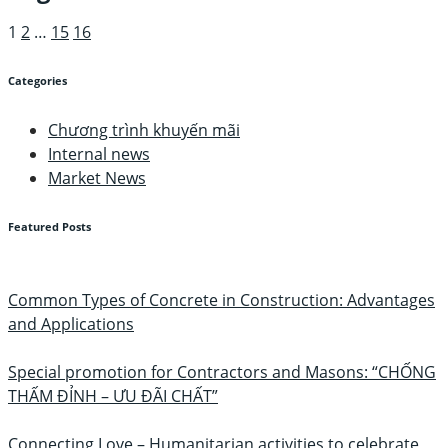
1
2
…
15
16
Categories
Chương trình khuyến mãi
Internal news
Market News
Featured Posts
Common Types of Concrete in Construction: Advantages
and Applications
Special promotion for Contractors and Masons: “CHỐNG
THẤM ĐỈNH – ƯU ĐÃI CHẤT”
Connecting Love – Humanitarian activities to celebrate