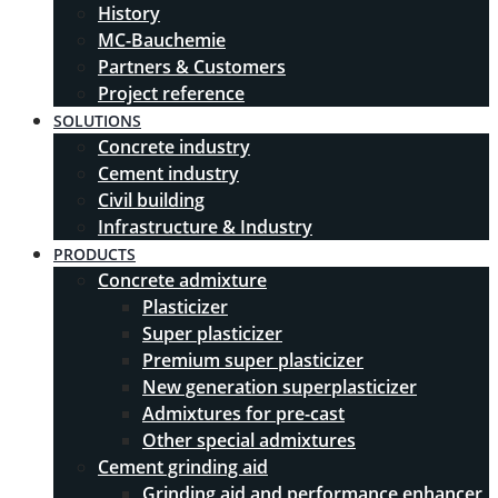
History
MC-Bauchemie
Partners & Customers
Project reference
SOLUTIONS
Concrete industry
Cement industry
Civil building
Infrastructure & Industry
PRODUCTS
Concrete admixture
Plasticizer
Super plasticizer
Premium super plasticizer
New generation superplasticizer
Admixtures for pre-cast
Other special admixtures
Cement grinding aid
Grinding aid and performance enhancer