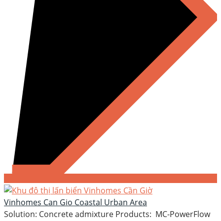
Vinhomes Can Gio Coastal Urban Area
Solution: Concrete admixture Products: MC-PowerFlow