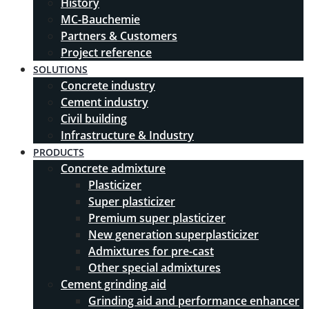
History
MC-Bauchemie
Partners & Customers
Project reference
SOLUTIONS
Concrete industry
Cement industry
Civil building
Infrastructure & Industry
PRODUCTS
Concrete admixture
Plasticizer
Super plasticizer
Premium super plasticizer
New generation superplasticizer
Admixtures for pre-cast
Other special admixtures
Cement grinding aid
Grinding aid and performance enhancer