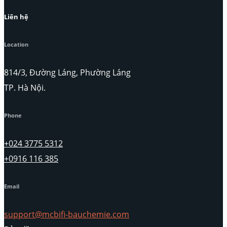
Liên hệ
Location
814/3, Đường Láng, Phường Láng
TP. Hà Nội.
Phone
+024 3775 5312
+0916 116 385
Email
support@mcbifi-bauchemie.com