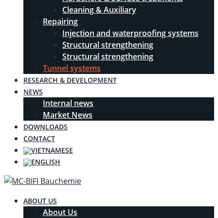
Cleaning & Auxiliary
Repairing
Injection and waterproofing systems
Structural strengthening
Structural strengthening
Tunnel systems
RESEARCH & DEVELOPMENT
NEWS
Internal news
Market News
DOWNLOADS
CONTACT
ABOUT US
About Us