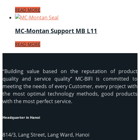
READ MORE
MC-Montan Support MB L11
READ MORE
“Building value based on the reputation of product
quality and service quality” MC-BIFI is committed to
meeting the needs of every Customer, every project with
the most optimal technology methods, good products
with the most perfect service.
Headquarter in Hanoi
814/3, Lang Street, Lang Ward, Hanoi