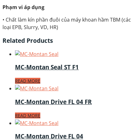
Phạm vi áp dụng
• Chất làm kín phần đuôi của máy khoan hầm TBM (các
loại EPB, Slurry, VD, HR)
Related Products
MC-Montan Seal ST F1
READ MORE
MC-Montan Drive FL 04 FR
READ MORE
MC-Montan Drive FL 04