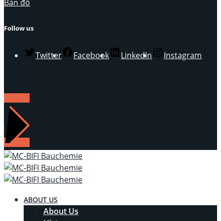
Bản đồ
Follow us
Twitter
Facebook
LinkedIn
Instagram
LIÊN HỆ
ABOUT US
About Us