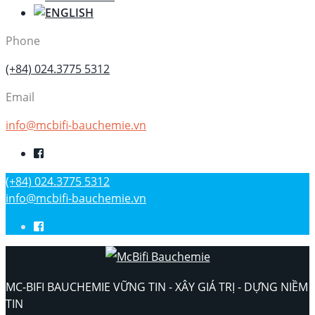
Phone
(+84) 024.3775 5312
Email
info@mcbifi-bauchemie.vn
(+84) 024.3775 5312
info@mcbifi-bauchemie.vn
MC-BIFI BAUCHEMIE VỮNG TIN - XÂY GIÁ TRỊ - DỰNG NIỀM
TIN