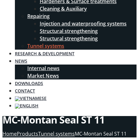
Hardeners & Surface treatments
Cleaning & Auxiliary
Repairing
Injection and waterproofing systems
Structural strengthening
Structural strengthening
Tunnel systems
RESEARCH & DEVELOPMENT
NEWS
Internal news
Market News
DOWNLOADS
CONTACT
MC-Montan Seal ST 11
Home
Products
Tunnel systems
MC-Montan Seal ST 11