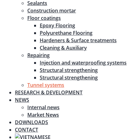
Sealants
Construction mortar
Floor coatings
Epoxy Flooring
Polyurethane Flooring
Hardeners & Surface treatments
Cleaning & Auxiliary
Repairing
Injection and waterproofing systems
Structural strengthening
Structural strengthening
Tunnel systems
RESEARCH & DEVELOPMENT
NEWS
Internal news
Market News
DOWNLOADS
CONTACT