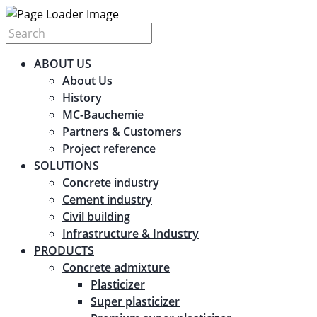
ABOUT US
About Us
History
MC-Bauchemie
Partners & Customers
Project reference
SOLUTIONS
Concrete industry
Cement industry
Civil building
Infrastructure & Industry
PRODUCTS
Concrete admixture
Plasticizer
Super plasticizer