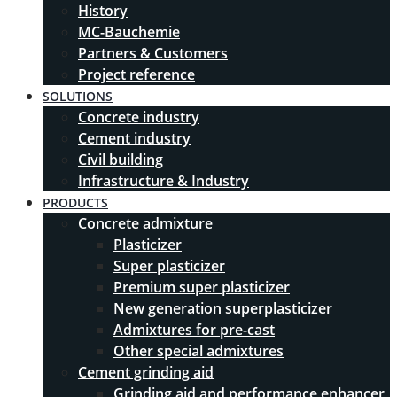
History
MC-Bauchemie
Partners & Customers
Project reference
SOLUTIONS
Concrete industry
Cement industry
Civil building
Infrastructure & Industry
PRODUCTS
Concrete admixture
Plasticizer
Super plasticizer
Premium super plasticizer
New generation superplasticizer
Admixtures for pre-cast
Other special admixtures
Cement grinding aid
Grinding aid and performance enhancer