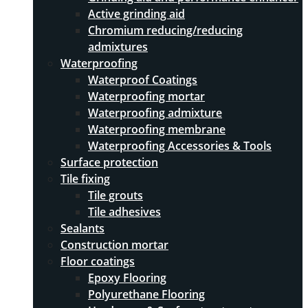
Active grinding aid
Chromium reducing/reducing
admixtures
Waterproofing
Waterproof Coatings
Waterproofing mortar
Waterproofing admixture
Waterproofing membrane
Waterproofing Accessories & Tools
Surface protection
Tile fixing
Tile grouts
Tile adhesives
Sealants
Construction mortar
Floor coatings
Epoxy Flooring
Polyurethane Flooring