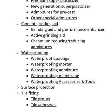
Premium super plasticizer
New generation superplasticizer
Admixtures for pre-cast
Other special admixtures
Cement grinding aid
Grinding aid and performance enhancer
Active grinding aid
Chromium reducing/reducing
admixtures
Waterproofing
Waterproof Coatings
Waterproofing mortar
Waterproofing admixture
Waterproofing membrane
Waterproofing Accessories & Tools
Surface protection
Tile fixing
Tile grouts
Tile adhesives