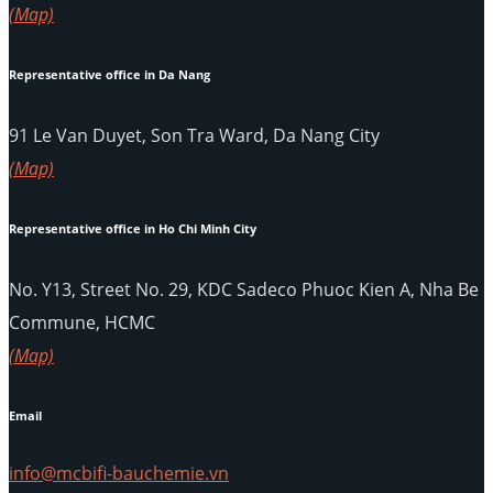
(Map)
Representative office in Da Nang
91 Le Van Duyet, Son Tra Ward, Da Nang City
(Map)
Representative office in Ho Chi Minh City
No. Y13, Street No. 29, KDC Sadeco Phuoc Kien A, Nha Be
Commune, HCMC
(Map)
Email
info@mcbifi-bauchemie.vn