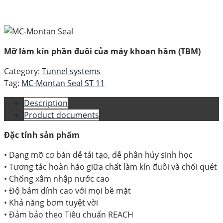
Mỡ làm kín phần đuôi của máy khoan hầm (TBM)
Category:
Tunnel systems
Tag:
MC-Montan Seal ST 11
Description
Product documents
Đặc tính sản phẩm
• Dạng mỡ cơ bản dễ tái tạo, dễ phân hủy sinh học
• Tương tác hoàn hảo giữa chất làm kín đuôi và chổi quét
• Chống xâm nhập nước cao
• Độ bám dính cao với mọi bề mặt
• Khả năng bơm tuyệt vời
• Đảm bảo theo Tiêu chuẩn REACH