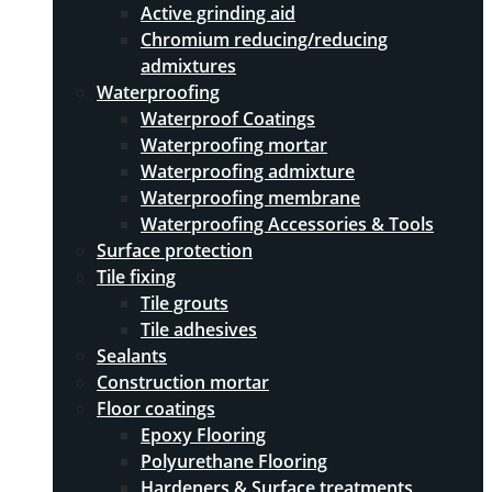
Active grinding aid
Chromium reducing/reducing
admixtures
Waterproofing
Waterproof Coatings
Waterproofing mortar
Waterproofing admixture
Waterproofing membrane
Waterproofing Accessories & Tools
Surface protection
Tile fixing
Tile grouts
Tile adhesives
Sealants
Construction mortar
Floor coatings
Epoxy Flooring
Polyurethane Flooring
Hardeners & Surface treatments