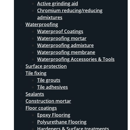
Active grinding aid
Chromium reducing/reducing
admixtures
Waterproofing
Waterproof Coatings
Waterproofing mortar
Waterproofing admixture
Waterproofing membrane
Waterproofing Accessories & Tools
Surface protection
Tile fixing
Tile grouts
Tile adhesives
Sealants
Construction mortar
Floor coatings
Epoxy Flooring
Polyurethane Flooring
Hardeners & Surface treatments