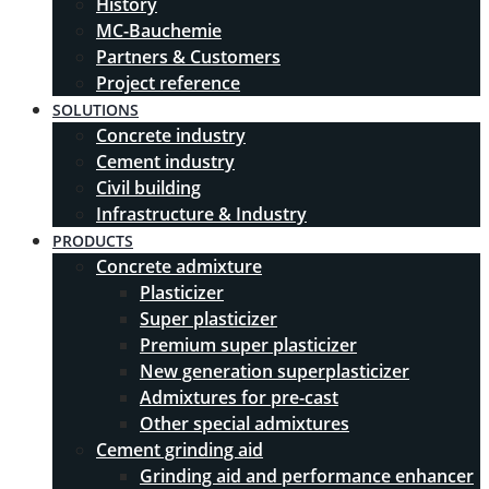
History
MC-Bauchemie
Partners & Customers
Project reference
SOLUTIONS
Concrete industry
Cement industry
Civil building
Infrastructure & Industry
PRODUCTS
Concrete admixture
Plasticizer
Super plasticizer
Premium super plasticizer
New generation superplasticizer
Admixtures for pre-cast
Other special admixtures
Cement grinding aid
Grinding aid and performance enhancer