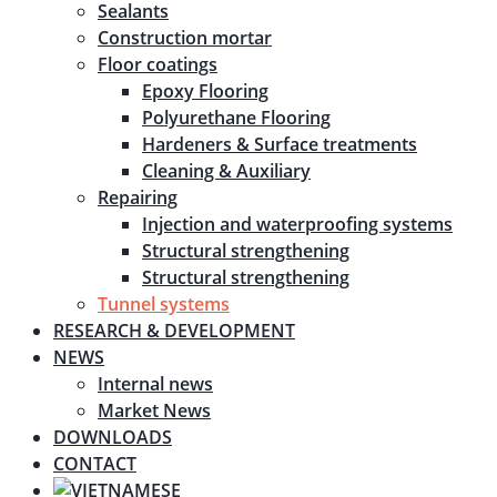
Sealants
Construction mortar
Floor coatings
Epoxy Flooring
Polyurethane Flooring
Hardeners & Surface treatments
Cleaning & Auxiliary
Repairing
Injection and waterproofing systems
Structural strengthening
Structural strengthening
Tunnel systems
RESEARCH & DEVELOPMENT
NEWS
Internal news
Market News
DOWNLOADS
CONTACT