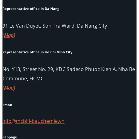
Representative office in Da Nang
91 Le Van Duyet, Son Tra Ward, Da Nang City
(Map)
Representative office in Ho Chi Minh City
No. Y13, Street No. 29, KDC Sadeco Phuoc Kien A, Nha Be
Commune, HCMC
(Map)
Email
info@mcbifi-bauchemie.vn
Fanpage