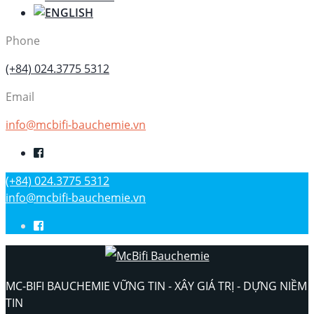
Phone
(+84) 024.3775 5312
Email
info@mcbifi-bauchemie.vn
(+84) 024.3775 5312
info@mcbifi-bauchemie.vn
MC-BIFI BAUCHEMIE VỮNG TIN - XÂY GIÁ TRỊ - DỰNG NIỀM
TIN