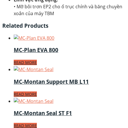
• Mỡ bôi trơn EP2 cho ổ trục chính và băng chuyền
xoắn của máy TBM
Related Products
MC-Plan EVA 800
READ MORE
MC-Montan Support MB L11
READ MORE
MC-Montan Seal ST F1
READ MORE