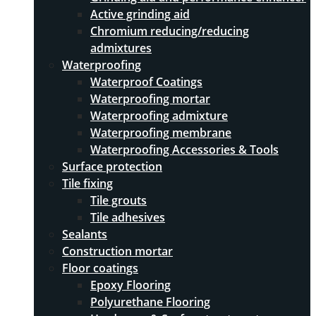
Active grinding aid
Chromium reducing/reducing
admixtures
Waterproofing
Waterproof Coatings
Waterproofing mortar
Waterproofing admixture
Waterproofing membrane
Waterproofing Accessories & Tools
Surface protection
Tile fixing
Tile grouts
Tile adhesives
Sealants
Construction mortar
Floor coatings
Epoxy Flooring
Polyurethane Flooring