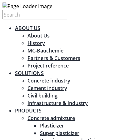
ABOUT US
About Us
History
MC-Bauchemie
Partners & Customers
Project reference
SOLUTIONS
Concrete industry
Cement industry
Civil building
Infrastructure & Industry
PRODUCTS
Concrete admixture
Plasticizer
Super plasticizer