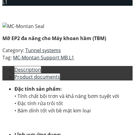
L1
Mỡ EP2 đa năng cho Máy khoan hầm (TBM)
Category:
Tunnel systems
Tag:
MC-Montan Support MB L1
Description
Product documents
Đặc tính sản phẩm:
• Tính chất bôi trơn và khả năng bơm tuyệt vời
• Đặc tính rửa trôi tốt
• Bám dính tốt với bề mặt kim loại
Lĩnh vực ứng dụng: