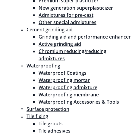
Premium super plasticizer
New generation superplasticizer
Admixtures for pre-cast
Other special admixtures
Cement grinding aid
Grinding aid and performance enhancer
Active grinding aid
Chromium reducing/reducing
admixtures
Waterproofing
Waterproof Coatings
Waterproofing mortar
Waterproofing admixture
Waterproofing membrane
Waterproofing Accessories & Tools
Surface protection
Tile fixing
Tile grouts
Tile adhesives