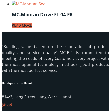
MC-Montan Drive FL 04 FR
READ MORE
“Building value based on the reputation of product
quality and service quality” MC-BIFI is committed to
meeting the needs of every Customer, every project with
the most optimal technology methods, good products
with the most perfect service.
Headquarter in Hanoi
814/3, Lang Street, Lang Ward, Hanoi
(Map)