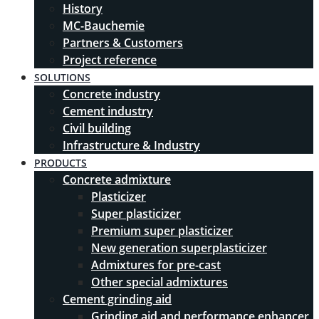
History
MC-Bauchemie
Partners & Customers
Project reference
SOLUTIONS
Concrete industry
Cement industry
Civil building
Infrastructure & Industry
PRODUCTS
Concrete admixture
Plasticizer
Super plasticizer
Premium super plasticizer
New generation superplasticizer
Admixtures for pre-cast
Other special admixtures
Cement grinding aid
Grinding aid and performance enhancer