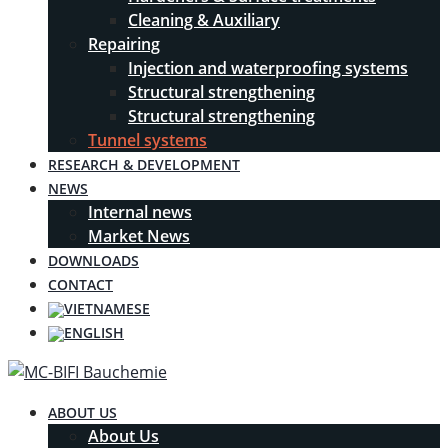
Cleaning & Auxiliary
Repairing
Injection and waterproofing systems
Structural strengthening
Structural strengthening
Tunnel systems
RESEARCH & DEVELOPMENT
NEWS
Internal news
Market News
DOWNLOADS
CONTACT
ABOUT US
About Us