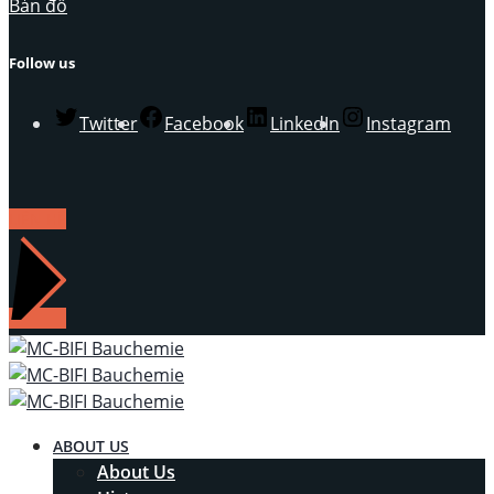
Bản đồ
Follow us
Twitter
Facebook
LinkedIn
Instagram
LIÊN HỆ
ABOUT US
About Us