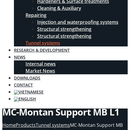
Hardeners & Surface treatments
Cleaning & Auxiliary
Repairing
Injection and waterproofing systems
Structural strengthening
Structural strengthening
Tunnel systems
RESEARCH & DEVELOPMENT
NEWS
Internal news
Market News
DOWNLOADS
CONTACT
MC-Montan Support MB L1
Home
Products
Tunnel systems
MC-Montan Support MB