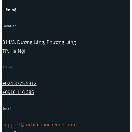
Liên hệ
Location
814/3, Đường Láng, Phường Láng
TP. Hà Nội.
Phone
+024 3775 5312
+0916 116 385
Email
support@mcbifi-bauchemie.com