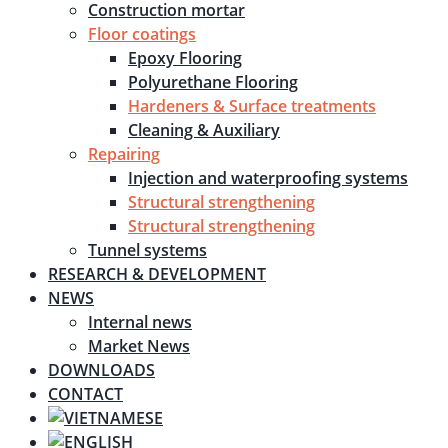
Construction mortar
Floor coatings
Epoxy Flooring
Polyurethane Flooring
Hardeners & Surface treatments
Cleaning & Auxiliary
Repairing
Injection and waterproofing systems
Structural strengthening
Structural strengthening
Tunnel systems
RESEARCH & DEVELOPMENT
NEWS
Internal news
Market News
DOWNLOADS
CONTACT