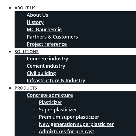
ABOUT US
About Us
History
MC-Bauchemie
Partners & Customers
Project reference
SOLUTIONS
Concrete industry
Cement industry
Civil building
Infrastructure & Industry
PRODUCTS
Concrete admixture
Plasticizer
Super plasticizer
Premium super plasticizer
New generation superplasticizer
Admixtures for pre-cast