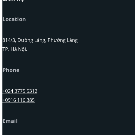
Location
814/3, Đường Láng, Phường Láng
TP. Hà Nội.
Phone
+024 3775 5312
+0916 116 385
Email