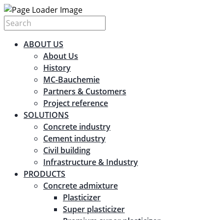
ABOUT US
About Us
History
MC-Bauchemie
Partners & Customers
Project reference
SOLUTIONS
Concrete industry
Cement industry
Civil building
Infrastructure & Industry
PRODUCTS
Concrete admixture
Plasticizer
Super plasticizer