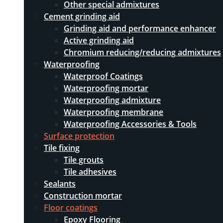
Other special admixtures
Cement grinding aid
Grinding aid and performance enhancer
Active grinding aid
Chromium reducing/reducing admixtures
Waterproofing
Waterproof Coatings
Waterproofing mortar
Waterproofing admixture
Waterproofing membrane
Waterproofing Accessories & Tools
Surface protection
Tile fixing
Tile grouts
Tile adhesives
Sealants
Construction mortar
Floor coatings
Epoxy Flooring