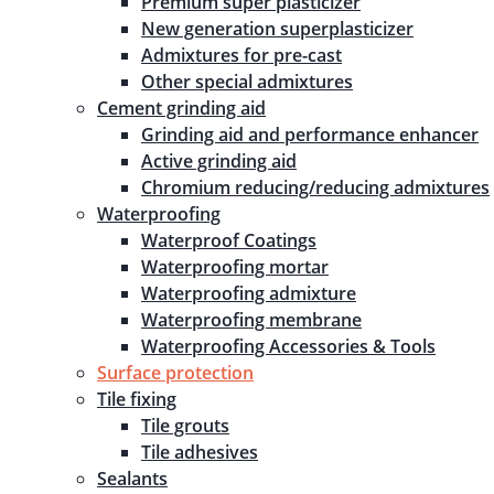
Premium super plasticizer
New generation superplasticizer
Admixtures for pre-cast
Other special admixtures
Cement grinding aid
Grinding aid and performance enhancer
Active grinding aid
Chromium reducing/reducing admixtures
Waterproofing
Waterproof Coatings
Waterproofing mortar
Waterproofing admixture
Waterproofing membrane
Waterproofing Accessories & Tools
Surface protection
Tile fixing
Tile grouts
Tile adhesives
Sealants