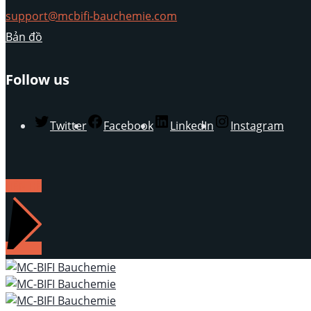
support@mcbifi-bauchemie.com
Bản đồ
Follow us
Twitter
Facebook
LinkedIn
Instagram
LIÊN HỆ