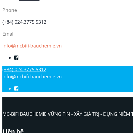
Phone
(+84) 024.3775 5312
Email
info@mcbifi-bauchemie.vn
(+84) 024.3775 5312
info@mcbifi-bauchemie.vn
MC-BIFI BAUCHEMIE VỮNG TIN - XÂY GIÁ TRỊ - DỰNG NIỀM 
Liên hệ