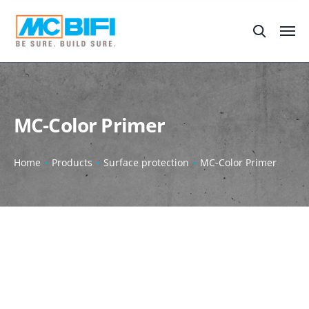
MC-Color Primer
Home
Products
Surface protection
MC-Color Primer