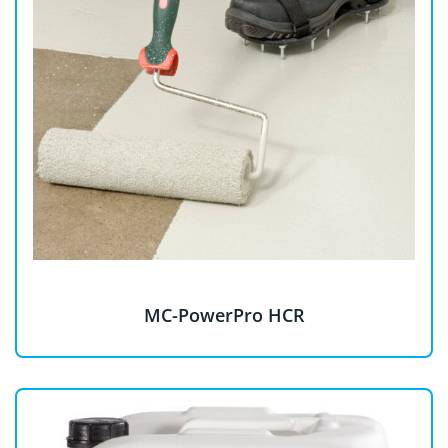
MC-PowerPro HCR