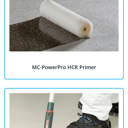
MC-PowerPro HCR Primer