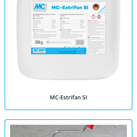
MC-Estrifan SI