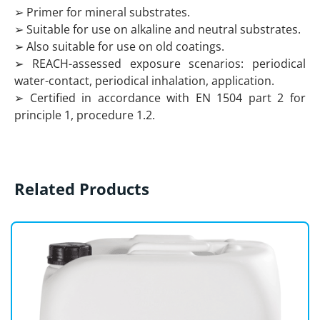
➢ Primer for mineral substrates.
➢ Suitable for use on alkaline and neutral substrates.
➢ Also suitable for use on old coatings.
➢ REACH-assessed exposure scenarios: periodical
water-contact, periodical inhalation, application.
➢ Certified in accordance with EN 1504 part 2 for
principle 1, procedure 1.2.
Related Products