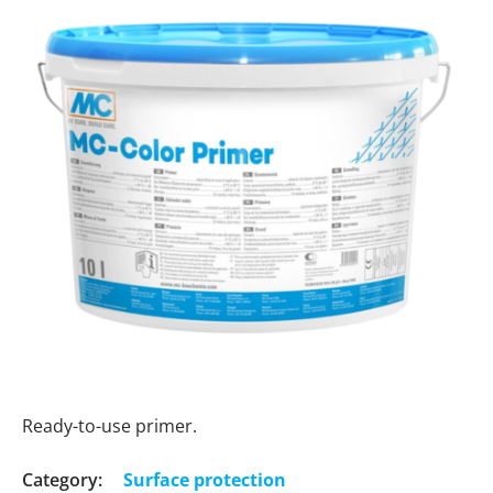
Ready-to-use primer.
Category:
Surface protection