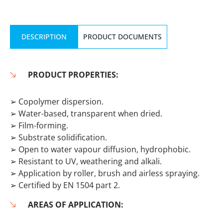
DESCRIPTION
PRODUCT DOCUMENTS
PRODUCT PROPERTIES:
➢ Copolymer dispersion.
➢ Water-based, transparent when dried.
➢ Film-forming.
➢ Substrate solidification.
➢ Open to water vapour diffusion, hydrophobic.
➢ Resistant to UV, weathering and alkali.
➢ Application by roller, brush and airless spraying.
➢ Certified by EN 1504 part 2.
AREAS OF APPLICATION: