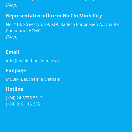
(Map)
Representative office in Ho Chi Minh City
No. Y13, Street No. 29, KDC Sadeco Phuoc Kien A, Nha Be
Commune, HCMC
(Map)
Email
info@mcbifi-bauchemie.vn
Fanpage
MCBIFI-Bauchemie Vietnam
Hotline
(+84) 24 3775 5312
(+84) 916 116 385