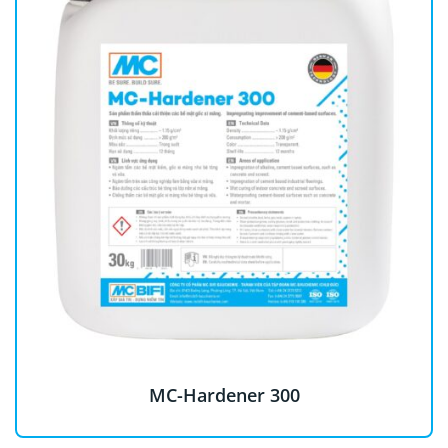
MC-Hardener 300