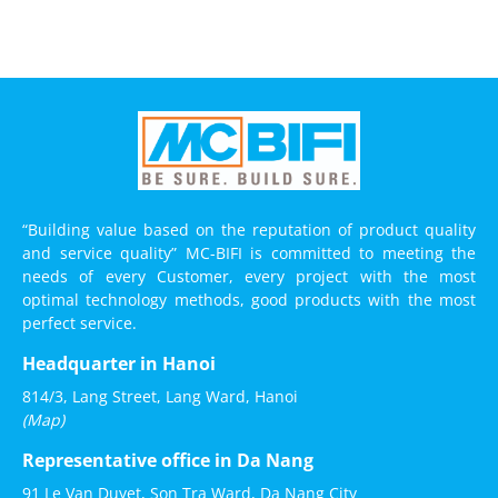
“Building value based on the reputation of product quality
and service quality” MC-BIFI is committed to meeting the
needs of every Customer, every project with the most
optimal technology methods, good products with the most
perfect service.
Headquarter in Hanoi
814/3, Lang Street, Lang Ward, Hanoi
(Map)
Representative office in Da Nang
91 Le Van Duyet, Son Tra Ward, Da Nang City