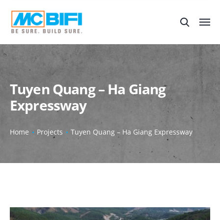
Tuyen Quang – Ha Giang
Expressway
Home
Projects
Tuyen Quang – Ha Giang Expressway