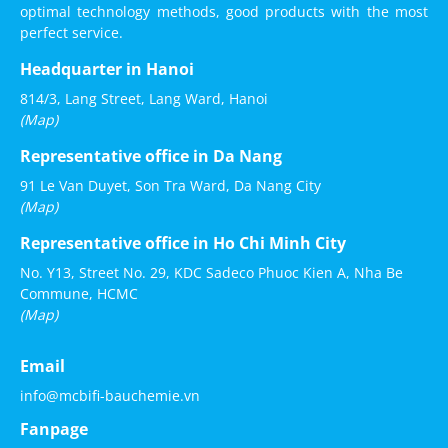
optimal technology methods, good products with the most
perfect service.
Headquarter in Hanoi
814/3, Lang Street, Lang Ward, Hanoi
(Map)
Representative office in Da Nang
91 Le Van Duyet, Son Tra Ward, Da Nang City
(Map)
Representative office in Ho Chi Minh City
No. Y13, Street No. 29, KDC Sadeco Phuoc Kien A, Nha Be
Commune, HCMC
(Map)
Email
info@mcbifi-bauchemie.vn
Fanpage