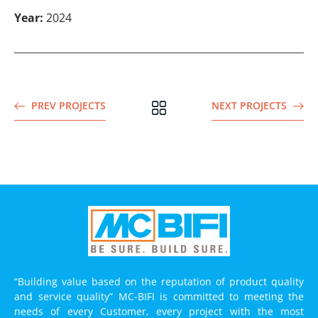
Year:
2024
PREV PROJECTS
NEXT PROJECTS
“Building value based on the reputation of product quality
and service quality” MC-BIFI is committed to meeting the
needs of every Customer, every project with the most