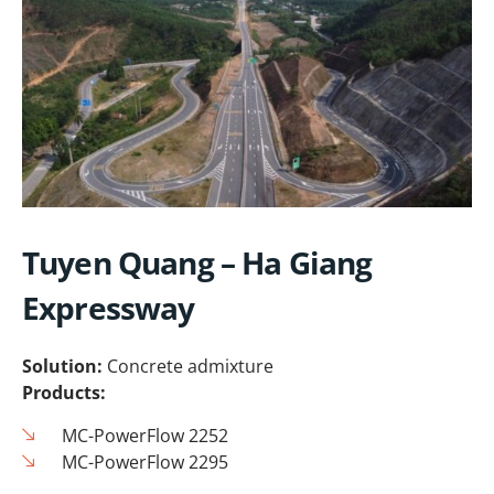
Tuyen Quang – Ha Giang
Expressway
Solution:
Concrete admixture
Products:
MC-PowerFlow 2252
MC-PowerFlow 2295