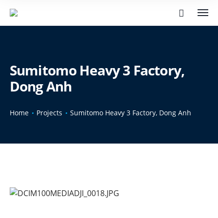
Sumitomo Heavy 3 Factory,
Dong Anh
Home
Projects
Sumitomo Heavy 3 Factory, Dong Anh