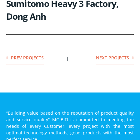
Sumitomo Heavy 3 Factory,
Dong Anh
PREV PROJECTS
NEXT PROJECTS
“Building value based on the reputation of product quality
and service quality” MC-BIFI is committed to meeting the
needs of every Customer, every project with the most
optimal technology methods, good products with the most
perfect service.