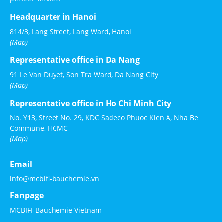
Headquarter in Hanoi
814/3, Lang Street, Lang Ward, Hanoi
(Map)
Representative office in Da Nang
91 Le Van Duyet, Son Tra Ward, Da Nang City
(Map)
Representative office in Ho Chi Minh City
No. Y13, Street No. 29, KDC Sadeco Phuoc Kien A, Nha Be
Commune, HCMC
(Map)
Email
info@mcbifi-bauchemie.vn
Fanpage
MCBIFI-Bauchemie Vietnam