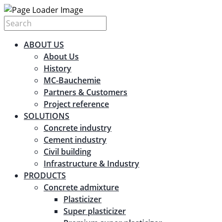
ABOUT US
About Us
History
MC-Bauchemie
Partners & Customers
Project reference
SOLUTIONS
Concrete industry
Cement industry
Civil building
Infrastructure & Industry
PRODUCTS
Concrete admixture
Plasticizer
Super plasticizer