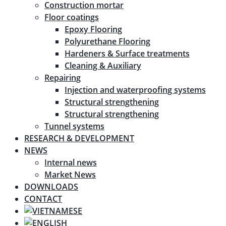
Construction mortar
Floor coatings
Epoxy Flooring
Polyurethane Flooring
Hardeners & Surface treatments
Cleaning & Auxiliary
Repairing
Injection and waterproofing systems
Structural strengthening
Structural strengthening
Tunnel systems
RESEARCH & DEVELOPMENT
NEWS
Internal news
Market News
DOWNLOADS
CONTACT