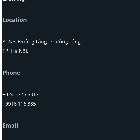
Location
814/3, Đường Láng, Phường Láng
TP. Hà Nội.
Phone
+024 3775 5312
+0916 116 385
Email