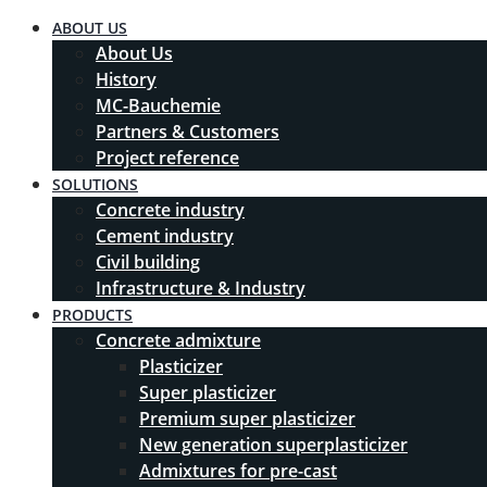
ABOUT US
About Us
History
MC-Bauchemie
Partners & Customers
Project reference
SOLUTIONS
Concrete industry
Cement industry
Civil building
Infrastructure & Industry
PRODUCTS
Concrete admixture
Plasticizer
Super plasticizer
Premium super plasticizer
New generation superplasticizer
Admixtures for pre-cast