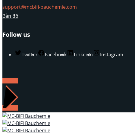
support@mcbifi-bauchemie.com
Bản đồ
Follow us
Twitter
Facebook
LinkedIn
Instagram
LIÊN HỆ