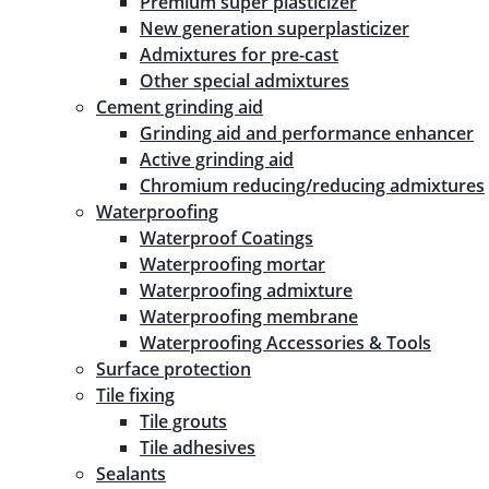
Premium super plasticizer
New generation superplasticizer
Admixtures for pre-cast
Other special admixtures
Cement grinding aid
Grinding aid and performance enhancer
Active grinding aid
Chromium reducing/reducing admixtures
Waterproofing
Waterproof Coatings
Waterproofing mortar
Waterproofing admixture
Waterproofing membrane
Waterproofing Accessories & Tools
Surface protection
Tile fixing
Tile grouts
Tile adhesives
Sealants