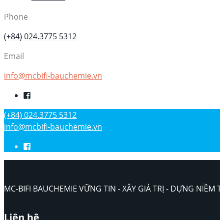
Phone
(+84) 024.3775 5312
Email
info@mcbifi-bauchemie.vn
(+84) 024.3775 5312
info@mcbifi-bauchemie.vn
MC-BIFI BAUCHEMIE VỮNG TIN - XÂY GIÁ TRỊ - DỰNG NIỀM 
Liên hệ