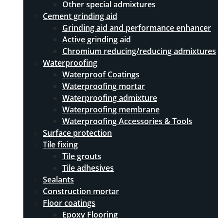
Other special admixtures
Cement grinding aid
Grinding aid and performance enhancer
Active grinding aid
Chromium reducing/reducing admixtures
Waterproofing
Waterproof Coatings
Waterproofing mortar
Waterproofing admixture
Waterproofing membrane
Waterproofing Accessories & Tools
Surface protection
Tile fixing
Tile grouts
Tile adhesives
Sealants
Construction mortar
Floor coatings
Epoxy Flooring