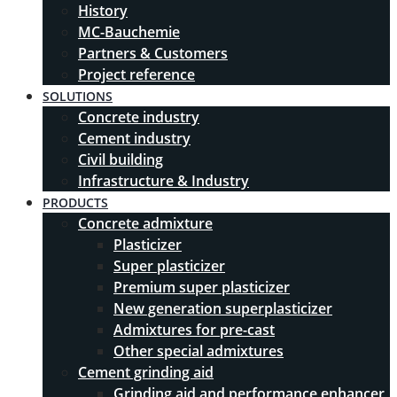
History
MC-Bauchemie
Partners & Customers
Project reference
SOLUTIONS
Concrete industry
Cement industry
Civil building
Infrastructure & Industry
PRODUCTS
Concrete admixture
Plasticizer
Super plasticizer
Premium super plasticizer
New generation superplasticizer
Admixtures for pre-cast
Other special admixtures
Cement grinding aid
Grinding aid and performance enhancer