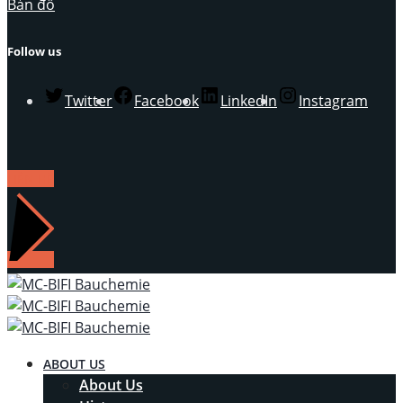
Bản đồ
Follow us
Twitter
Facebook
LinkedIn
Instagram
LIÊN HỆ
ABOUT US
About Us