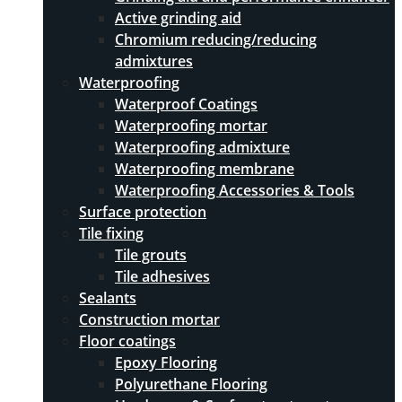
Active grinding aid
Chromium reducing/reducing
admixtures
Waterproofing
Waterproof Coatings
Waterproofing mortar
Waterproofing admixture
Waterproofing membrane
Waterproofing Accessories & Tools
Surface protection
Tile fixing
Tile grouts
Tile adhesives
Sealants
Construction mortar
Floor coatings
Epoxy Flooring
Polyurethane Flooring