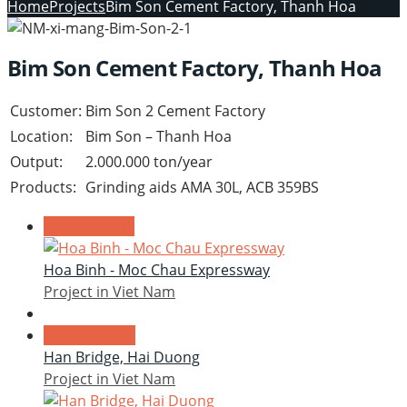
Home
Projects
Bim Son Cement Factory, Thanh Hoa
Bim Son Cement Factory, Thanh Hoa
Customer:
Bim Son 2 Cement Factory
Location:
Bim Son – Thanh Hoa
Output:
2.000.000 ton/year
Products:
Grinding aids AMA 30L, ACB 359BS
Prev projects
Hoa Binh - Moc Chau Expressway
Project in Viet Nam
Next projects
Han Bridge, Hai Duong
Project in Viet Nam