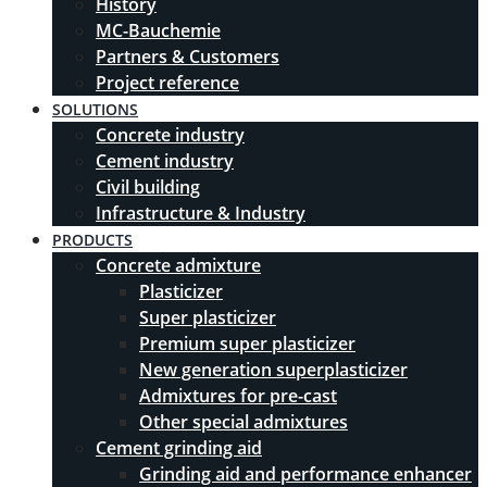
History
MC-Bauchemie
Partners & Customers
Project reference
SOLUTIONS
Concrete industry
Cement industry
Civil building
Infrastructure & Industry
PRODUCTS
Concrete admixture
Plasticizer
Super plasticizer
Premium super plasticizer
New generation superplasticizer
Admixtures for pre-cast
Other special admixtures
Cement grinding aid
Grinding aid and performance enhancer