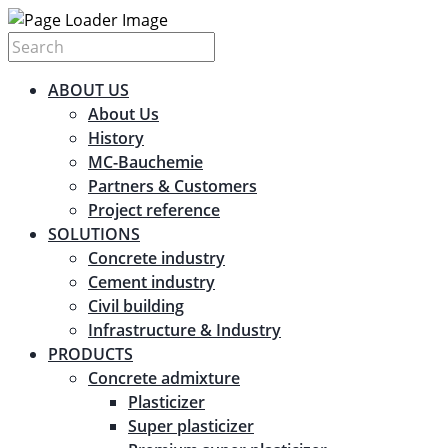
ABOUT US
About Us
History
MC-Bauchemie
Partners & Customers
Project reference
SOLUTIONS
Concrete industry
Cement industry
Civil building
Infrastructure & Industry
PRODUCTS
Concrete admixture
Plasticizer
Super plasticizer