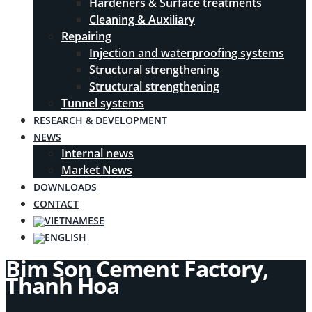
Hardeners & Surface treatments
Cleaning & Auxiliary
Repairing
Injection and waterproofing systems
Structural strengthening
Structural strengthening
Tunnel systems
RESEARCH & DEVELOPMENT
NEWS
Internal news
Market News
DOWNLOADS
CONTACT
Bim Son Cement Factory,
Thanh Hoa