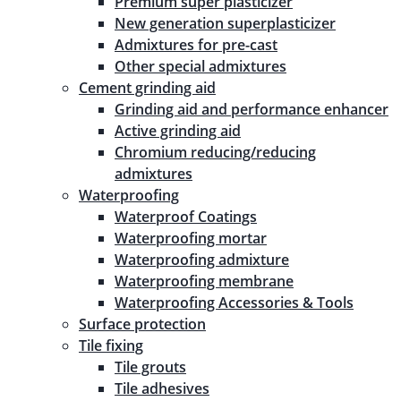
Premium super plasticizer
New generation superplasticizer
Admixtures for pre-cast
Other special admixtures
Cement grinding aid
Grinding aid and performance enhancer
Active grinding aid
Chromium reducing/reducing
admixtures
Waterproofing
Waterproof Coatings
Waterproofing mortar
Waterproofing admixture
Waterproofing membrane
Waterproofing Accessories & Tools
Surface protection
Tile fixing
Tile grouts
Tile adhesives