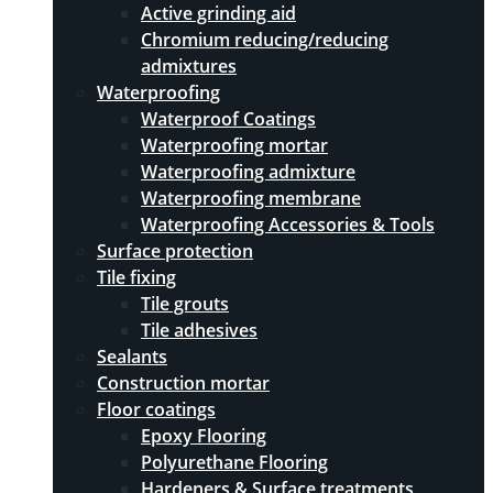
Active grinding aid
Chromium reducing/reducing
admixtures
Waterproofing
Waterproof Coatings
Waterproofing mortar
Waterproofing admixture
Waterproofing membrane
Waterproofing Accessories & Tools
Surface protection
Tile fixing
Tile grouts
Tile adhesives
Sealants
Construction mortar
Floor coatings
Epoxy Flooring
Polyurethane Flooring
Hardeners & Surface treatments