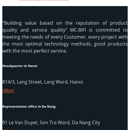
“Building value based on the reputation of product
quality and service quality” MC-BIFI is committed to
meeting the needs of every Customer, every project with
the most optimal technology methods, good products
with the most perfect service.
Headquarter in Hanoi
814/3, Lang Street, Lang Ward, Hanoi
(Map)
Representative office in Da Nang
91 Le Van Duyet, Son Tra Ward, Da Nang City