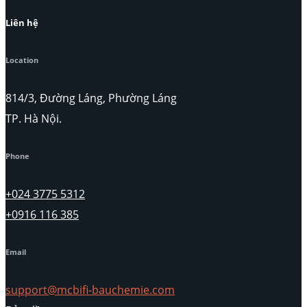
Liên hệ
Location
814/3, Đường Láng, Phường Láng
TP. Hà Nội.
Phone
+024 3775 5312
+0916 116 385
Email
support@mcbifi-bauchemie.com