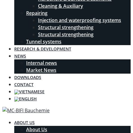
Cleaning & Auxiliary
Repairing
Injection and waterproofing systems
Structural strengthening
Structural strengthening
Tunnel systems
RESEARCH & DEVELOPMENT
NEWS
Internal news
Market News
DOWNLOADS
CONTACT
ABOUT US
About Us