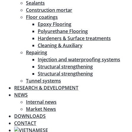
Sealants
Construction mortar
Floor coatings
Epoxy Flooring
Polyurethane Flooring
Hardeners & Surface treatments
Cleaning & Auxiliary
Repairing
Injection and waterproofing systems
Structural strengthening
Structural strengthening
Tunnel systems
RESEARCH & DEVELOPMENT
NEWS
Internal news
Market News
DOWNLOADS
CONTACT