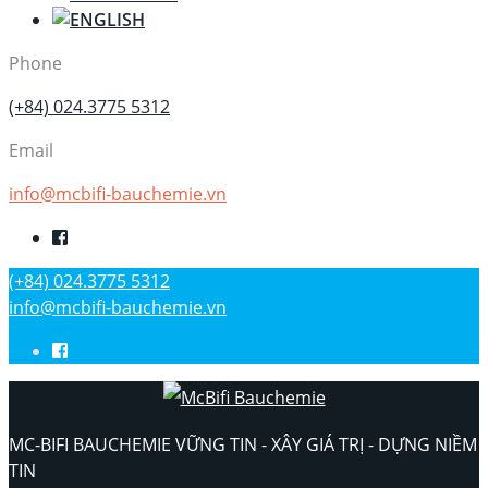
Phone
(+84) 024.3775 5312
Email
info@mcbifi-bauchemie.vn
(+84) 024.3775 5312
info@mcbifi-bauchemie.vn
MC-BIFI BAUCHEMIE VỮNG TIN - XÂY GIÁ TRỊ - DỰNG NIỀM
TIN