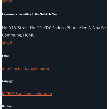
(Map)
Representative office in Ho Chi Minh City
No. Y13, Street No. 29, KDC Sadeco Phuoc Kien A, Nha Be
Commune, HCMC
(Map)
Email
info@mcbifi-bauchemie.vn
Fanpage
MCBIFI-Bauchemie Vietnam
Hotline