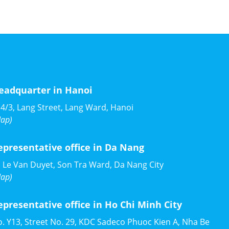
eadquarter in Hanoi
4/3, Lang Street, Lang Ward, Hanoi
ap)
epresentative office in Da Nang
 Le Van Duyet, Son Tra Ward, Da Nang City
ap)
epresentative office in Ho Chi Minh City
. Y13, Street No. 29, KDC Sadeco Phuoc Kien A, Nha Be