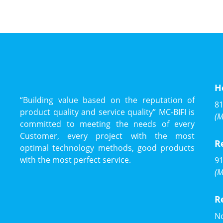
H
“Building value based on the reputation of
81
product quality and service quality” MC-BIFI is
(M
committed to meeting the needs of every
Customer, every project with the most
R
optimal technology methods, good products
with the most perfect service.
91
(M
R
No