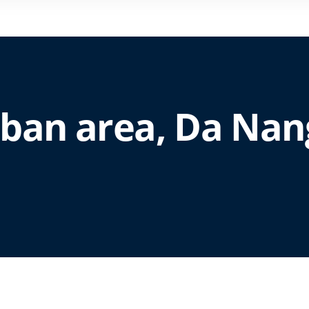
urban area, Da Nan