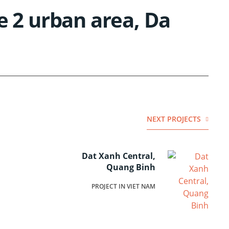
e 2 urban area, Da
NEXT PROJECTS
Dat Xanh Central,
Quang Binh
PROJECT IN VIET NAM