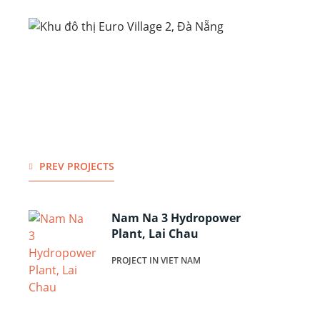
PREV PROJECTS
Nam Na 3 Hydropower
Plant, Lai Chau
PROJECT IN VIET NAM