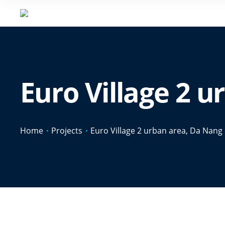
Euro Village 2 
Home
Projects
Euro Village 2 urban area, Da Nang