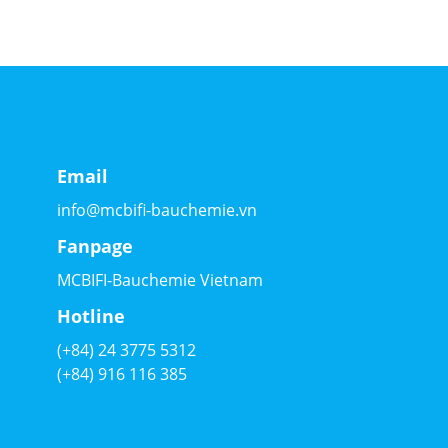
Email
info@mcbifi-bauchemie.vn
Fanpage
MCBIFI-Bauchemie Vietnam
Hotline
(+84) 24 3775 5312
(+84) 916 116 385