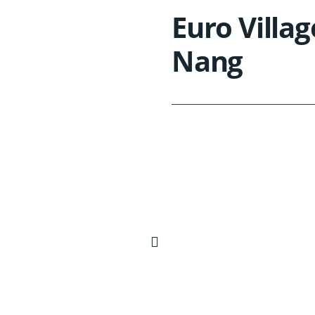
Euro Villag
Nang