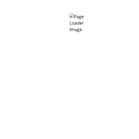
Per 25kg
Added water
%
12 – 14
bag
When
mixed with
PH
11 – 13.5
water
(Ready to
pour)
01 day as
per BS EN
196 (40
mm cube)
N/mm²
> 45
07 days a
per BS E
Compressive
N/mm²
> 80
196 (4
strength
mm cube)
N/mm²
> 90