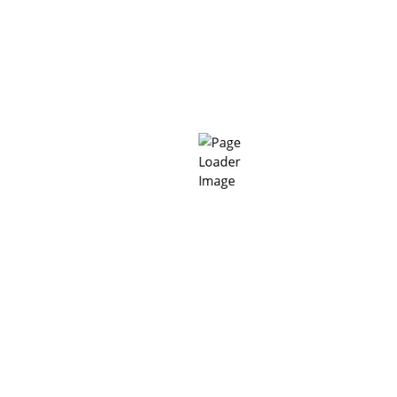
TDS_MC-Estrifan VI_Logo_EN
Related Products
MC-DUR 1177 WV-A
MC-DUR 1011