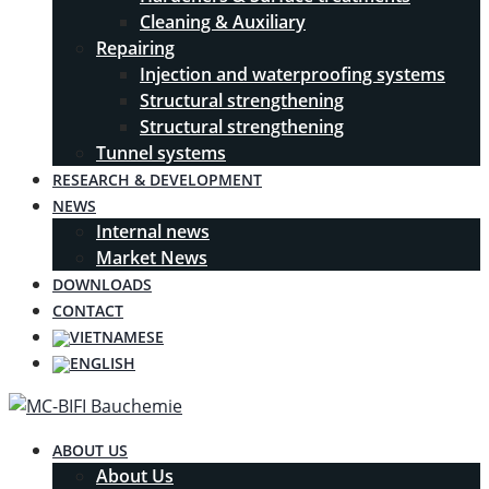
Cleaning & Auxiliary
Repairing
Injection and waterproofing systems
Structural strengthening
Structural strengthening
Tunnel systems
RESEARCH & DEVELOPMENT
NEWS
Internal news
Market News
DOWNLOADS
CONTACT
ABOUT US
About Us