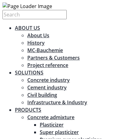
ABOUT US
About Us
History
MC-Bauchemie
Partners & Customers
Project reference
SOLUTIONS
Concrete industry
Cement industry
Civil building
Infrastructure & Industry
PRODUCTS
Concrete admixture
Plasticizer
Super plasticizer