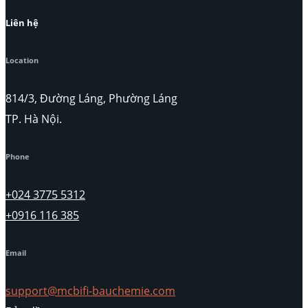
Liên hệ
Location
814/3, Đường Láng, Phường Láng
TP. Hà Nội.
Phone
+024 3775 5312
+0916 116 385
Email
support@mcbifi-bauchemie.com