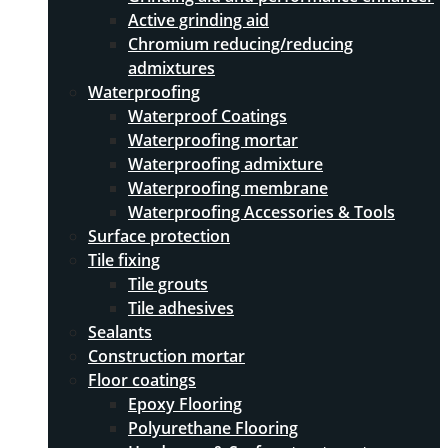
Active grinding aid
Chromium reducing/reducing
admixtures
Waterproofing
Waterproof Coatings
Waterproofing mortar
Waterproofing admixture
Waterproofing membrane
Waterproofing Accessories & Tools
Surface protection
Tile fixing
Tile grouts
Tile adhesives
Sealants
Construction mortar
Floor coatings
Epoxy Flooring
Polyurethane Flooring