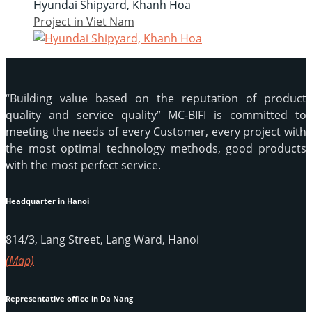
Hyundai Shipyard, Khanh Hoa
Project in Viet Nam
“Building value based on the reputation of product
quality and service quality” MC-BIFI is committed to
meeting the needs of every Customer, every project with
the most optimal technology methods, good products
with the most perfect service.
Headquarter in Hanoi
814/3, Lang Street, Lang Ward, Hanoi
(Map)
Representative office in Da Nang