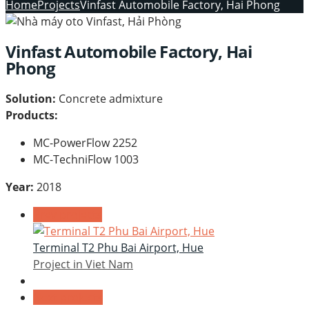
Home
Projects
Vinfast Automobile Factory, Hai Phong
Vinfast Automobile Factory, Hai
Phong
Solution:
Concrete admixture
Products:
MC-PowerFlow 2252
MC-TechniFlow 1003
Year:
2018
Prev projects
Terminal T2 Phu Bai Airport, Hue
Project in Viet Nam
Next projects