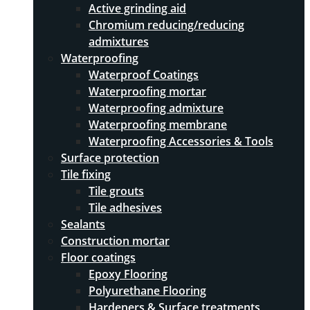
Active grinding aid
Chromium reducing/reducing
admixtures
Waterproofing
Waterproof Coatings
Waterproofing mortar
Waterproofing admixture
Waterproofing membrane
Waterproofing Accessories & Tools
Surface protection
Tile fixing
Tile grouts
Tile adhesives
Sealants
Construction mortar
Floor coatings
Epoxy Flooring
Polyurethane Flooring
Hardeners & Surface treatments