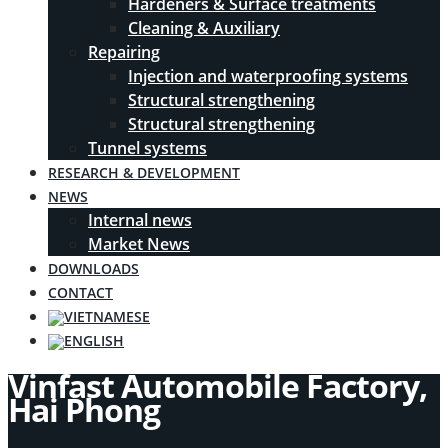
Hardeners & Surface treatments
Cleaning & Auxiliary
Repairing
Injection and waterproofing systems
Structural strengthening
Structural strengthening
Tunnel systems
RESEARCH & DEVELOPMENT
NEWS
Internal news
Market News
DOWNLOADS
CONTACT
Vinfast Automobile Factory,
Hai Phong