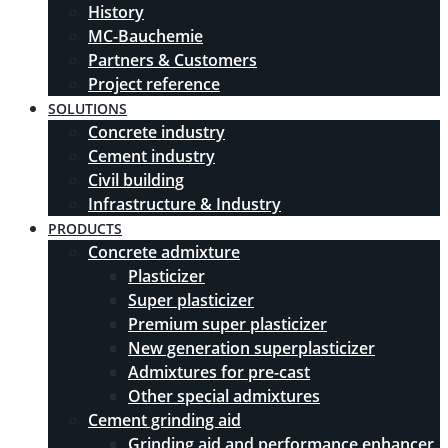
History
MC-Bauchemie
Partners & Customers
Project reference
SOLUTIONS
Concrete industry
Cement industry
Civil building
Infrastructure & Industry
PRODUCTS
Concrete admixture
Plasticizer
Super plasticizer
Premium super plasticizer
New generation superplasticizer
Admixtures for pre-cast
Other special admixtures
Cement grinding aid
Grinding aid and performance enhancer