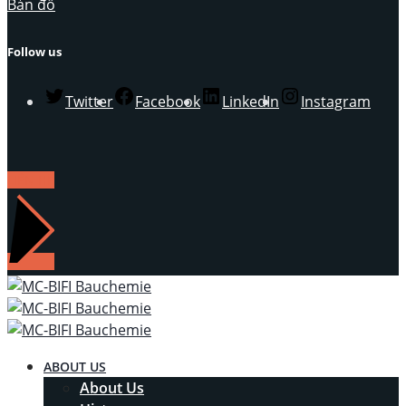
Bản đồ
Follow us
Twitter
Facebook
LinkedIn
Instagram
LIÊN HỆ
ABOUT US
About Us