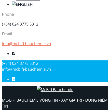
Phone
(+84) 024.3775 5312
Email
info@mcbifi-bauchemie.vn
(+84) 024.3775 5312
info@mcbifi-bauchemie.vn
MC-BIFI BAUCHEMIE VỮNG TIN - XÂY GIÁ TRỊ - DỰNG NIỀM
TIN