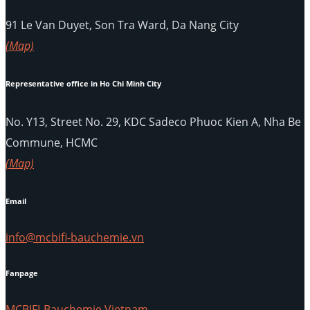
91 Le Van Duyet, Son Tra Ward, Da Nang City
(Map)
Representative office in Ho Chi Minh City
No. Y13, Street No. 29, KDC Sadeco Phuoc Kien A, Nha Be
Commune, HCMC
(Map)
Email
info@mcbifi-bauchemie.vn
Fanpage
MCBIFI-Bauchemie Vietnam