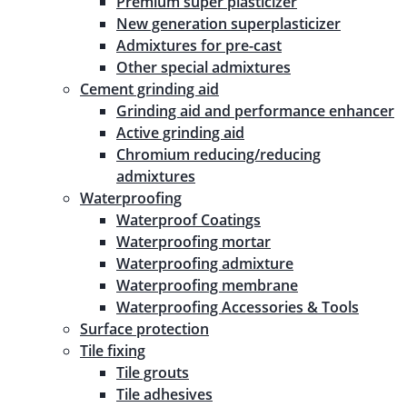
Premium super plasticizer
New generation superplasticizer
Admixtures for pre-cast
Other special admixtures
Cement grinding aid
Grinding aid and performance enhancer
Active grinding aid
Chromium reducing/reducing
admixtures
Waterproofing
Waterproof Coatings
Waterproofing mortar
Waterproofing admixture
Waterproofing membrane
Waterproofing Accessories & Tools
Surface protection
Tile fixing
Tile grouts
Tile adhesives