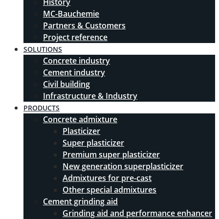
History
MC-Bauchemie
Partners & Customers
Project reference
SOLUTIONS
Concrete industry
Cement industry
Civil building
Infrastructure & Industry
PRODUCTS
Concrete admixture
Plasticizer
Super plasticizer
Premium super plasticizer
New generation superplasticizer
Admixtures for pre-cast
Other special admixtures
Cement grinding aid
Grinding aid and performance enhancer