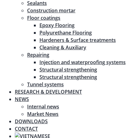
Sealants
Construction mortar
Floor coatings
Epoxy Flooring
Polyurethane Flooring
Hardeners & Surface treatments
Cleaning & Auxiliary
Repairing
Injection and waterproofing systems
Structural strengthening
Structural strengthening
Tunnel systems
RESEARCH & DEVELOPMENT
NEWS
Internal news
Market News
DOWNLOADS
CONTACT