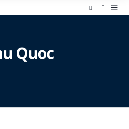
Phu Quoc