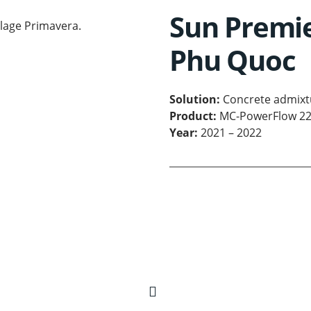
Sun Premie
Phu Quoc
Solution:
Concrete admixt
Product:
MC-PowerFlow 2
Year:
2021 – 2022