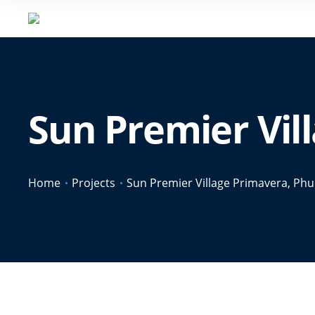
Sun Premier Vil
Home
Projects
Sun Premier Village Primavera, Ph