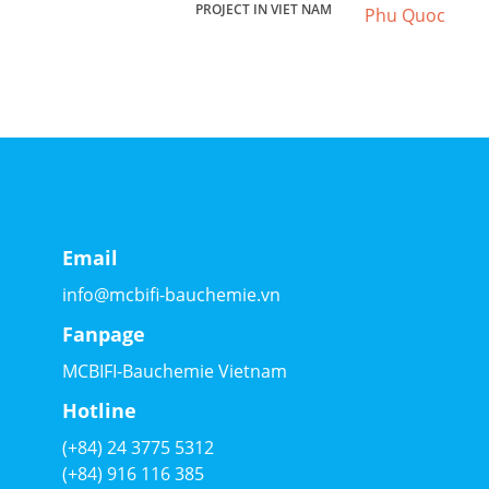
PROJECT IN VIET NAM
Email
info@mcbifi-bauchemie.vn
Fanpage
MCBIFI-Bauchemie Vietnam
Hotline
(+84) 24 3775 5312
(+84) 916 116 385