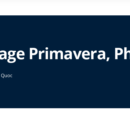
lage Primavera, 
u Quoc