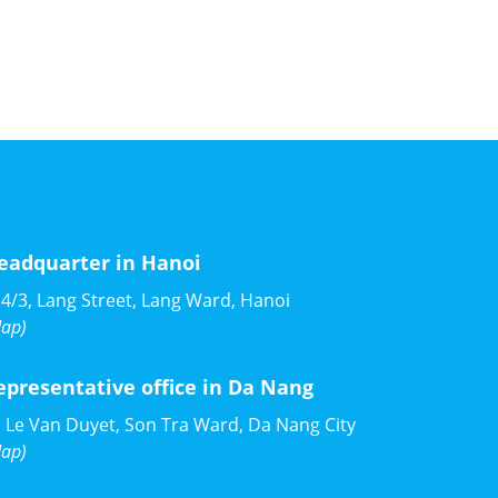
eadquarter in Hanoi
4/3, Lang Street, Lang Ward, Hanoi
ap)
epresentative office in Da Nang
 Le Van Duyet, Son Tra Ward, Da Nang City
ap)