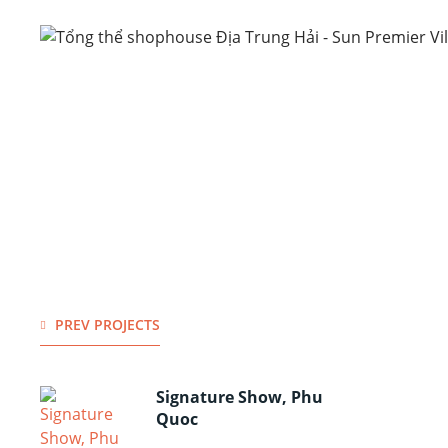
PREV PROJECTS
Signature Show, Phu
Quoc