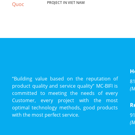
PROJECT IN VIET NAM
H
“Building value based on the reputation of
81
product quality and service quality” MC-BIFI is
(M
committed to meeting the needs of every
Customer, every project with the most
R
optimal technology methods, good products
with the most perfect service.
91
(M