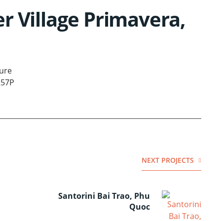
r Village Primavera,
ure
257P
NEXT PROJECTS
Santorini Bai Trao, Phu
Quoc