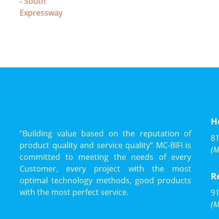
H
“Building value based on the reputation of
81
product quality and service quality” MC-BIFI is
(M
committed to meeting the needs of every
Customer, every project with the most
R
optimal technology methods, good products
with the most perfect service.
91
(M