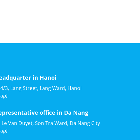
eadquarter in Hanoi
4/3, Lang Street, Lang Ward, Hanoi
ap)
epresentative office in Da Nang
 Le Van Duyet, Son Tra Ward, Da Nang City
ap)