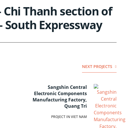
 Chi Thanh section of
– South Expressway
NEXT PROJECTS
Sangshin Central
Electronic Components
Manufacturing Factory,
Quang Tri
PROJECT IN VIET NAM