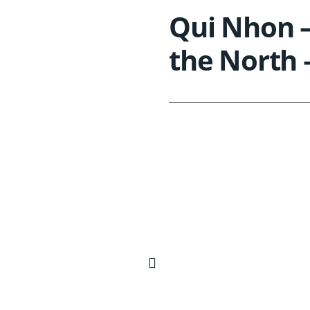
Qui Nhon –
the North 