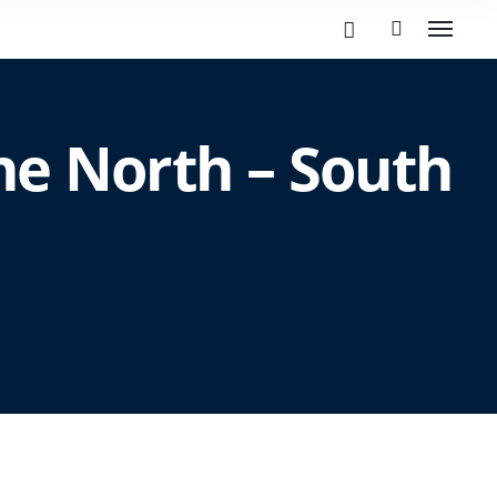
he North – South