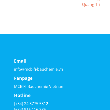
Email
info@mcbifi-bauchemie.vn
Fanpage
MCBIFI-Bauchemie Vietnam
Hotline
(+84) 24 3775 5312
(+84) 916 116 385