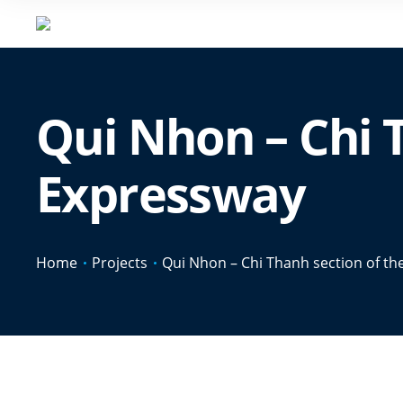
Qui Nhon – Chi 
Expressway
Home
Projects
Qui Nhon – Chi Thanh section of t