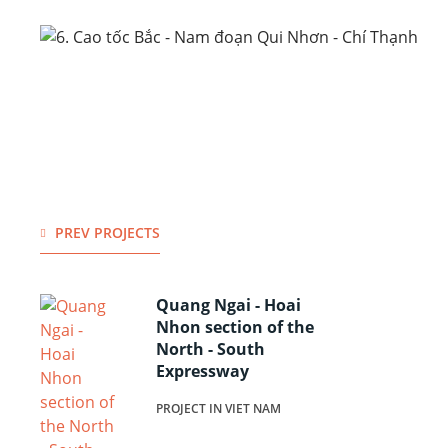
PREV PROJECTS
Quang Ngai - Hoai
Nhon section of the
North - South
Expressway
PROJECT IN VIET NAM