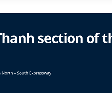
Thanh section of t
he North – South Expressway