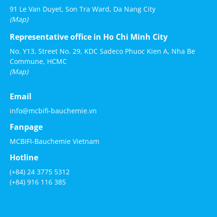
91 Le Van Duyet, Son Tra Ward, Da Nang City
(Map)
Representative office in Ho Chi Minh City
No. Y13, Street No. 29, KDC Sadeco Phuoc Kien A, Nha Be
Commune, HCMC
(Map)
Email
info@mcbifi-bauchemie.vn
Fanpage
MCBIFI-Bauchemie Vietnam
Hotline
(+84) 24 3775 5312
(+84) 916 116 385