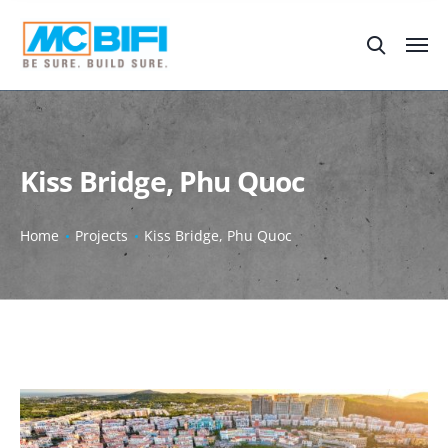
Kiss Bridge, Phu Quoc
Home
Projects
Kiss Bridge, Phu Quoc