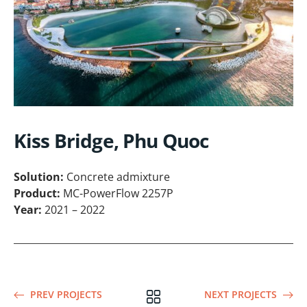
Kiss Bridge, Phu Quoc
Solution:
Concrete admixture
Product:
MC-PowerFlow 2257P
Year:
2021 – 2022
PREV PROJECTS
NEXT PROJECTS