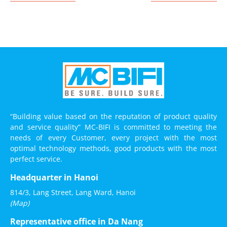
“Building value based on the reputation of product quality
and service quality” MC-BIFI is committed to meeting the
needs of every Customer, every project with the most
optimal technology methods, good products with the most
perfect service.
Headquarter in Hanoi
814/3, Lang Street, Lang Ward, Hanoi
(Map)
Representative office in Da Nang