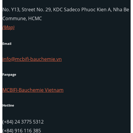
No. Y13, Street No. 29, KDC Sadeco Phuoc Kien A, Nha Be
Commune, HCMC
(Map)
Email
info@mcbifi-bauchemie.vn
Fanpage
MCBIFI-Bauchemie Vietnam
Hotline
(+84) 24 3775 5312
(+84) 916 116 385