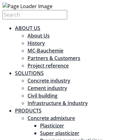
ABOUT US
About Us
History
MC-Bauchemie
Partners & Customers
Project reference
SOLUTIONS
Concrete industry
Cement industry
Civil building
Infrastructure & Industry
PRODUCTS
Concrete admixture
Plasticizer
Super plasticizer