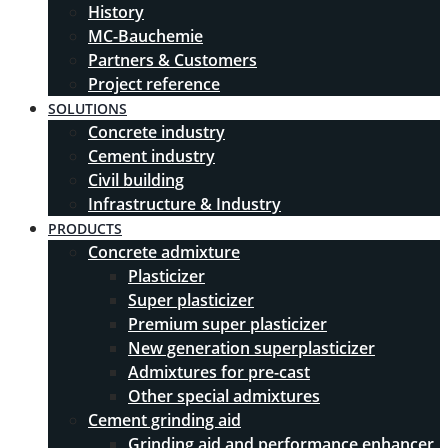
History
MC-Bauchemie
Partners & Customers
Project reference
SOLUTIONS
Concrete industry
Cement industry
Civil building
Infrastructure & Industry
PRODUCTS
Concrete admixture
Plasticizer
Super plasticizer
Premium super plasticizer
New generation superplasticizer
Admixtures for pre-cast
Other special admixtures
Cement grinding aid
Grinding aid and performance enhancer