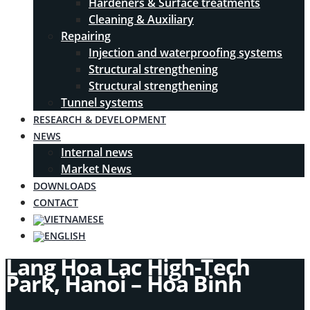
Hardeners & Surface treatments
Cleaning & Auxiliary
Repairing
Injection and waterproofing systems
Structural strengthening
Structural strengthening
Tunnel systems
RESEARCH & DEVELOPMENT
NEWS
Internal news
Market News
DOWNLOADS
CONTACT
Lang Hoa Lac High-Tech
Park, Hanoi – Hoa Binh