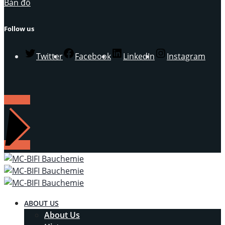
Bản đồ
Follow us
Twitter
Facebook
LinkedIn
Instagram
LIÊN HỆ
ABOUT US
About Us