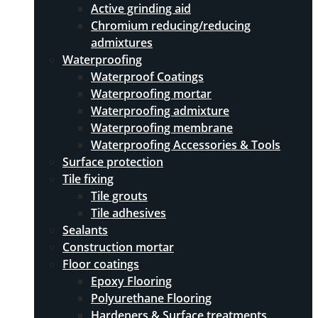
Active grinding aid
Chromium reducing/reducing
admixtures
Waterproofing
Waterproof Coatings
Waterproofing mortar
Waterproofing admixture
Waterproofing membrane
Waterproofing Accessories & Tools
Surface protection
Tile fixing
Tile grouts
Tile adhesives
Sealants
Construction mortar
Floor coatings
Epoxy Flooring
Polyurethane Flooring
Hardeners & Surface treatments