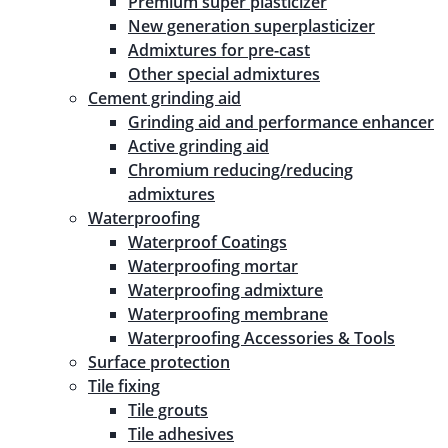
Premium super plasticizer
New generation superplasticizer
Admixtures for pre-cast
Other special admixtures
Cement grinding aid
Grinding aid and performance enhancer
Active grinding aid
Chromium reducing/reducing
admixtures
Waterproofing
Waterproof Coatings
Waterproofing mortar
Waterproofing admixture
Waterproofing membrane
Waterproofing Accessories & Tools
Surface protection
Tile fixing
Tile grouts
Tile adhesives