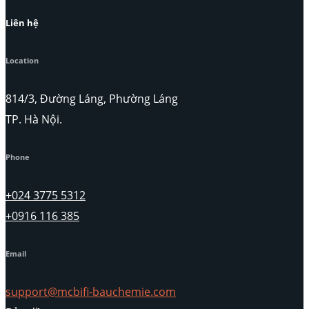
Liên hệ
Location
814/3, Đường Láng, Phường Láng
TP. Hà Nội.
Phone
+024 3775 5312
+0916 116 385
Email
support@mcbifi-bauchemie.com