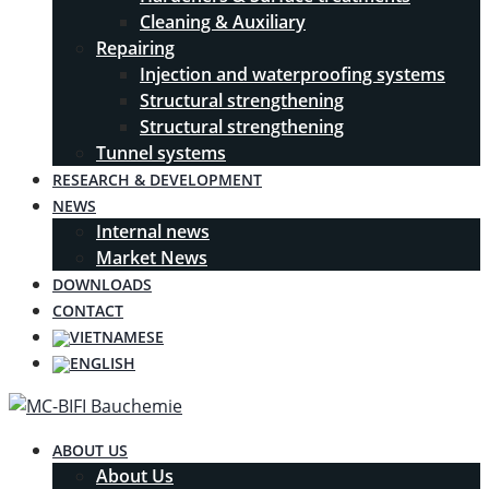
Cleaning & Auxiliary
Repairing
Injection and waterproofing systems
Structural strengthening
Structural strengthening
Tunnel systems
RESEARCH & DEVELOPMENT
NEWS
Internal news
Market News
DOWNLOADS
CONTACT
ABOUT US
About Us