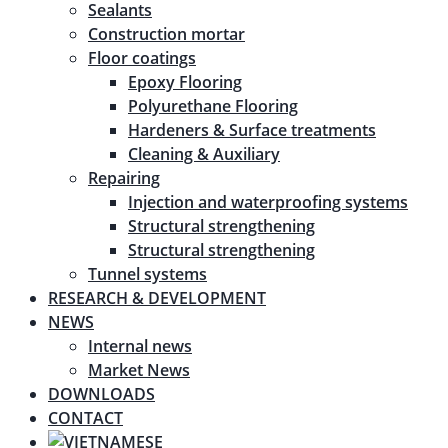
Sealants
Construction mortar
Floor coatings
Epoxy Flooring
Polyurethane Flooring
Hardeners & Surface treatments
Cleaning & Auxiliary
Repairing
Injection and waterproofing systems
Structural strengthening
Structural strengthening
Tunnel systems
RESEARCH & DEVELOPMENT
NEWS
Internal news
Market News
DOWNLOADS
CONTACT