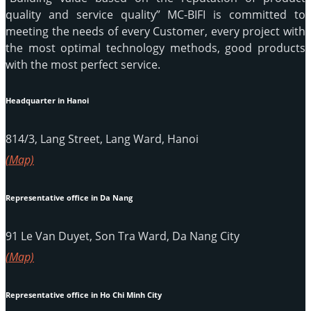
quality and service quality” MC-BIFI is committed to
meeting the needs of every Customer, every project with
the most optimal technology methods, good products
with the most perfect service.
Headquarter in Hanoi
814/3, Lang Street, Lang Ward, Hanoi
(Map)
Representative office in Da Nang
91 Le Van Duyet, Son Tra Ward, Da Nang City
(Map)
Representative office in Ho Chi Minh City