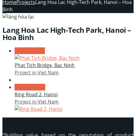
Home
Projects
Lang Hoa Lac High-Tech Park, Hanoi – Hoa
Binh
Lang Hoa Lac High-Tech Park, Hanoi –
Hoa Binh
Prev projects
Phat Tich Bridge, Bac Ninh
Project in Viet Nam
Next projects
Ring Road 2, Hanoi
Project in Viet Nam
“Building value based on the reputation of product