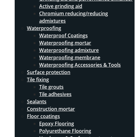
Active grinding aid
Chromium reducing/reducing
admixtures
Waterproofing
Waterproof Coatings
Waterproofing mortar
Waterproofing admixture
Waterproofing membrane
Waterproofing Accessories & Tools
Surface protection
Tile fixing
Tile grouts
Tile adhesives
Sealants
Construction mortar
Floor coatings
Epoxy Flooring
Polyurethane Flooring