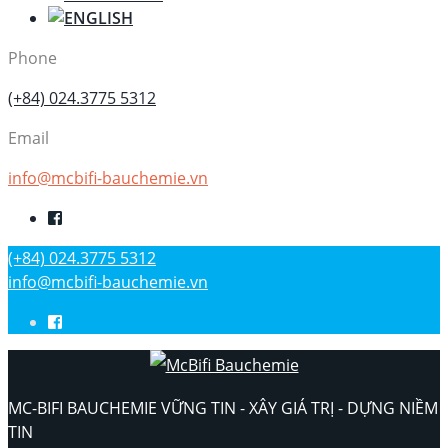
Phone
(+84) 024.3775 5312
Email
info@mcbifi-bauchemie.vn
(+84) 024.3775 5312
info@mcbifi-bauchemie.vn
MC-BIFI BAUCHEMIE VỮNG TIN - XÂY GIÁ TRỊ - DỰNG NIỀM
TIN