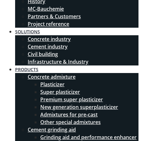
History
MC-Bauchemie
Partners & Customers
Project reference
SOLUTIONS
Concrete industry
Cement industry
Civil building
Infrastructure & Industry
PRODUCTS
Concrete admixture
Plasticizer
Super plasticizer
Premium super plasticizer
New generation superplasticizer
Admixtures for pre-cast
Other special admixtures
Cement grinding aid
Grinding aid and performance enhancer