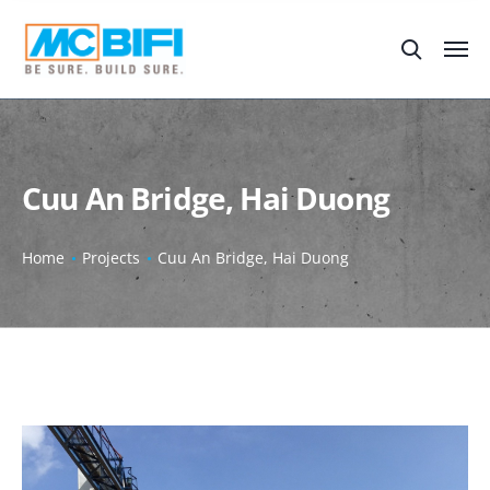
Cuu An Bridge, Hai Duong
Home
Projects
Cuu An Bridge, Hai Duong