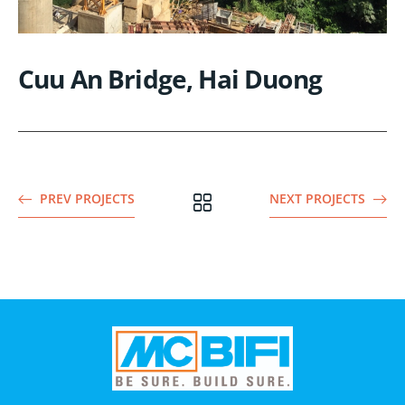
Cuu An Bridge, Hai Duong
PREV PROJECTS
NEXT PROJECTS