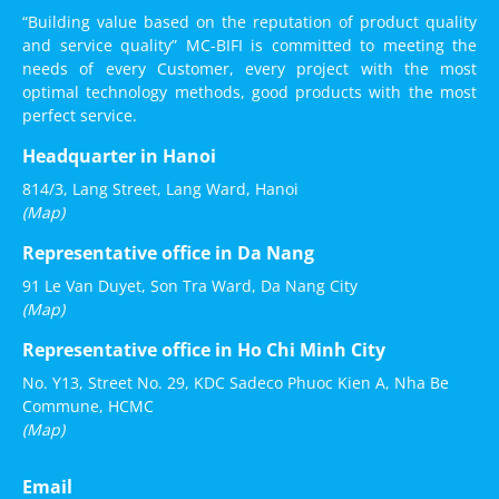
“Building value based on the reputation of product quality
and service quality” MC-BIFI is committed to meeting the
needs of every Customer, every project with the most
optimal technology methods, good products with the most
perfect service.
Headquarter in Hanoi
814/3, Lang Street, Lang Ward, Hanoi
(Map)
Representative office in Da Nang
91 Le Van Duyet, Son Tra Ward, Da Nang City
(Map)
Representative office in Ho Chi Minh City
No. Y13, Street No. 29, KDC Sadeco Phuoc Kien A, Nha Be
Commune, HCMC
(Map)
Email