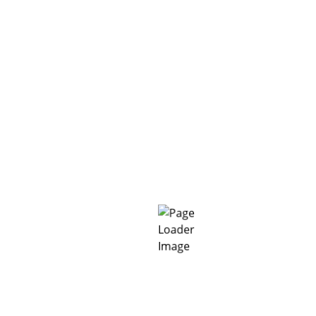
➢ Finishing:
Following application
MC-RockMortar
HS
may be smoothed and finished using a wooden or
plastic float.
➢ Curing:
MC-RockMortar HS
must be protected
from too fast drying due to direct sun exposure and
wind. Conventional curing time is 3 days.
PRODUCT CHARACTERISTICS:
Colour
grey
Form
pulverous
Delivery form
25 kg bag
Can be stored in cool and dry
conditions for at least
12
Storage
months
in original unopened
packs.