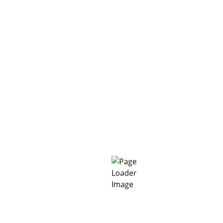
²
> 6.8
ASTM D624-00 (V =
Not cracking
ASTM C836/836-15
Impervious
DIN 1048-5
Impervious
BSEN 14891 (150 kP
m/m²
~1.3
6 – 35°C
Air and surface te
 ± 2 and 60% RH) and are subject to change under actual applic
ions, preliminary conformance tests should be performed under 