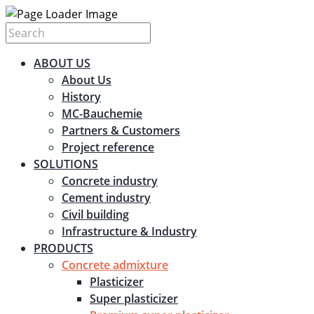
ABOUT US
About Us
History
MC-Bauchemie
Partners & Customers
Project reference
SOLUTIONS
Concrete industry
Cement industry
Civil building
Infrastructure & Industry
PRODUCTS
Concrete admixture
Plasticizer
Super plasticizer