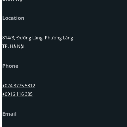
Location
814/3, Đường Láng, Phường Láng
TP. Hà Nội.
Phone
+024 3775 5312
+0916 116 385
Email