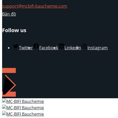
support@mcbifi-bauchemie.com
Bản đồ
Follow us
Twitter
Facebook
LinkedIn
Instagram
LIÊN HỆ