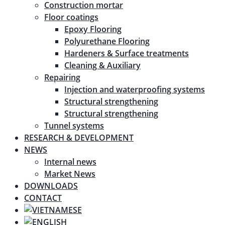
Construction mortar
Floor coatings
Epoxy Flooring
Polyurethane Flooring
Hardeners & Surface treatments
Cleaning & Auxiliary
Repairing
Injection and waterproofing systems
Structural strengthening
Structural strengthening
Tunnel systems
RESEARCH & DEVELOPMENT
NEWS
Internal news
Market News
DOWNLOADS
CONTACT