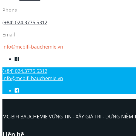
Phone
(+84) 024.3775 5312
Email
info@mcbifi-bauchemie.vn
(+84) 024.3775 5312
info@mcbifi-bauchemie.vn
MC-BIFI BAUCHEMIE VỮNG TIN - XÂY GIÁ TRỊ - DỰNG NIỀM 
Liên hệ