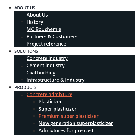
ABOUT US
About Us
History
MC-Bauchemie
Partners & Customers
Project reference
SOLUTIONS
Concrete industry
Cement industry
Civil building
Infrastructure & Industry
PRODUCTS
Concrete admixture
Plasticizer
Super plasticizer
Premium super plasticizer
New generation superplasticizer
Admixtures for pre-cast