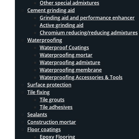
Other special admixtures
Cement grinding aid
Grinding aid and performance enhancer
Active grinding aid
Chromium reducing/reducing admixtures
Waterproofing
Waterproof Coatings
Waterproofing mortar
Waterproofing admixture
Waterproofing membrane
Waterproofing Accessories & Tools
Surface protection
Tile fixing
Tile grouts
Tile adhesives
Sealants
Construction mortar
Floor coatings
Epoxy Flooring