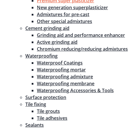
Premium super plasticizer
New generation superplasticizer
Admixtures for pre-cast
Other special admixtures
Cement grinding aid
Grinding aid and performance enhancer
Active grinding aid
Chromium reducing/reducing admixtures
Waterproofing
Waterproof Coatings
Waterproofing mortar
Waterproofing admixture
Waterproofing membrane
Waterproofing Accessories & Tools
Surface protection
Tile fixing
Tile grouts
Tile adhesives
Sealants