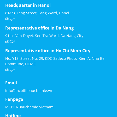
Headquarter in Hanoi
814/3, Lang Street, Lang Ward, Hanoi
(Map)
Representative office in Da Nang
91 Le Van Duyet, Son Tra Ward, Da Nang City
(Map)
Representative office in Ho Chi Minh City
No. Y13, Street No. 29, KDC Sadeco Phuoc Kien A, Nha Be
Commune, HCMC
(Map)
Email
info@mcbifi-bauchemie.vn
Fanpage
MCBIFI-Bauchemie Vietnam
Hotline