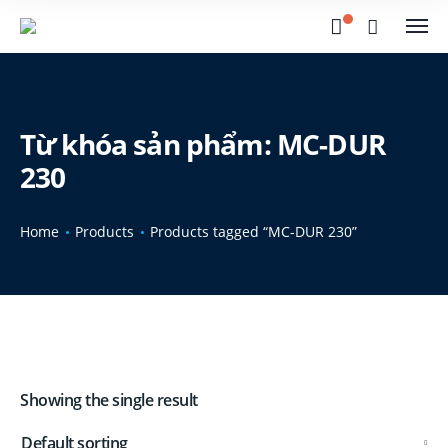
Từ khóa sản phẩm: MC-DUR
230
Home
Products
Products tagged “MC-DUR 230”
Showing the single result