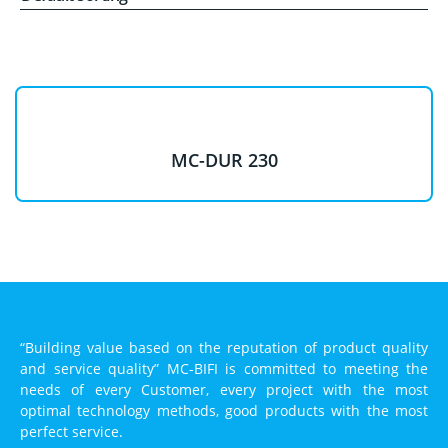
MC-DUR 230
“Building value based on the reputation of product quality
and service quality” MC-BIFI is committed to meeting the
needs of every Customer, every project with the most
optimal technology methods, good products with the most
perfect service.