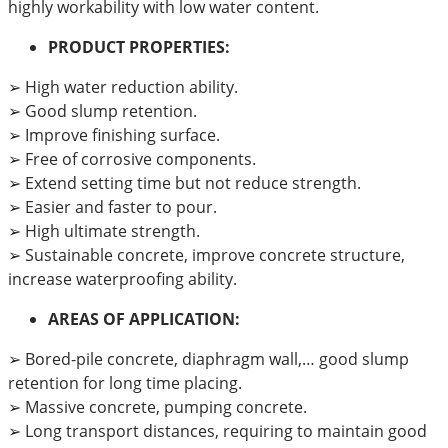
highly workability with low water content.
PRODUCT PROPERTIES:
➢ High water reduction ability.
➢ Good slump retention.
➢ Improve finishing surface.
➢ Free of corrosive components.
➢ Extend setting time but not reduce strength.
➢ Easier and faster to pour.
➢ High ultimate strength.
➢ Sustainable concrete, improve concrete structure,
increase waterproofing ability.
AREAS OF APPLICATION:
➢ Bored-pile concrete, diaphragm wall,… good slump
retention for long time placing.
➢ Massive concrete, pumping concrete.
➢ Long transport distances, requiring to maintain good