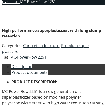
plasticizer
MC-PowerFlow 2251
High-performance superplasticizer, with long slump
retention.
Categories:
Concrete admixture
,
Premium super
plasticizer
Tag:
MC-PowerFlow 2251
Description
Product documents
PRODUCT DESCRIPTION:
MC-PowerFlow 2251 is a new generation of a
superplasticizer based on modified polymer
polycacboxylate ether with high water reduction causing