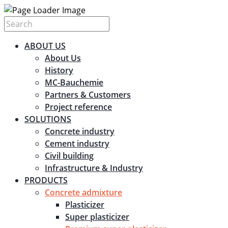
ABOUT US
About Us
History
MC-Bauchemie
Partners & Customers
Project reference
SOLUTIONS
Concrete industry
Cement industry
Civil building
Infrastructure & Industry
PRODUCTS
Concrete admixture
Plasticizer
Super plasticizer