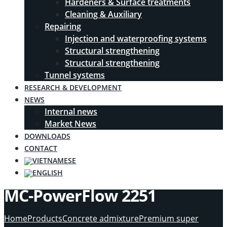
Hardeners & Surface treatments
Cleaning & Auxiliary
Repairing
Injection and waterproofing systems
Structural strengthening
Structural strengthening
Tunnel systems
RESEARCH & DEVELOPMENT
NEWS
Internal news
Market News
DOWNLOADS
CONTACT
MC-PowerFlow 2251
Home
Products
Concrete admixture
Premium super