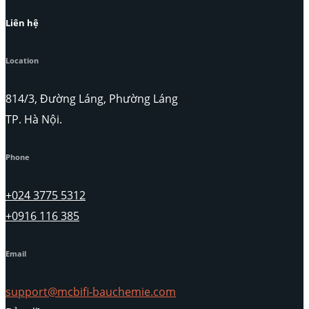
Liên hệ
Location
814/3, Đường Láng, Phường Láng
TP. Hà Nội.
Phone
+024 3775 5312
+0916 116 385
Email
support@mcbifi-bauchemie.com