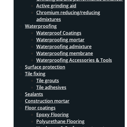
Active grinding aid
Chromium reducing/reducing
admixtures
Waterproofing
Waterproof Coatings
Waterproofing mortar
Waterproofing admixture
Waterproofing membrane
Waterproofing Accessories & Tools
Surface protection
Tile fixing
Tile grouts
Tile adhesives
Sealants
Construction mortar
Floor coatings
Epoxy Flooring
Polyurethane Flooring