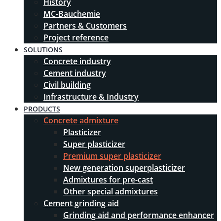
History
MC-Bauchemie
Partners & Customers
Project reference
SOLUTIONS
Concrete industry
Cement industry
Civil building
Infrastructure & Industry
PRODUCTS
Concrete admixture
Plasticizer
Super plasticizer
Premium super plasticizer
New generation superplasticizer
Admixtures for pre-cast
Other special admixtures
Cement grinding aid
Grinding aid and performance enhancer