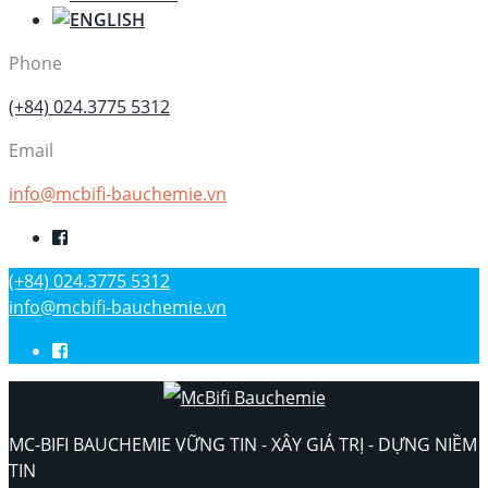
Phone
(+84) 024.3775 5312
Email
info@mcbifi-bauchemie.vn
(+84) 024.3775 5312
info@mcbifi-bauchemie.vn
MC-BIFI BAUCHEMIE VỮNG TIN - XÂY GIÁ TRỊ - DỰNG NIỀM
TIN