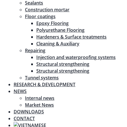
Sealants
Construction mortar
Floor coatings
Epoxy Flooring
Polyurethane Flooring
Hardeners & Surface treatments
Cleaning & Auxiliary
Repairing
Injection and waterproofing systems
Structural strengthening
Structural strengthening
Tunnel systems
RESEARCH & DEVELOPMENT
NEWS
Internal news
Market News
DOWNLOADS
CONTACT