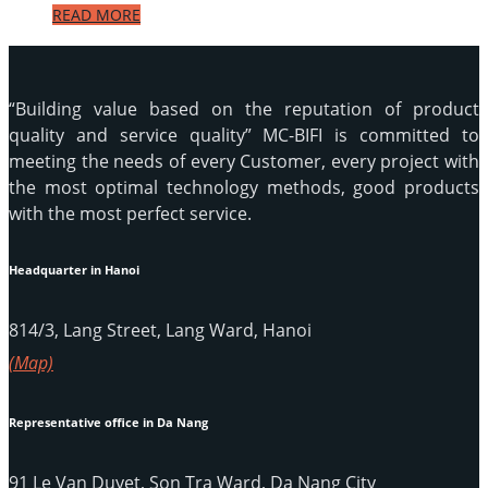
READ MORE
“Building value based on the reputation of product
quality and service quality” MC-BIFI is committed to
meeting the needs of every Customer, every project with
the most optimal technology methods, good products
with the most perfect service.
Headquarter in Hanoi
814/3, Lang Street, Lang Ward, Hanoi
(Map)
Representative office in Da Nang
91 Le Van Duyet, Son Tra Ward, Da Nang City