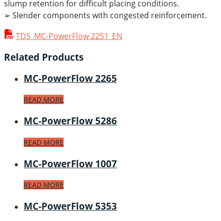
slump retention for difficult placing conditions.
➢ Slender components with congested reinforcement.
TDS_MC-PowerFlow 2251_EN
Related Products
MC-PowerFlow 2265
READ MORE
MC-PowerFlow 5286
READ MORE
MC-PowerFlow 1007
READ MORE
MC-PowerFlow 5353