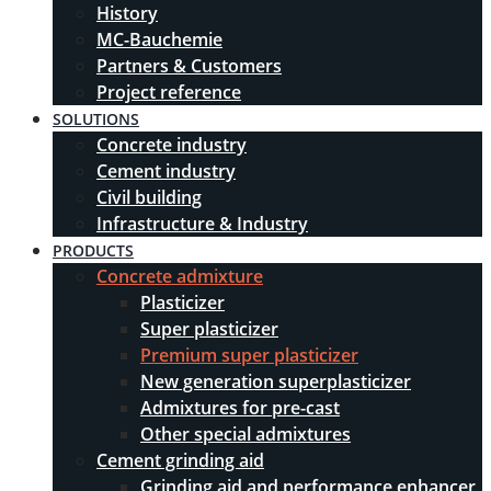
History
MC-Bauchemie
Partners & Customers
Project reference
SOLUTIONS
Concrete industry
Cement industry
Civil building
Infrastructure & Industry
PRODUCTS
Concrete admixture
Plasticizer
Super plasticizer
Premium super plasticizer
New generation superplasticizer
Admixtures for pre-cast
Other special admixtures
Cement grinding aid
Grinding aid and performance enhancer