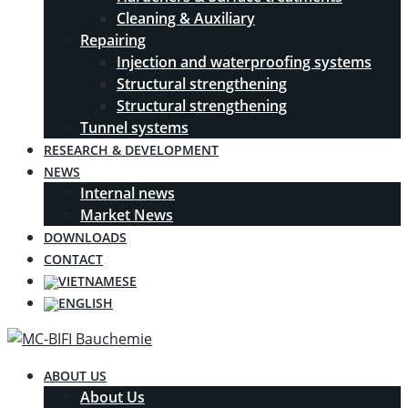
Cleaning & Auxiliary
Repairing
Injection and waterproofing systems
Structural strengthening
Structural strengthening
Tunnel systems
RESEARCH & DEVELOPMENT
NEWS
Internal news
Market News
DOWNLOADS
CONTACT
ABOUT US
About Us