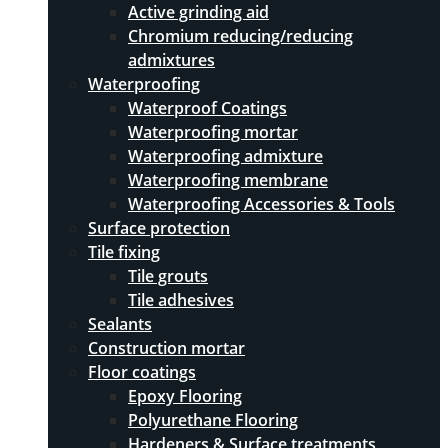
Active grinding aid
Chromium reducing/reducing
admixtures
Waterproofing
Waterproof Coatings
Waterproofing mortar
Waterproofing admixture
Waterproofing membrane
Waterproofing Accessories & Tools
Surface protection
Tile fixing
Tile grouts
Tile adhesives
Sealants
Construction mortar
Floor coatings
Epoxy Flooring
Polyurethane Flooring
Hardeners & Surface treatments