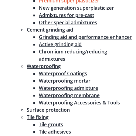
Premium super plasticizer
New generation superplasticizer
Admixtures for pre-cast
Other special admixtures
Cement grinding aid
Grinding aid and performance enhancer
Active grinding aid
Chromium reducing/reducing
admixtures
Waterproofing
Waterproof Coatings
Waterproofing mortar
Waterproofing admixture
Waterproofing membrane
Waterproofing Accessories & Tools
Surface protection
Tile fixing
Tile grouts
Tile adhesives