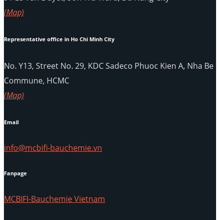
(Map)
Representative office in Ho Chi Minh City
No. Y13, Street No. 29, KDC Sadeco Phuoc Kien A, Nha Be
Commune, HCMC
(Map)
Email
info@mcbifi-bauchemie.vn
Fanpage
MCBIFI-Bauchemie Vietnam