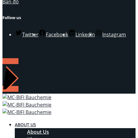
Bản đồ
Follow us
Twitter
Facebook
LinkedIn
Instagram
LIÊN HỆ
ABOUT US
About Us