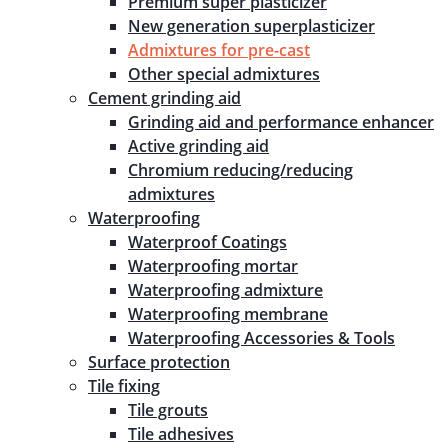
Premium super plasticizer
New generation superplasticizer
Admixtures for pre-cast
Other special admixtures
Cement grinding aid
Grinding aid and performance enhancer
Active grinding aid
Chromium reducing/reducing
admixtures
Waterproofing
Waterproof Coatings
Waterproofing mortar
Waterproofing admixture
Waterproofing membrane
Waterproofing Accessories & Tools
Surface protection
Tile fixing
Tile grouts
Tile adhesives