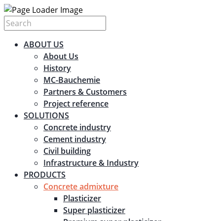
ABOUT US
About Us
History
MC-Bauchemie
Partners & Customers
Project reference
SOLUTIONS
Concrete industry
Cement industry
Civil building
Infrastructure & Industry
PRODUCTS
Concrete admixture
Plasticizer
Super plasticizer