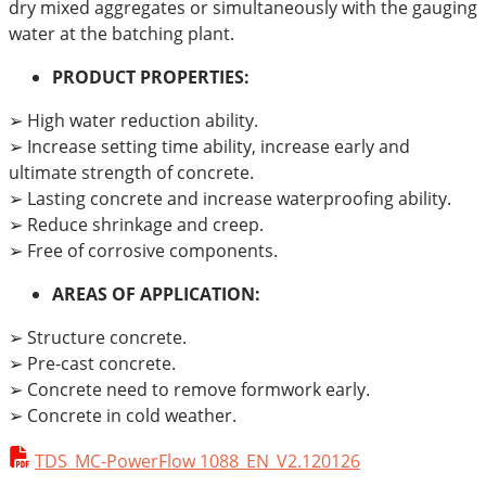
dry mixed aggregates or simultaneously with the gauging
water at the batching plant.
PRODUCT PROPERTIES:
➢ High water reduction ability.
➢ Increase setting time ability, increase early and
ultimate strength of concrete.
➢ Lasting concrete and increase waterproofing ability.
➢ Reduce shrinkage and creep.
➢ Free of corrosive components.
AREAS OF APPLICATION:
➢ Structure concrete.
➢ Pre-cast concrete.
➢ Concrete need to remove formwork early.
➢ Concrete in cold weather.
TDS_MC-PowerFlow 1088_EN_V2.120126