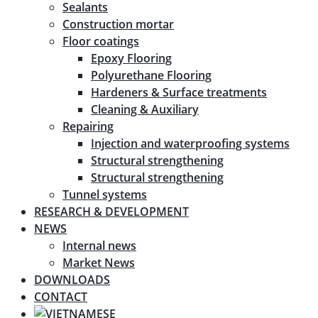
Sealants
Construction mortar
Floor coatings
Epoxy Flooring
Polyurethane Flooring
Hardeners & Surface treatments
Cleaning & Auxiliary
Repairing
Injection and waterproofing systems
Structural strengthening
Structural strengthening
Tunnel systems
RESEARCH & DEVELOPMENT
NEWS
Internal news
Market News
DOWNLOADS
CONTACT