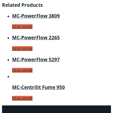
Related Products
MC-PowerFlow 3809
READ MORE
MC-PowerFlow 2265
READ MORE
MC-PowerFlow 5297
READ MORE
MC-Centrilit Fume 950
READ MORE