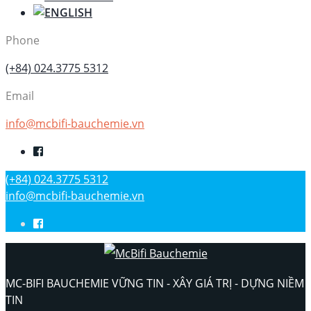
Phone
(+84) 024.3775 5312
Email
info@mcbifi-bauchemie.vn
(+84) 024.3775 5312
info@mcbifi-bauchemie.vn
MC-BIFI BAUCHEMIE VỮNG TIN - XÂY GIÁ TRỊ - DỰNG NIỀM
TIN