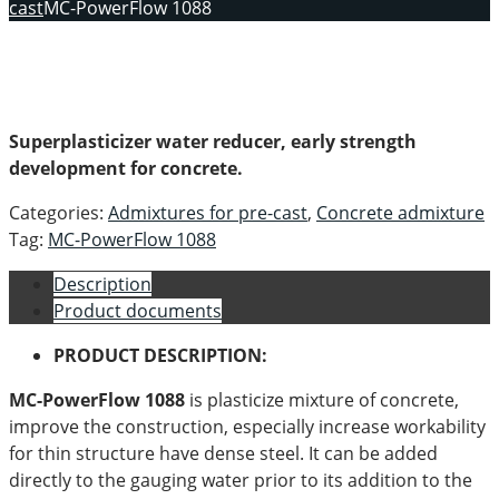
cast
MC-PowerFlow 1088
Superplasticizer water reducer, early strength
development for concrete.
Categories:
Admixtures for pre-cast
,
Concrete admixture
Tag:
MC-PowerFlow 1088
Description
Product documents
PRODUCT DESCRIPTION:
MC-PowerFlow 1088
is plasticize mixture of concrete,
improve the construction, especially increase workability
for thin structure have dense steel. It can be added
directly to the gauging water prior to its addition to the