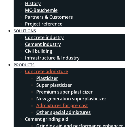
History
MC-Bauchemie
Partners & Customers
Project reference
SOLUTIONS
Concrete industry
Cement industry
Civil building
Infrastructure & Industry
PRODUCTS
Concrete admixture
Plasticizer
Super plasticizer
Premium super plasticizer
New generation superplasticizer
Admixtures for pre-cast
Other special admixtures
Cement grinding aid
Grinding aid and performance enhancer