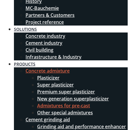
History
MC-Bauchemie
Partners & Customers
Project reference
SOLUTIONS
Concrete industry
Cement industry
Civil building
Infrastructure & Industry
PRODUCTS
Concrete admixture
Plasticizer
Super plasticizer
Premium super plasticizer
New generation superplasticizer
Admixtures for pre-cast
Other special admixtures
Cement grinding aid
Grinding aid and performance enhancer