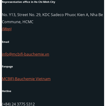
Representative office in Ho Chi Minh City
No. Y13, Street No. 29, KDC Sadeco Phuoc Kien A, Nha Be
Commune, HCMC
(Map)
Email
info@mcbifi-bauchemie.vn
Fanpage
MCBIFI-Bauchemie Vietnam
Hotline
(+84) 24 3775 5312