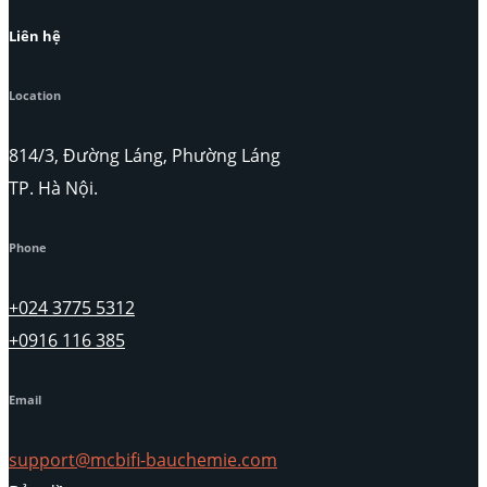
Liên hệ
Location
814/3, Đường Láng, Phường Láng
TP. Hà Nội.
Phone
+024 3775 5312
+0916 116 385
Email
support@mcbifi-bauchemie.com