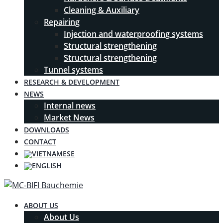
Cleaning & Auxiliary
Repairing
Injection and waterproofing systems
Structural strengthening
Structural strengthening
Tunnel systems
RESEARCH & DEVELOPMENT
NEWS
Internal news
Market News
DOWNLOADS
CONTACT
ABOUT US
About Us