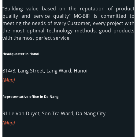
“Building value based on the reputation of product
quality and service quality” MC-BIFI is committed to
meeting the needs of every Customer, every project with
the most optimal technology methods, good products
with the most perfect service.
Headquarter in Hanoi
814/3, Lang Street, Lang Ward, Hanoi
(Map)
Representative office in Da Nang
91 Le Van Duyet, Son Tra Ward, Da Nang City
(Map)