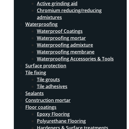
Active grinding aid
Chromium reducing/reducing
admixtures
Waterproofing
Waterproof Coatings
Waterproofing mortar
Waterproofing admixture
Waterproofing membrane
Waterproofing Accessories & Tools
Surface protection
Tile fixing
Tile grouts
Tile adhesives
Sealants
Construction mortar
Floor coatings
Epoxy Flooring
Polyurethane Flooring
Hardeners & Surface treatments