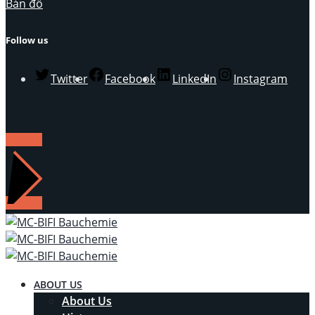
Bản đồ
Follow us
Twitter
Facebook
LinkedIn
Instagram
LIÊN HỆ
ABOUT US
About Us