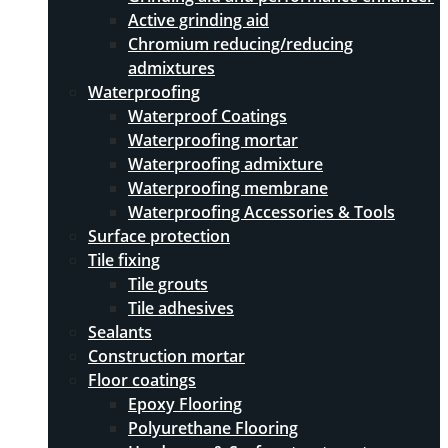
Active grinding aid
Chromium reducing/reducing
admixtures
Waterproofing
Waterproof Coatings
Waterproofing mortar
Waterproofing admixture
Waterproofing membrane
Waterproofing Accessories & Tools
Surface protection
Tile fixing
Tile grouts
Tile adhesives
Sealants
Construction mortar
Floor coatings
Epoxy Flooring
Polyurethane Flooring