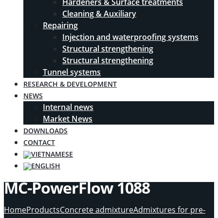
Hardeners & Surface treatments
Cleaning & Auxiliary
Repairing
Injection and waterproofing systems
Structural strengthening
Structural strengthening
Tunnel systems
RESEARCH & DEVELOPMENT
NEWS
Internal news
Market News
DOWNLOADS
CONTACT
MC-PowerFlow 1088
Home
Products
Concrete admixture
Admixtures for pre-