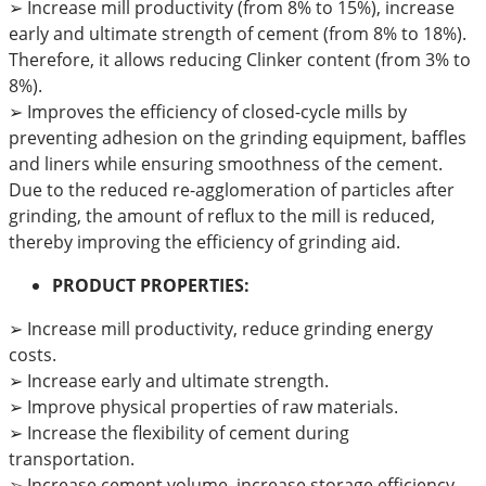
➢
Increase mill productivity (from 8% to 15%), increase
early and ultimate strength of cement (from 8% to 18%).
Therefore, it allows reducing Clinker content (from 3% to
8%).
➢
Improves the efficiency of closed-cycle mills by
preventing adhesion on the grinding equipment, baffles
and liners while ensuring smoothness of the cement.
Due to the reduced re-agglomeration of particles after
grinding, the amount of reflux to the mill is reduced,
thereby improving the efficiency of grinding aid.
PRODUCT PROPERTIES:
➢ Increase mill productivity, reduce grinding energy
costs.
➢ Increase early and ultimate strength.
➢ Improve physical properties of raw materials.
➢ Increase the flexibility of cement during
transportation.
➢ Increase cement volume, increase storage efficiency.