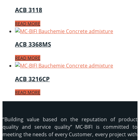
ACB 3118
READ MORE
ACB 3368MS
READ MORE
ACB 3216CP
READ MORE
“Building value based on the reputation of product
quality and service quality” MC-BIFI is committed to
meeting the needs of every Customer, every project with