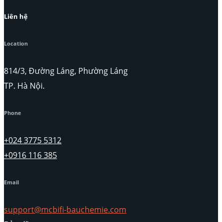
Liên hệ
Location
814/3, Đường Láng, Phường Láng
TP. Hà Nội.
Phone
+024 3775 5312
+0916 116 385
Email
support@mcbifi-bauchemie.com