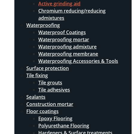
Active grinding aid
Chromium reducing/reducing
admixtures
Waterproofing
Waterproof Coatings
Waterproofing mortar
Waterproofing admixture
Waterproofing membrane
Waterproofing Accessories & Tools
Surface protection
Tile fixing
Tile grouts
Tile adhesives
Sealants
Construction mortar
Floor coatings
Epoxy Flooring
Polyurethane Flooring
Hardeners & Surface treatments