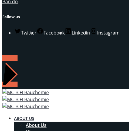
Bản đồ
Follow us
Twitter
Facebook
LinkedIn
Instagram
LIÊN HỆ
ABOUT US
About Us