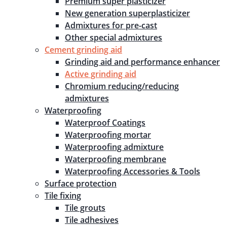
Premium super plasticizer
New generation superplasticizer
Admixtures for pre-cast
Other special admixtures
Cement grinding aid
Grinding aid and performance enhancer
Active grinding aid
Chromium reducing/reducing
admixtures
Waterproofing
Waterproof Coatings
Waterproofing mortar
Waterproofing admixture
Waterproofing membrane
Waterproofing Accessories & Tools
Surface protection
Tile fixing
Tile grouts
Tile adhesives