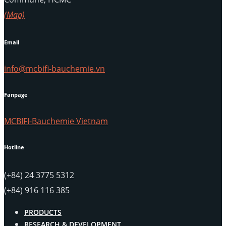
(Map)
Email
info@mcbifi-bauchemie.vn
Fanpage
MCBIFI-Bauchemie Vietnam
Hotline
(+84) 24 3775 5312
(+84) 916 116 385
PRODUCTS
RESEARCH & DEVELOPMENT