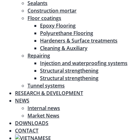
Sealants
Construction mortar
Floor coatings
Epoxy Flooring
Polyurethane Flooring
Hardeners & Surface treatments
Cleaning & Auxiliary
Repairing
Injection and waterproofing systems
Structural strengthening
Structural strengthening
Tunnel systems
RESEARCH & DEVELOPMENT
NEWS
Internal news
Market News
DOWNLOADS
CONTACT