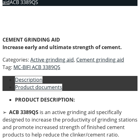
aid
ACB 3389QS
CEMENT GRINDING AID
Increase early and ultimate strength of cement.
Categories:
Active grinding aid
,
Cement grinding aid
Tag:
MC-BIFI ACB 3389QS
Description
Product documents
PRODUCT DESCRIPTION:
➢
ACB 3389QS
is an active grinding aid specifically
designed to increase the productivity of grinding stations
and promote increased strength of finished cement
products to help reduce the clinker/cement ratio.