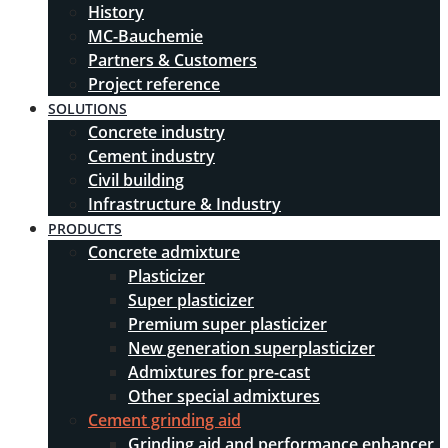
History
MC-Bauchemie
Partners & Customers
Project reference
SOLUTIONS
Concrete industry
Cement industry
Civil building
Infrastructure & Industry
PRODUCTS
Concrete admixture
Plasticizer
Super plasticizer
Premium super plasticizer
New generation superplasticizer
Admixtures for pre-cast
Other special admixtures
Cement grinding aid
Grinding aid and performance enhancer