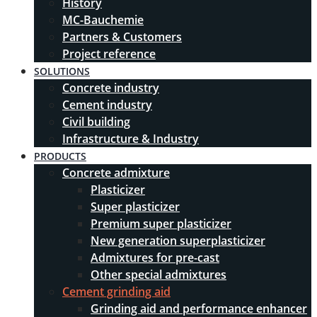
History
MC-Bauchemie
Partners & Customers
Project reference
SOLUTIONS
Concrete industry
Cement industry
Civil building
Infrastructure & Industry
PRODUCTS
Concrete admixture
Plasticizer
Super plasticizer
Premium super plasticizer
New generation superplasticizer
Admixtures for pre-cast
Other special admixtures
Cement grinding aid
Grinding aid and performance enhancer