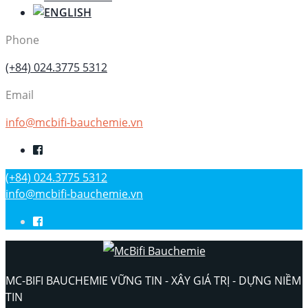
Phone
(+84) 024.3775 5312
Email
info@mcbifi-bauchemie.vn
(+84) 024.3775 5312
info@mcbifi-bauchemie.vn
MC-BIFI BAUCHEMIE VỮNG TIN - XÂY GIÁ TRỊ - DỰNG NIỀM
TIN