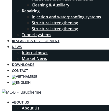
Cleaning & Auxiliary
Repairing
Injection and waterproofing systems
Structural strengthening
Structural strengthening
Tunnel systems
RESEARCH & DEVELOPMENT
NEWS
Internal news
Market News
DOWNLOADS
CONTACT
ABOUT US
About Us