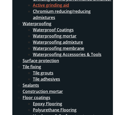
Active grinding aid
Chromium reducing/reducing
admixtures
Waterproofing
Waterproof Coatings
Waterproofing mortar
Waterproofing admixture
Waterproofing membrane
Waterproofing Accessories & Tools
Surface protection
Tile fixing
Tile grouts
Tile adhesives
Sealants
Construction mortar
Floor coatings
Epoxy Flooring
Polyurethane Flooring