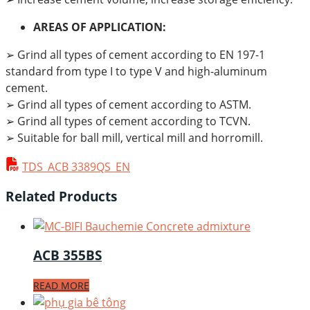
AREAS OF APPLICATION:
➢ Grind all types of cement according to EN 197-1
standard from type I to type V and high-aluminum
cement.
➢ Grind all types of cement according to ASTM.
➢ Grind all types of cement according to TCVN.
➢ Suitable for ball mill, vertical mill and horromill.
TDS_ACB 3389QS_EN
Related Products
ACB 355BS
READ MORE