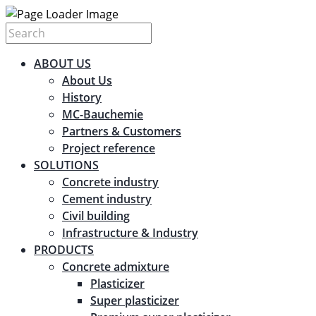
ABOUT US
About Us
History
MC-Bauchemie
Partners & Customers
Project reference
SOLUTIONS
Concrete industry
Cement industry
Civil building
Infrastructure & Industry
PRODUCTS
Concrete admixture
Plasticizer
Super plasticizer