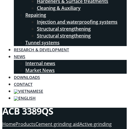
Hardeners & Surface treatments
Cleaning & Auxiliary
Repairing
Injection and waterproofing systems
Structural strengthening
Structural strengthening
Tunnel systems
RESEARCH & DEVELOPMENT
NEWS
Internal news
Market News
DOWNLOADS
CONTACT
ACB 3389QS
Home
Products
Cement grinding aid
Active grinding