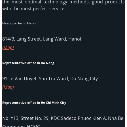
the most optimal technology methods, good products
with the most perfect service.
Headquarter in Hanoi
814/3, Lang Street, Lang Ward, Hanoi
(Map)
Representative office in Da Nang
91 Le Van Duyet, Son Tra Ward, Da Nang City
(Map)
Representative office in Ho Chi Minh City
No. Y13, Street No. 29, KDC Sadeco Phuoc Kien A, Nha Be
Commune, HCMC