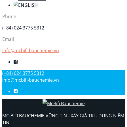
Phone
(+84) 024.3775 5312
Email
info@mcbifi-bauchemie.vn
(+84) 024.3775 5312
info@mcbifi-bauchemie.vn
MC-BIFI BAUCHEMIE VỮNG TIN - XÂY GIÁ TRỊ - DỰNG NIỀM
TIN