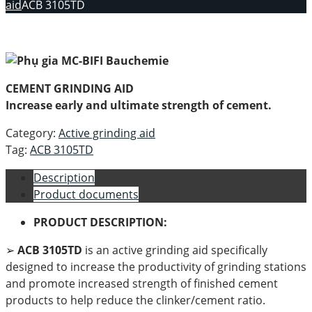
aid
ACB 3105TD
CEMENT GRINDING AID
Increase early and ultimate strength of cement.
Category:
Active grinding aid
Tag:
ACB 3105TD
Description
Product documents
PRODUCT DESCRIPTION:
➢
ACB 3105TD
is an active grinding aid specifically
designed to increase the productivity of grinding stations
and promote increased strength of finished cement
products to help reduce the clinker/cement ratio.