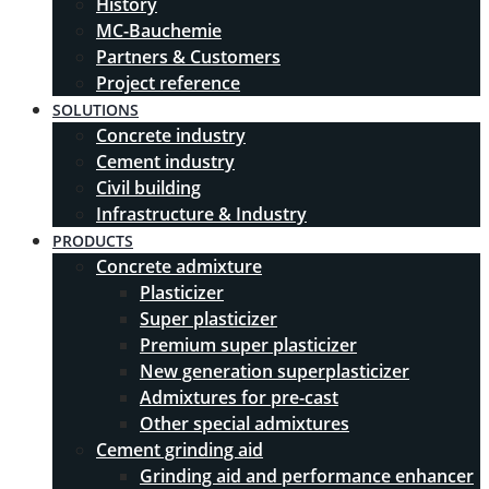
History
MC-Bauchemie
Partners & Customers
Project reference
SOLUTIONS
Concrete industry
Cement industry
Civil building
Infrastructure & Industry
PRODUCTS
Concrete admixture
Plasticizer
Super plasticizer
Premium super plasticizer
New generation superplasticizer
Admixtures for pre-cast
Other special admixtures
Cement grinding aid
Grinding aid and performance enhancer