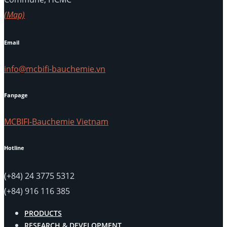
(Map)
Email
info@mcbifi-bauchemie.vn
Fanpage
MCBIFI-Bauchemie Vietnam
Hotline
(+84) 24 3775 5312
(+84) 916 116 385
PRODUCTS
RESEARCH & DEVELOPMENT