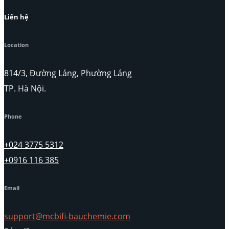
Liên hệ
Location
814/3, Đường Láng, Phường Láng
TP. Hà Nội.
Phone
+024 3775 5312
+0916 116 385
Email
support@mcbifi-bauchemie.com