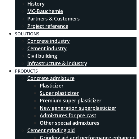
History
MC-Bauchemie
Partners & Customers
Project reference
SOLUTIONS
Concrete industry
Cement industry
Civil building
Infrastructure & Industry
PRODUCTS
Concrete admixture
Plasticizer
Super plasticizer
Premium super plasticizer
New generation superplasticizer
Admixtures for pre-cast
Other special admixtures
Cement grinding aid
Grinding aid and performance enhancer