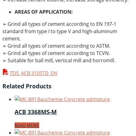
AREAS OF APPLICATION:
➢ Grind all types of cement according to EN 197-1
standard from type I to type V and high-aluminum
cement.
➢ Grind all types of cement according to ASTM.
➢ Grind all types of cement according to TCVN.
➢ Suitable for ball mill, vertical mill and horromill.
TDS_ACB 3105TD_EN
Related Products
ACB 3368MS-M
READ MORE