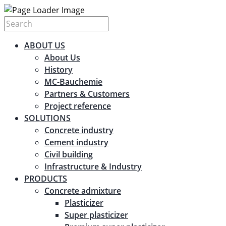
ABOUT US
About Us
History
MC-Bauchemie
Partners & Customers
Project reference
SOLUTIONS
Concrete industry
Cement industry
Civil building
Infrastructure & Industry
PRODUCTS
Concrete admixture
Plasticizer
Super plasticizer