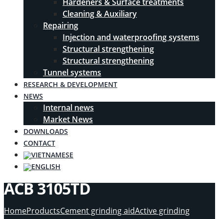
Hardeners & Surface treatments
Cleaning & Auxiliary
Repairing
Injection and waterproofing systems
Structural strengthening
Structural strengthening
Tunnel systems
RESEARCH & DEVELOPMENT
NEWS
Internal news
Market News
DOWNLOADS
CONTACT
ACB 3105TD
Home
Products
Cement grinding aid
Active grinding