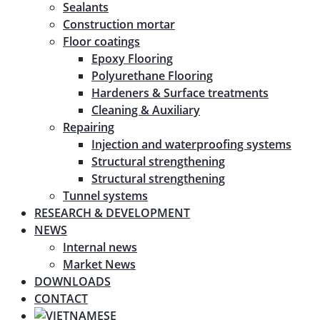
Sealants
Construction mortar
Floor coatings
Epoxy Flooring
Polyurethane Flooring
Hardeners & Surface treatments
Cleaning & Auxiliary
Repairing
Injection and waterproofing systems
Structural strengthening
Structural strengthening
Tunnel systems
RESEARCH & DEVELOPMENT
NEWS
Internal news
Market News
DOWNLOADS
CONTACT