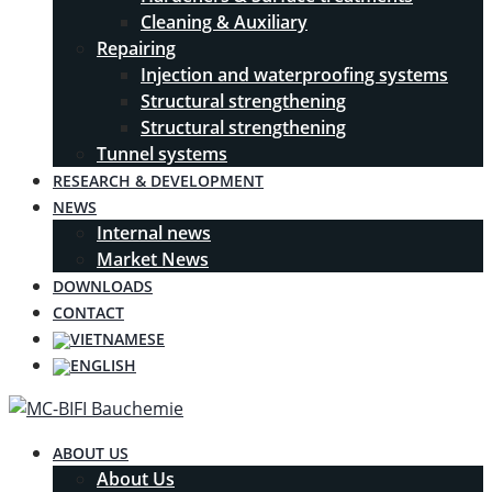
Cleaning & Auxiliary
Repairing
Injection and waterproofing systems
Structural strengthening
Structural strengthening
Tunnel systems
RESEARCH & DEVELOPMENT
NEWS
Internal news
Market News
DOWNLOADS
CONTACT
ABOUT US
About Us