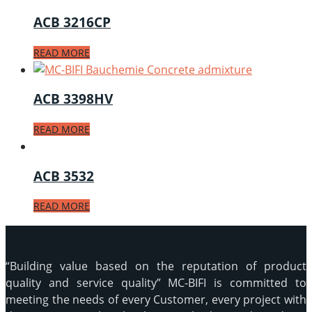
ACB 3216CP
READ MORE
ACB 3398HV
READ MORE
ACB 3532
READ MORE
“Building value based on the reputation of product
quality and service quality” MC-BIFI is committed to
meeting the needs of every Customer, every project with