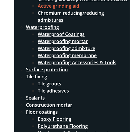
Active grinding aid
Chromium reducing/reducing
admixtures
Waterproofing
Waterproof Coatings
Waterproofing mortar
Waterproofing admixture
Waterproofing membrane
Waterproofing Accessories & Tools
Surface protection
Tile fixing
Tile grouts
Tile adhesives
Sealants
Construction mortar
Floor coatings
Epoxy Flooring
Polyurethane Flooring