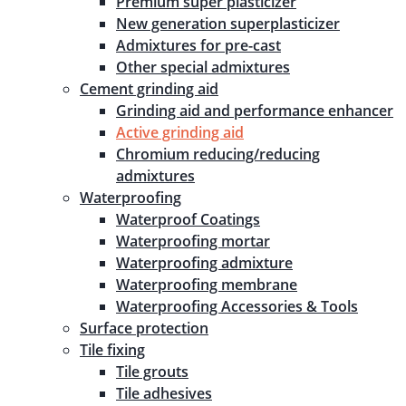
Premium super plasticizer
New generation superplasticizer
Admixtures for pre-cast
Other special admixtures
Cement grinding aid
Grinding aid and performance enhancer
Active grinding aid
Chromium reducing/reducing
admixtures
Waterproofing
Waterproof Coatings
Waterproofing mortar
Waterproofing admixture
Waterproofing membrane
Waterproofing Accessories & Tools
Surface protection
Tile fixing
Tile grouts
Tile adhesives