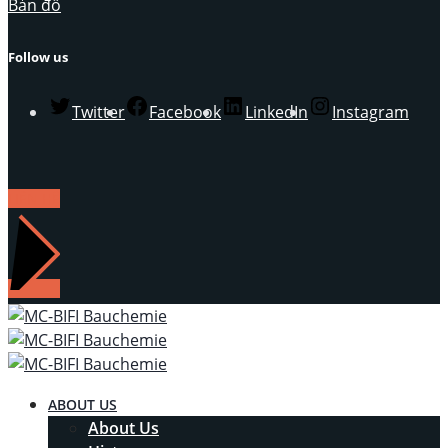
Bản đồ
Follow us
Twitter
Facebook
LinkedIn
Instagram
LIÊN HỆ
ABOUT US
About Us