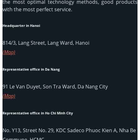
the most optimal technology methods, good products
with the most perfect service.
Headquarter in Hanoi
814/3, Lang Street, Lang Ward, Hanoi
(Map)
Representative office in Da Nang
91 Le Van Duyet, Son Tra Ward, Da Nang City
(Map)
Representative office in Ho Chi Minh City
No. Y13, Street No. 29, KDC Sadeco Phuoc Kien A, Nha Be
Commune, HCMC