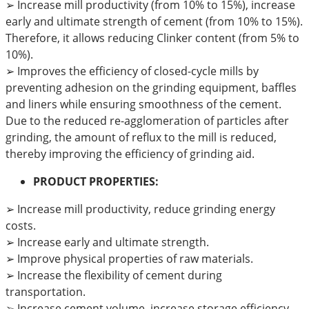
➢
Increase mill productivity (from 10% to 15%), increase
early and ultimate strength of cement (from 10% to 15%).
Therefore, it allows reducing Clinker content (from 5% to
10%).
➢
Improves the efficiency of closed-cycle mills by
preventing adhesion on the grinding equipment, baffles
and liners while ensuring smoothness of the cement.
Due to the reduced re-agglomeration of particles after
grinding, the amount of reflux to the mill is reduced,
thereby improving the efficiency of grinding aid.
PRODUCT PROPERTIES:
➢ Increase mill productivity, reduce grinding energy
costs.
➢ Increase early and ultimate strength.
➢ Improve physical properties of raw materials.
➢ Increase the flexibility of cement during
transportation.
➢ Increase cement volume, increase storage efficiency.