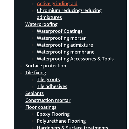
Active grinding aid
Chromium reducing/reducing
admixtures
Waterproofing
Waterproof Coatings
Waterproofing mortar
Waterproofing admixture
Waterproofing membrane
Waterproofing Accessories & Tools
Surface protection
Tile fixing
Tile grouts
Tile adhesives
Sealants
Construction mortar
Floor coatings
Epoxy Flooring
Polyurethane Flooring
Hardeners & Surface treatments