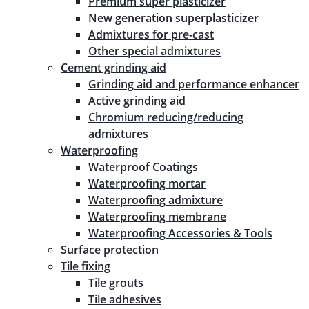
Premium super plasticizer
New generation superplasticizer
Admixtures for pre-cast
Other special admixtures
Cement grinding aid
Grinding aid and performance enhancer
Active grinding aid
Chromium reducing/reducing
admixtures
Waterproofing
Waterproof Coatings
Waterproofing mortar
Waterproofing admixture
Waterproofing membrane
Waterproofing Accessories & Tools
Surface protection
Tile fixing
Tile grouts
Tile adhesives