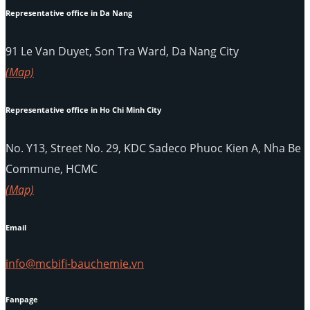
Representative office in Da Nang
91 Le Van Duyet, Son Tra Ward, Da Nang City
(Map)
Representative office in Ho Chi Minh City
No. Y13, Street No. 29, KDC Sadeco Phuoc Kien A, Nha Be
Commune, HCMC
(Map)
Email
info@mcbifi-bauchemie.vn
Fanpage