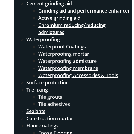
Cement grinding aid
Grinding aid and performance enhancer
Active grinding aid
Chromium reducing/reducing
admixtures
Waterproofing
Waterproof Coatings
Waterproofing mortar
Waterproofing admixture
Waterproofing membrane
Waterproofing Accessories & Tools
Surface protection
Tile fixing
Tile grouts
Tile adhesives
Sealants
Construction mortar
Floor coatings
Epoxy Flooring