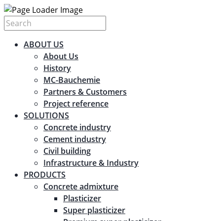
ABOUT US
About Us
History
MC-Bauchemie
Partners & Customers
Project reference
SOLUTIONS
Concrete industry
Cement industry
Civil building
Infrastructure & Industry
PRODUCTS
Concrete admixture
Plasticizer
Super plasticizer