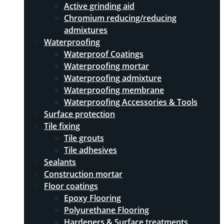
Active grinding aid
Chromium reducing/reducing
admixtures
Waterproofing
Waterproof Coatings
Waterproofing mortar
Waterproofing admixture
Waterproofing membrane
Waterproofing Accessories & Tools
Surface protection
Tile fixing
Tile grouts
Tile adhesives
Sealants
Construction mortar
Floor coatings
Epoxy Flooring
Polyurethane Flooring
Hardeners & Surface treatments