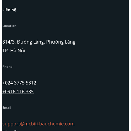
Liên hệ
Location
814/3, Đường Láng, Phường Láng
TP. Hà Nội.
Phone
+024 3775 5312
+0916 116 385
Email
support@mcbifi-bauchemie.com