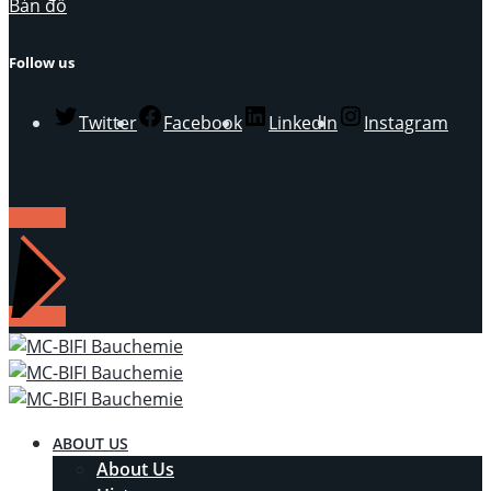
Bản đồ
Follow us
Twitter
Facebook
LinkedIn
Instagram
LIÊN HỆ
ABOUT US
About Us