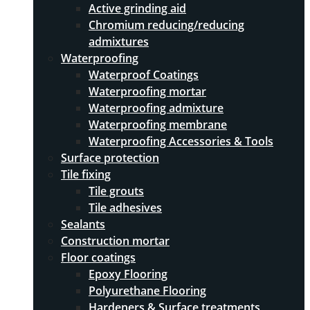
Active grinding aid
Chromium reducing/reducing
admixtures
Waterproofing
Waterproof Coatings
Waterproofing mortar
Waterproofing admixture
Waterproofing membrane
Waterproofing Accessories & Tools
Surface protection
Tile fixing
Tile grouts
Tile adhesives
Sealants
Construction mortar
Floor coatings
Epoxy Flooring
Polyurethane Flooring
Hardeners & Surface treatments