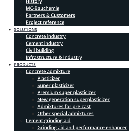
History
MC-Bauchemie
Partners & Customers
Project reference
SOLUTIONS
Concrete industry
Cement industry
Civil building
Infrastructure & Industry
PRODUCTS
Concrete admixture
Plasticizer
Super plasticizer
Premium super plasticizer
New generation superplasticizer
Admixtures for pre-cast
Other special admixtures
Cement grinding aid
Grinding aid and performance enhancer