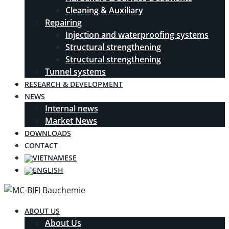
Cleaning & Auxiliary
Repairing
Injection and waterproofing systems
Structural strengthening
Structural strengthening
Tunnel systems
RESEARCH & DEVELOPMENT
NEWS
Internal news
Market News
DOWNLOADS
CONTACT
ABOUT US
About Us