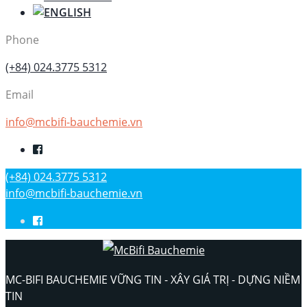
Phone
(+84) 024.3775 5312
Email
info@mcbifi-bauchemie.vn
(+84) 024.3775 5312
info@mcbifi-bauchemie.vn
MC-BIFI BAUCHEMIE VỮNG TIN - XÂY GIÁ TRỊ - DỰNG NIỀM
TIN