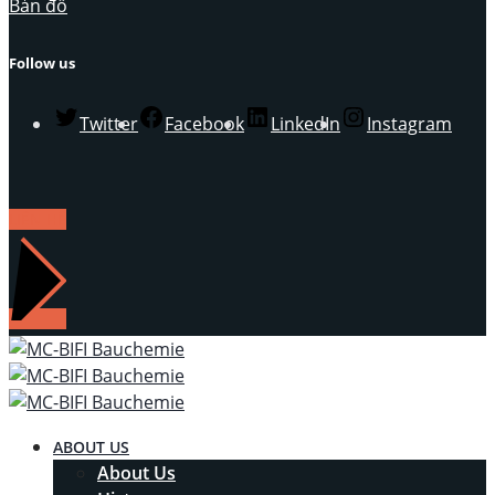
Bản đồ
Follow us
Twitter
Facebook
LinkedIn
Instagram
LIÊN HỆ
ABOUT US
About Us