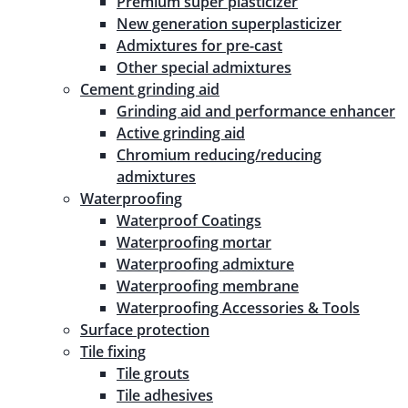
Premium super plasticizer
New generation superplasticizer
Admixtures for pre-cast
Other special admixtures
Cement grinding aid
Grinding aid and performance enhancer
Active grinding aid
Chromium reducing/reducing
admixtures
Waterproofing
Waterproof Coatings
Waterproofing mortar
Waterproofing admixture
Waterproofing membrane
Waterproofing Accessories & Tools
Surface protection
Tile fixing
Tile grouts
Tile adhesives