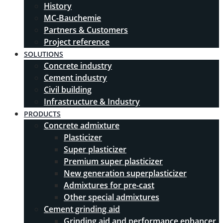
History
MC-Bauchemie
Partners & Customers
Project reference
SOLUTIONS
Concrete industry
Cement industry
Civil building
Infrastructure & Industry
PRODUCTS
Concrete admixture
Plasticizer
Super plasticizer
Premium super plasticizer
New generation superplasticizer
Admixtures for pre-cast
Other special admixtures
Cement grinding aid
Grinding aid and performance enhancer