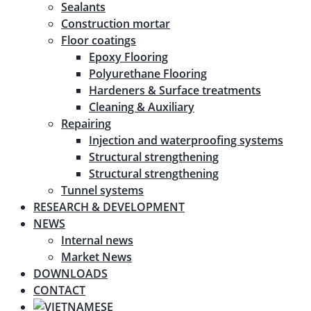
Sealants
Construction mortar
Floor coatings
Epoxy Flooring
Polyurethane Flooring
Hardeners & Surface treatments
Cleaning & Auxiliary
Repairing
Injection and waterproofing systems
Structural strengthening
Structural strengthening
Tunnel systems
RESEARCH & DEVELOPMENT
NEWS
Internal news
Market News
DOWNLOADS
CONTACT