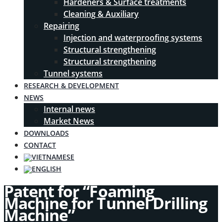
Hardeners & Surface treatments
Cleaning & Auxiliary
Repairing
Injection and waterproofing systems
Structural strengthening
Structural strengthening
Tunnel systems
RESEARCH & DEVELOPMENT
NEWS
Internal news
Market News
DOWNLOADS
CONTACT
Patent for “Foaming
Machine for Tunnel Drilling
Machine”