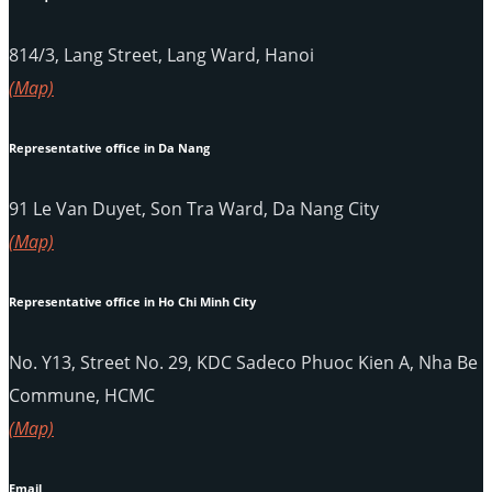
814/3, Lang Street, Lang Ward, Hanoi
(Map)
Representative office in Da Nang
91 Le Van Duyet, Son Tra Ward, Da Nang City
(Map)
Representative office in Ho Chi Minh City
No. Y13, Street No. 29, KDC Sadeco Phuoc Kien A, Nha Be
Commune, HCMC
(Map)
Email