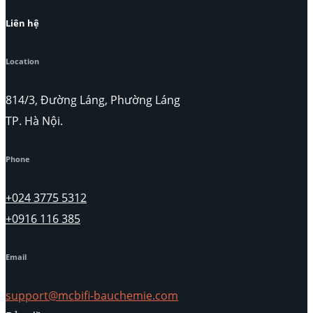
Liên hệ
Location
814/3, Đường Láng, Phường Láng
TP. Hà Nội.
Phone
+024 3775 5312
+0916 116 385
Email
support@mcbifi-bauchemie.com