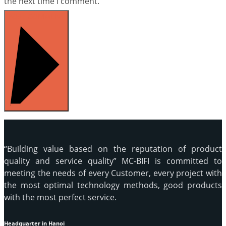
the next time I comment.
POST COMMENT
“Building value based on the reputation of product
quality and service quality” MC-BIFI is committed to
meeting the needs of every Customer, every project with
the most optimal technology methods, good products
with the most perfect service.
Headquarter in Hanoi