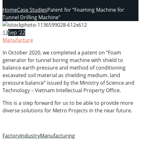
Home
Case Studies
Patent for “Foaming Machine for
Tunnel Drilling Machine”
13
Sep '22
Manufacture
In October 2020, we completed a patent on “Foam
generator for tunnel boring machine with shield to
balance earth pressure and method of conditioning
excavated soil material as shielding medium. land
pressure balance” issued by the Ministry of Science and
Technology – Vietnam Intellectual Property Office.
This is a step forward for us to be able to provide more
diverse solutions for Metro Projects in the near future.
Factory
Industry
Manufacturing