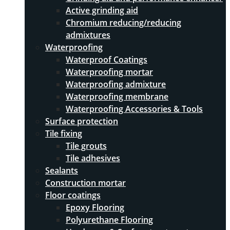
Active grinding aid
Chromium reducing/reducing
admixtures
Waterproofing
Waterproof Coatings
Waterproofing mortar
Waterproofing admixture
Waterproofing membrane
Waterproofing Accessories & Tools
Surface protection
Tile fixing
Tile grouts
Tile adhesives
Sealants
Construction mortar
Floor coatings
Epoxy Flooring
Polyurethane Flooring