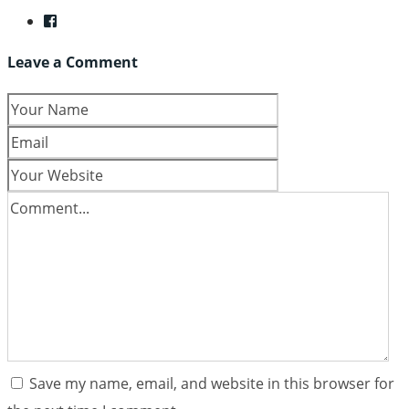
Leave a Comment
Save my name, email, and website in this browser for