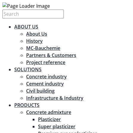
ABOUT US
About Us
History
MC-Bauchemie
Partners & Customers
Project reference
SOLUTIONS
Concrete industry
Cement industry
Civil building
Infrastructure & Industry
PRODUCTS
Concrete admixture
Plasticizer
Super plasticizer