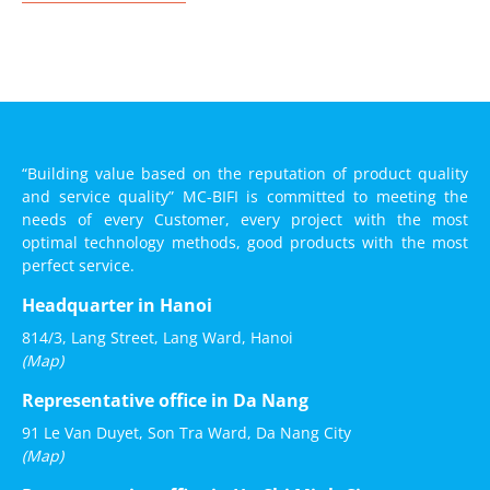
“Building value based on the reputation of product quality
and service quality” MC-BIFI is committed to meeting the
needs of every Customer, every project with the most
optimal technology methods, good products with the most
perfect service.
Headquarter in Hanoi
814/3, Lang Street, Lang Ward, Hanoi
(Map)
Representative office in Da Nang
91 Le Van Duyet, Son Tra Ward, Da Nang City
(Map)