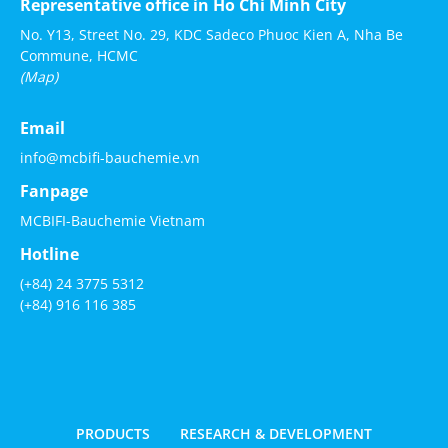
Representative office in Ho Chi Minh City
No. Y13, Street No. 29, KDC Sadeco Phuoc Kien A, Nha Be
Commune, HCMC
(Map)
Email
info@mcbifi-bauchemie.vn
Fanpage
MCBIFI-Bauchemie Vietnam
Hotline
(+84) 24 3775 5312
(+84) 916 116 385
PRODUCTS
RESEARCH & DEVELOPMENT