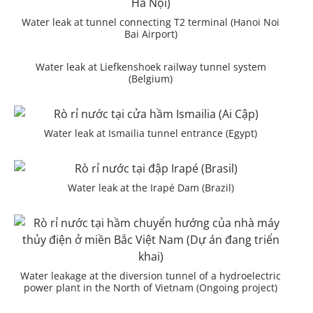
Water leak at tunnel connecting T2 terminal (Hanoi Noi
Bai Airport)
Water leak at Liefkenshoek railway tunnel system
(Belgium)
Water leak at Ismailia tunnel entrance (Egypt)
Water leak at the Irapé Dam (Brazil)
Water leakage at the diversion tunnel of a hydroelectric
power plant in the North of Vietnam (Ongoing project)