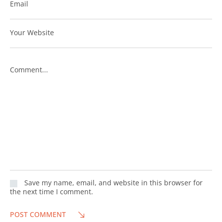
Email
Your Website
Comment...
Save my name, email, and website in this browser for
the next time I comment.
POST COMMENT