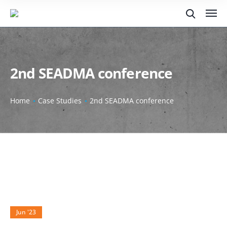
2nd SEADMA conference
Home
Case Studies
2nd SEADMA conference
29
Jun '23