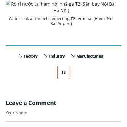
Water leak at tunnel connecting T2 terminal (Hanoi Noi
Bai Airport)
Factory
Industry
Manufacturing
Leave a Comment
Your Name