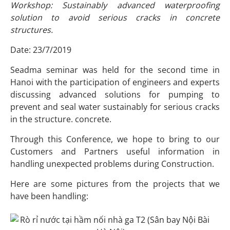
Workshop: Sustainably advanced waterproofing
solution to avoid serious cracks in concrete
structures.
Date: 23/7/2019
Seadma seminar was held for the second time in
Hanoi with the participation of engineers and experts
discussing advanced solutions for pumping to
prevent and seal water sustainably for serious cracks
in the structure. concrete.
Through this Conference, we hope to bring to our
Customers and Partners useful information in
handling unexpected problems during Construction.
Here are some pictures from the projects that we
have been handling: