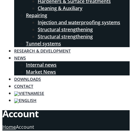
Hardeners & Surface treatments
Cleaning & Auxiliary
Repairing
Injection and waterproofing systems
Structural strengthening
Structural strengthening
Tunnel systems
RESEARCH & DEVELOPMENT
NEWS
Internal news
Market News
DOWNLOADS
CONTACT
Account
Home
Account