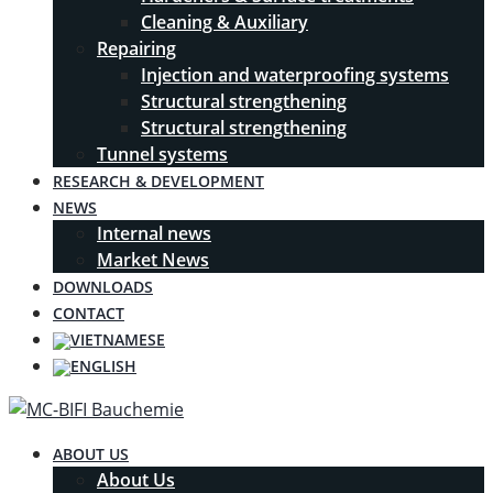
Cleaning & Auxiliary
Repairing
Injection and waterproofing systems
Structural strengthening
Structural strengthening
Tunnel systems
RESEARCH & DEVELOPMENT
NEWS
Internal news
Market News
DOWNLOADS
CONTACT
ABOUT US
About Us