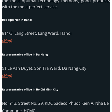
the most optimal technology methods, good products
with the most perfect service.
Headquarter in Hanoi
814/3, Lang Street, Lang Ward, Hanoi
(Map)
Representative office in Da Nang
91 Le Van Duyet, Son Tra Ward, Da Nang City
(Map)
Representative office in Ho Chi Minh City
No. Y13, Street No. 29, KDC Sadeco Phuoc Kien A, Nha Be
Commune, HCMC