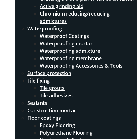
Active grinding aid
Chromium reducing/reducing
admixtures
Waterproofing
Waterproof Coatings
Waterproofing mortar
Waterproofing admixture
Waterproofing membrane
Waterproofing Accessories & Tools
Surface protection
Tile fixing
Tile grouts
Tile adhesives
Sealants
Construction mortar
Floor coatings
Epoxy Flooring
Polyurethane Flooring