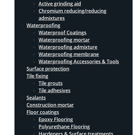
Active grinding aid
Chromium reducing/reducing
admixtures
Waterproofing
Waterproof Coatings
Waterproofing mortar
Waterproofing admixture
Waterproofing membrane
Waterproofing Accessories & Tools
Surface protection
Tile fixing
Tile grouts
Tile adhesives
Sealants
Construction mortar
Floor coatings
Epoxy Flooring
Polyurethane Flooring
Hardeners & Surface treatments