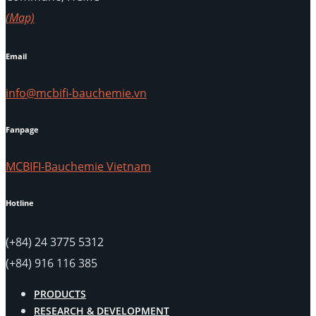
(Map)
Email
info@mcbifi-bauchemie.vn
Fanpage
MCBIFI-Bauchemie Vietnam
Hotline
(+84) 24 3775 5312
(+84) 916 116 385
PRODUCTS
RESEARCH & DEVELOPMENT