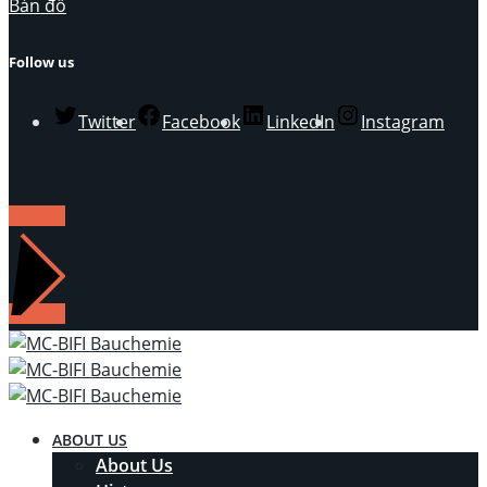
Bản đồ
Follow us
Twitter
Facebook
LinkedIn
Instagram
LIÊN HỆ
ABOUT US
About Us