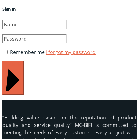
Sign In
Remember me
I forgot my password
SIGN IN
“Building value based on the reputation of product
quality and service quality” MC-BIFI is committed to
meeting the needs of every Customer, every project with