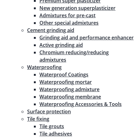
Premium super plasticizer
New generation superplasticizer
Admixtures for pre-cast
Other special admixtures
Cement grinding aid
Grinding aid and performance enhancer
Active grinding aid
Chromium reducing/reducing
admixtures
Waterproofing
Waterproof Coatings
Waterproofing mortar
Waterproofing admixture
Waterproofing membrane
Waterproofing Accessories & Tools
Surface protection
Tile fixing
Tile grouts
Tile adhesives