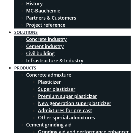
History
MC-Bauchemie
Partners & Customers
Project reference
SOLUTIONS
Concrete industry
Cement industry
Civil building
Infrastructure & Industry
PRODUCTS
Concrete admixture
Plasticizer
Super plasticizer
Premium super plasticizer
New generation superplasticizer
Admixtures for pre-cast
Other special admixtures
Cement grinding aid
Grinding aid and performance enhancer