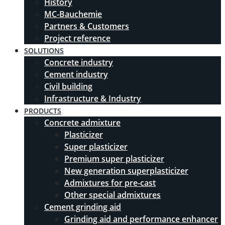
History
MC-Bauchemie
Partners & Customers
Project reference
SOLUTIONS
Concrete industry
Cement industry
Civil building
Infrastructure & Industry
PRODUCTS
Concrete admixture
Plasticizer
Super plasticizer
Premium super plasticizer
New generation superplasticizer
Admixtures for pre-cast
Other special admixtures
Cement grinding aid
Grinding aid and performance enhancer