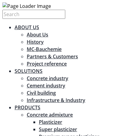
ABOUT US
About Us
History
MC-Bauchemie
Partners & Customers
Project reference
SOLUTIONS
Concrete industry
Cement industry
Civil building
Infrastructure & Industry
PRODUCTS
Concrete admixture
Plasticizer
Super plasticizer