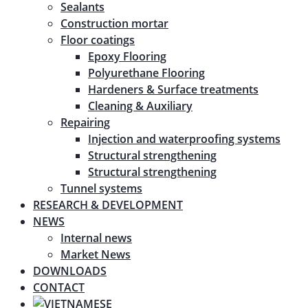
Sealants
Construction mortar
Floor coatings
Epoxy Flooring
Polyurethane Flooring
Hardeners & Surface treatments
Cleaning & Auxiliary
Repairing
Injection and waterproofing systems
Structural strengthening
Structural strengthening
Tunnel systems
RESEARCH & DEVELOPMENT
NEWS
Internal news
Market News
DOWNLOADS
CONTACT