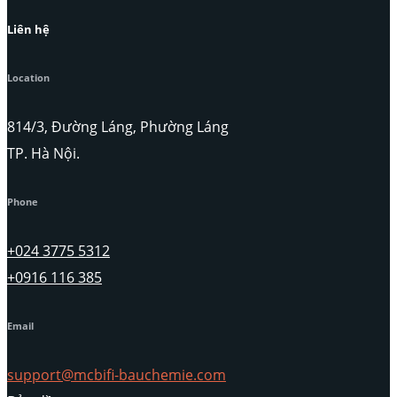
Liên hệ
Location
814/3, Đường Láng, Phường Láng
TP. Hà Nội.
Phone
+024 3775 5312
+0916 116 385
Email
support@mcbifi-bauchemie.com