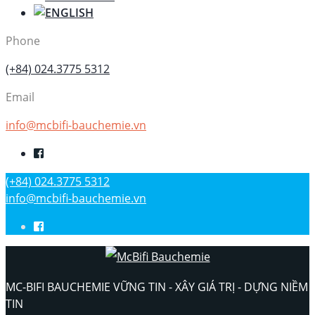
Phone
(+84) 024.3775 5312
Email
info@mcbifi-bauchemie.vn
(+84) 024.3775 5312
info@mcbifi-bauchemie.vn
MC-BIFI BAUCHEMIE VỮNG TIN - XÂY GIÁ TRỊ - DỰNG NIỀM
TIN